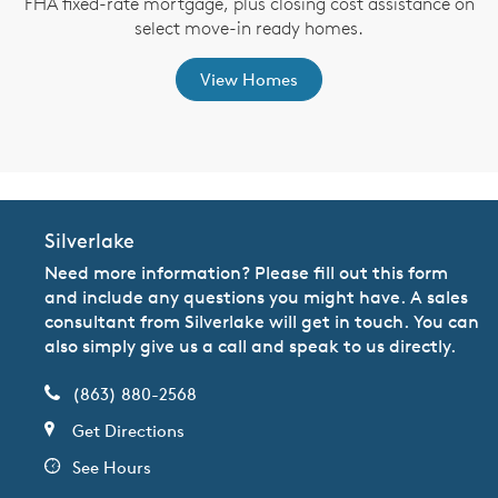
FHA fixed-rate mortgage, plus closing cost assistance on
th
select move-in ready homes.
View Homes
Silverlake
Need more information? Please fill out this form
and include any questions you might have. A sales
consultant from Silverlake will get in touch. You can
also simply give us a call and speak to us directly.
(863) 880-2568
Get Directions
See Hours