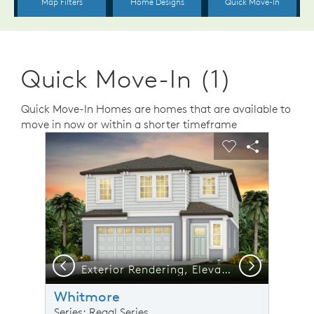
Quick Move-In (1)
Quick Move-In Homes are homes that are available to
move in now or within a shorter timeframe
sel image.
This is a carousel. Use Next and Previous buttons to n
Expand carousel image.
Carousel Save Image
Share Image
Carousel Save 
Share Ima
Previous
Next
Exterior Rendering, Elevation FM2
Whitmore
Series: Regal Series