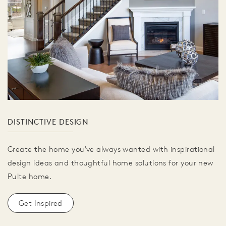
DISTINCTIVE DESIGN
Create the home you've always wanted with inspirational
design ideas and thoughtful home solutions for your new
Pulte home.
Get Inspired