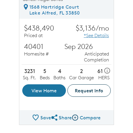
1568 Hartridge Court
Lake Alfred, FL 33850
$438,490
$3,136/mo
Priced at
*See Details
40401
Sep 2026
Homesite #
Anticipated
Completion
3231
5
4
2
61
i
Sq. Ft.
Beds
Baths
Car Garage
HERS
View Home
Request Info
Save
Share
Compare
Share QMI
Compare Image