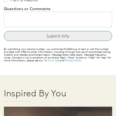
Questions or Comments
By submitting your phone number, you authorize PulteGroup to text or call the number
provided with offers & other information, including through the use of automated dialing
systems and related automated means. Message/data rates apply. Message frequency
varies. Consent is not a condition of purchase. Reply “Stop” to end or “Help” for help. For
more information, please see our
Terms of Use
and
Privacy Policy
.
Inspired By You