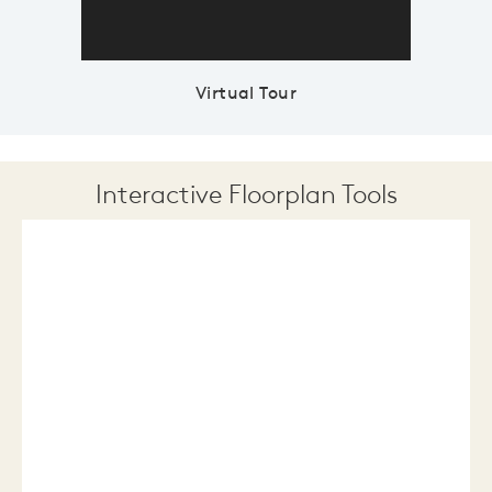
Virtual Tour
Interactive Floorplan Tools
Save
Share
Print