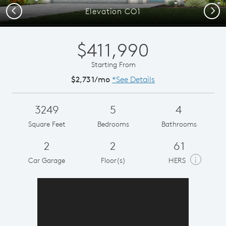
Previous
Next
Elevation CO1
$411,990
Starting From
$2,731/mo
*See Details
3249
5
4
Square Feet
Bedrooms
Bathrooms
2
2
61
i
Car Garage
Floor(s)
HERS