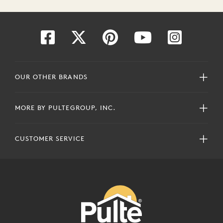
OUR OTHER BRANDS
MORE BY PULTEGROUP, INC.
CUSTOMER SERVICE