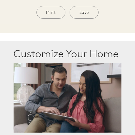
Print
Save
Customize Your Home