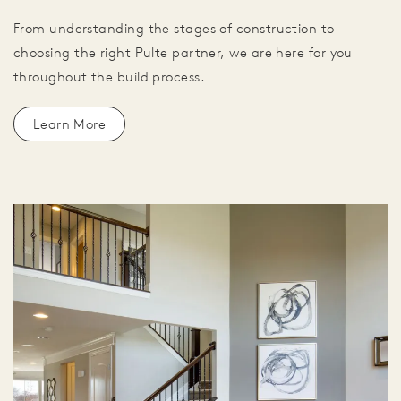
From understanding the stages of construction to
choosing the right Pulte partner, we are here for you
throughout the build process.
Learn More