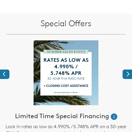
Special Offers
Previous
Ne
ve
Limited Time Special Financing
i
Lock in rates as low as 4.990% / 5.748% APR on a 30-year