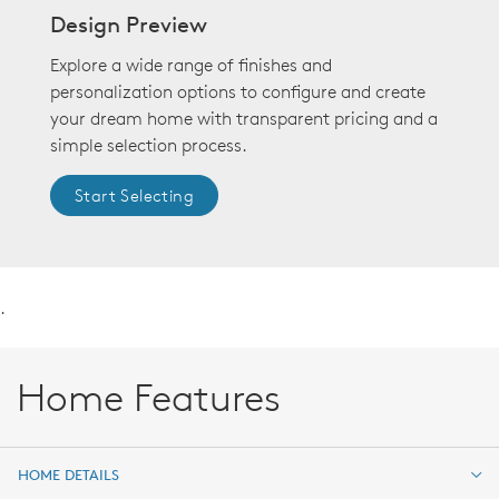
Design Preview
Explore a wide range of finishes and
personalization options to configure and create
your dream home with transparent pricing and a
simple selection process.
Start Selecting
.
Home Features
HOME DETAILS