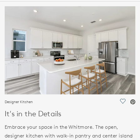
HOME DETAILS
FEATURES
Designer Kitchen
Save Vi
It's in the Details
Embrace your space in the Whitmore. The open,
designer kitchen with walk-in pantry and center island