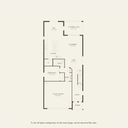
FIRST FLOOR
SECOND FLOOR