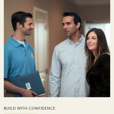
BUILD WITH CONFIDENCE