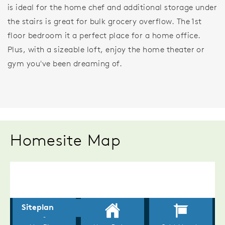
is ideal for the home chef and additional storage under
the stairs is great for bulk grocery overflow. The 1st
floor bedroom it a perfect place for a home office.
Plus, with a sizeable loft, enjoy the home theater or
gym you've been dreaming of.
Homesite Map