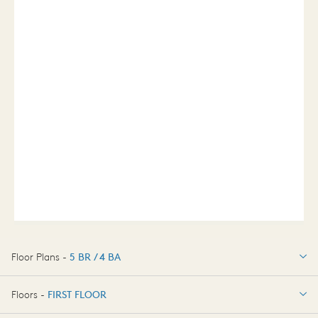
Floor Plans -
5 BR / 4 BA
5 BR / 4 BA
Floors -
FIRST FLOOR