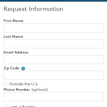
Request Information
First Name
Last Name
Email Address
Zip Code
Your zip code will tell us your 
?
Outside the U.S.
Phone Number
(optional)
I am a Realtor