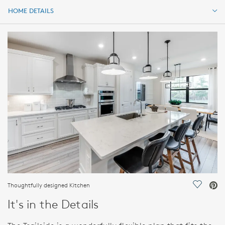
HOME DETAILS
HOME DETAILS
FEATURES
Thoughtfully designed Kitchen
Save Vi
It's in the Details