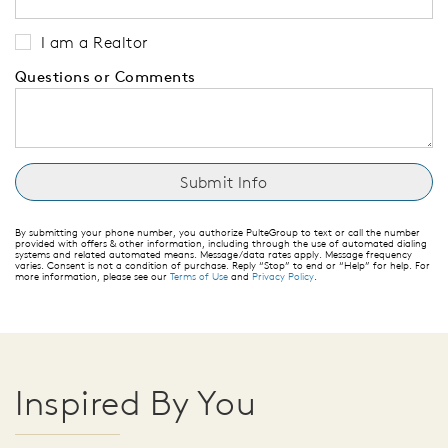
I am a Realtor
Questions or Comments
By submitting your phone number, you authorize PulteGroup to text or call the number
provided with offers & other information, including through the use of automated dialing
systems and related automated means. Message/data rates apply. Message frequency
varies. Consent is not a condition of purchase. Reply “Stop” to end or “Help” for help. For
more information, please see our
Terms of Use
and
Privacy Policy
.
Inspired By You