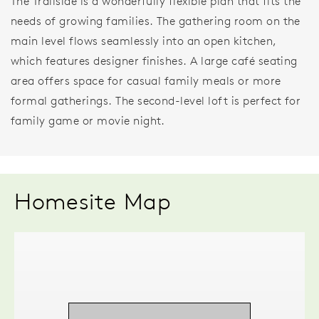
The Trailside is a wonderfully flexible plan that fits the
needs of growing families. The gathering room on the
main level flows seamlessly into an open kitchen,
which features designer finishes. A large café seating
area offers space for casual family meals or more
formal gatherings. The second-level loft is perfect for
family game or movie night.
Homesite Map