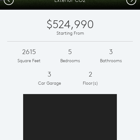
$524,990
Starting From
2615
5
3
Square Feet
Bedrooms
Bathrooms
3
2
Car Garage
Floor(s)