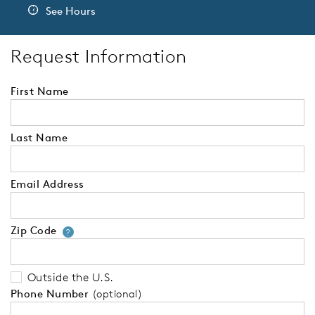
See Hours
Request Information
First Name
Last Name
Email Address
Zip Code
Your zip code will tell us your 
?
Outside the U.S.
Phone Number
(optional)