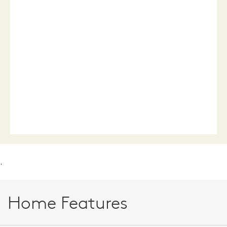
.
Home Features