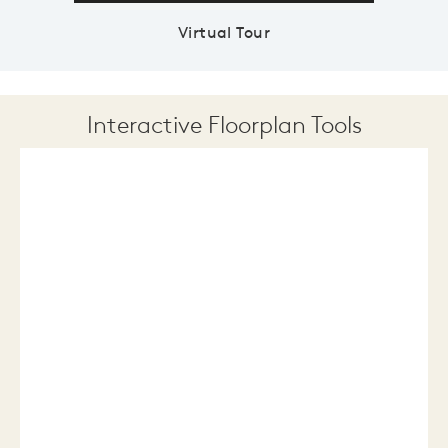
Virtual Tour
Interactive Floorplan Tools
Save
Share
Print