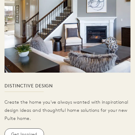
DISTINCTIVE DESIGN
Create the home you've always wanted with inspirational
design ideas and thoughtful home solutions for your new
Pulte home.
Get Inspired