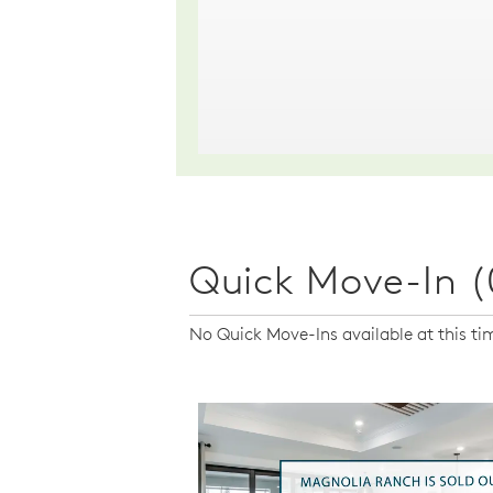
Quick Move-In (
No Quick Move-Ins available at this ti