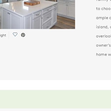
to choo
ample c
island,
Save Video.
ight
overloo
owner’s
home wi