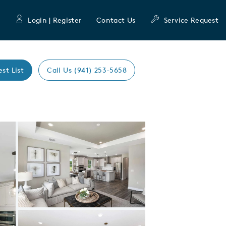
Login | Register
Contact Us
Service Request
est List
Call Us (941) 253-5658
Expand carousel image.
Carousel Save Image
Share Image