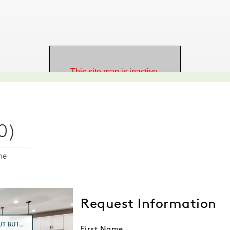
0)
me
Request Information
First Name