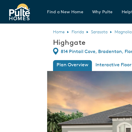
Find a New Home
Why Pulte
Helpf
Pulte Homes home page link
Home
Florida
Sarasota
Magnolia
Highgate
Directions
814 Pintail Cove, Bradenton, Flo
Plan Overview
Interactive Floor
This is a carousel. Use Next and Previous
Expa