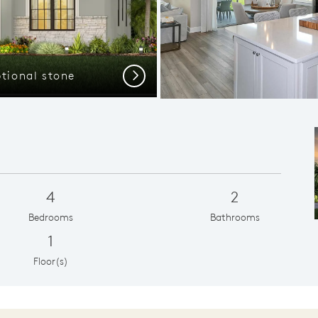
ptional stone
Next
4
2
Bedrooms
Bathrooms
1
Floor(s)