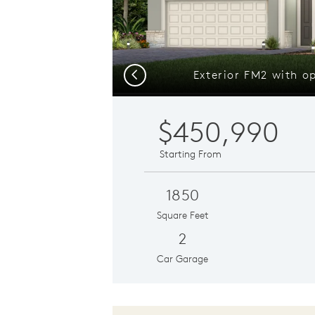
Exterior FM2 with o
Previous
$450,990
Starting From
1850
Square Feet
2
Car Garage