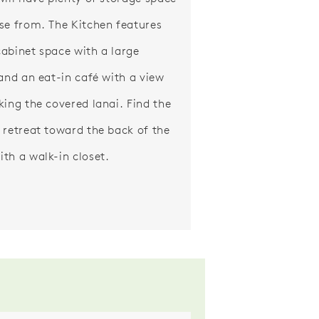
se from. The Kitchen features
abinet space with a large
 and an eat-in café with a view
king the covered lanai. Find the
 retreat toward the back of the
th a walk-in closet.