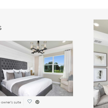
s
Save Video.
e owner's suite