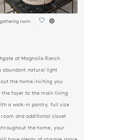
Save Video.
 gathering room
hgate at Magnolia Ranch
s abundant natural light
out the home inviting you
 the foyer to the main living
th a walk-in pantry, full size
 room and additional closet
throughout the home, your
will have plenty of storage space