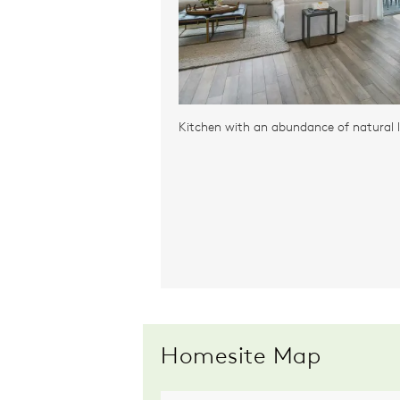
Kitchen with an abundance of natural l
Homesite Map