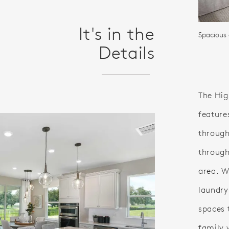
It's in the
Spacious
Details
The Hig
feature
through
through
area. Wi
laundry
spaces 
family 