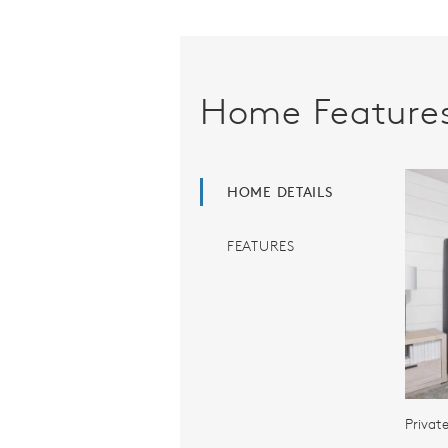
Home Feature
HOME DETAILS
FEATURES
Privat