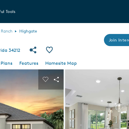
ul Tools
 Ranch
Highgate
Join Inter
Share Community
Save Plan
rida 34212
 Plans
Features
Homesite Map
 buttons to navigate.
nd carousel image.
Carousel Save Image
Share Image