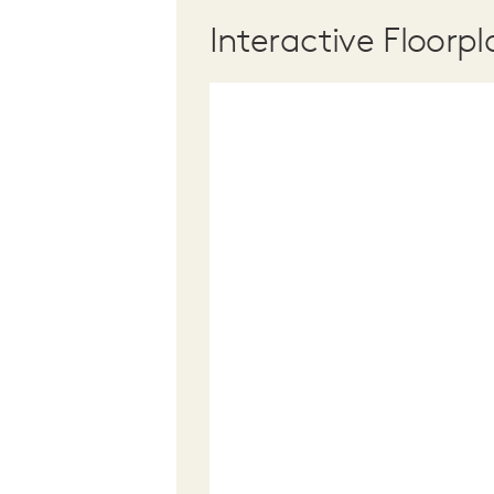
Interactive Floorpl