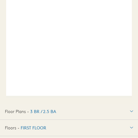
Floor Plans -
3 BR / 2.5 BA
3 BR / 2.5 BA
Floors -
FIRST FLOOR