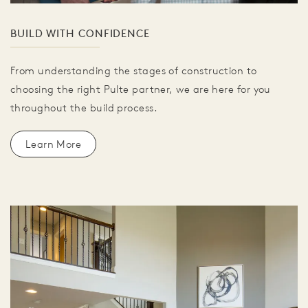
BUILD WITH CONFIDENCE
From understanding the stages of construction to
choosing the right Pulte partner, we are here for you
throughout the build process.
Learn More