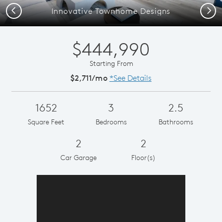
Previous
Next
Innovative Townhome Designs
$444,990
Starting From
$2,711/mo
*See Details
1652
3
2.5
Square Feet
Bedrooms
Bathrooms
2
2
Car Garage
Floor(s)