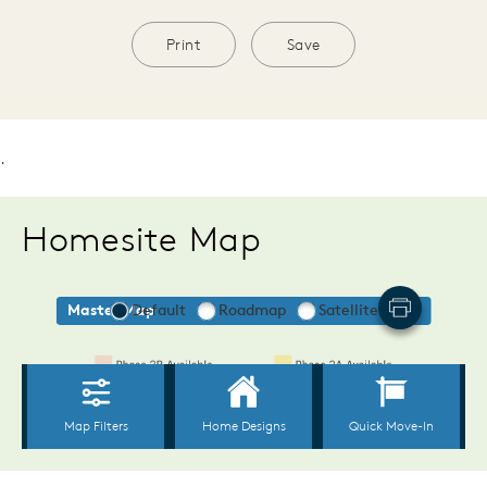
Print
Save
.
Homesite Map