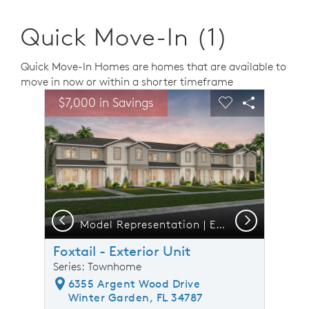
Quick Move-In (1)
Quick Move-In Homes are homes that are available to
move in now or within a shorter timeframe
sel image.
This is a carousel. Use Next and Previous buttons to n
Expand carousel image.
$7,000 in Savings
Carousel Save Image
Share Image
Carousel Save 
Share Ima
Previous
Next
Model Representation | Exterior B - 6 Unit
Foxtail - Exterior Unit
Series: Townhome
6355 Argent Wood Drive
Winter Garden, FL 34787