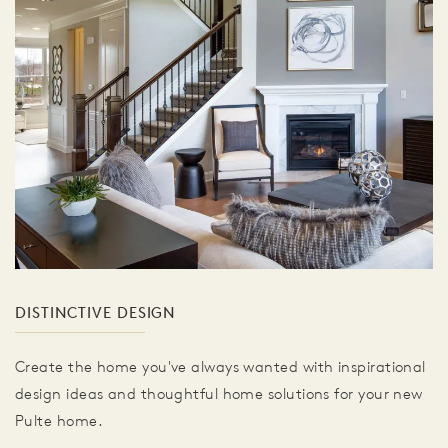
DISTINCTIVE DESIGN
Create the home you've always wanted with inspirational
design ideas and thoughtful home solutions for your new
Pulte home.