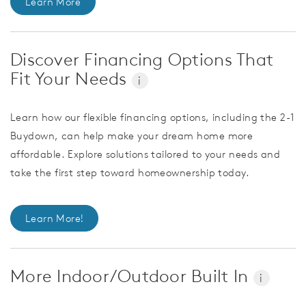
Learn More
Discover Financing Options That
Fit Your Needs
i
Learn how our flexible financing options, including the 2-1
Buydown, can help make your dream home more
affordable. Explore solutions tailored to your needs and
take the first step toward homeownership today.
Learn More!
More Indoor/Outdoor Built In
i