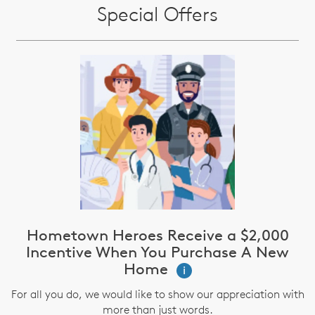
Special Offers
Hometown Heroes Receive a $2,000
Incentive When You Purchase A New
Home
i
For all you do, we would like to show our appreciation with
more than just words.