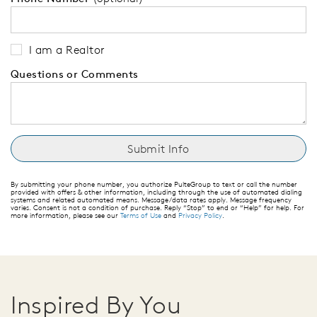
I am a Realtor
Questions or Comments
By submitting your phone number, you authorize PulteGroup to text or call the number
provided with offers & other information, including through the use of automated dialing
systems and related automated means. Message/data rates apply. Message frequency
varies. Consent is not a condition of purchase. Reply “Stop” to end or “Help” for help. For
more information, please see our
Terms of Use
and
Privacy Policy
.
Inspired By You