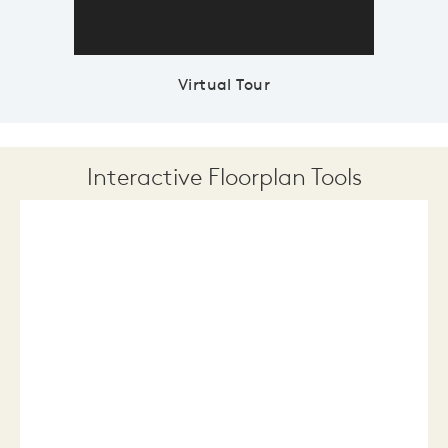
Virtual Tour
Interactive Floorplan Tools
Save
Share
Print