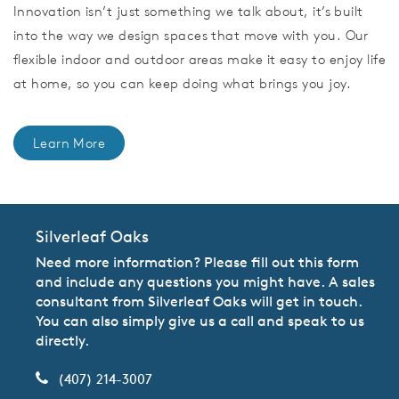
Innovation isn’t just something we talk about, it’s built
into the way we design spaces that move with you. Our
flexible indoor and outdoor areas make it easy to enjoy life
at home, so you can keep doing what brings you joy.
Learn More
Silverleaf Oaks
Need more information? Please fill out this form
and include any questions you might have. A sales
consultant from Silverleaf Oaks will get in touch.
You can also simply give us a call and speak to us
directly.
(407) 214-3007