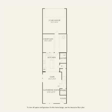
FIRST FLOOR
SECOND FLOOR