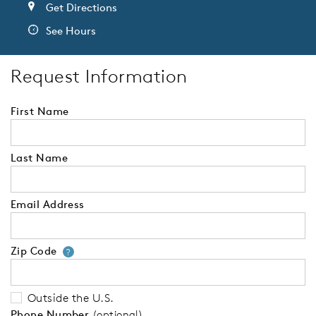
Get Directions
See Hours
Request Information
First Name
Last Name
Email Address
Zip Code
Your zip code will tell us your 
?
Outside the U.S.
Phone Number
(optional)