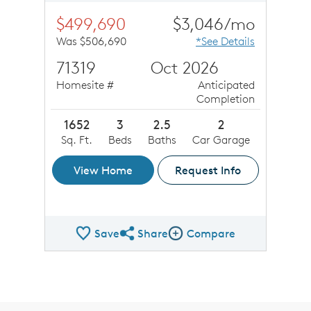
$499,690
$3,046/mo
Was $506,690
*See Details
71319
Oct 2026
Homesite #
Anticipated
Completion
1652
3
2.5
2
Sq. Ft.
Beds
Baths
Car Garage
View Home
Request Info
Save
Share
Compare
Share QMI
Compare Image