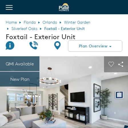
View Menu
Pulte Homes home page link
Home
Florida
Orlando
Winter Garden
Silverleaf Oaks
Foxtail - Exterior Unit
Foxtail - Exterior Unit
Join Interest List
Call Us
Directions
Plan Overview
This is a carousel. Use Next and Previous buttons to navigate.
Expand carousel image.
QMI Available
Carouse
Sha
New Plan