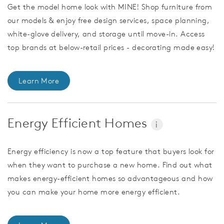
Get the model home look with MINE! Shop furniture from
our models & enjoy free design services, space planning,
white-glove delivery, and storage until move-in. Access
top brands at below-retail prices - decorating made easy!
Learn More
Energy Efficient Homes
i
Energy efficiency is now a top feature that buyers look for
when they want to purchase a new home. Find out what
makes energy-efficient homes so advantageous and how
you can make your home more energy efficient.