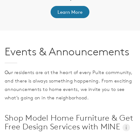
Learn More
Events & Announcements
Our
residents are at the heart of every Pulte community,
and there is always something happening. From exciting
announcements to home events, we invite you to see
what’s going on in the neighborhood.
Shop Model Home Furniture & Get
Free Design Services with MINE
i