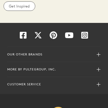
Get Inspired
OUR OTHER BRANDS
MORE BY PULTEGROUP, INC.
CUSTOMER SERVICE