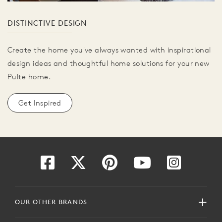
DISTINCTIVE DESIGN
Create the home you've always wanted with inspirational
design ideas and thoughtful home solutions for your new
Pulte home.
Get Inspired
OUR OTHER BRANDS