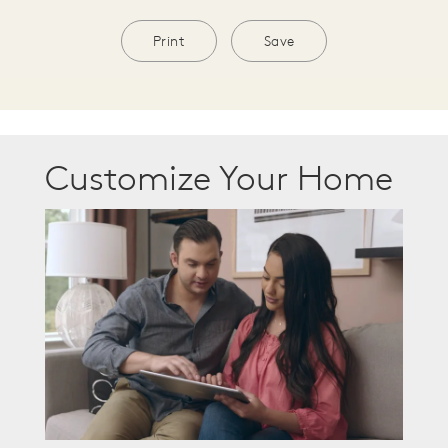
Print
Save
Customize Your Home