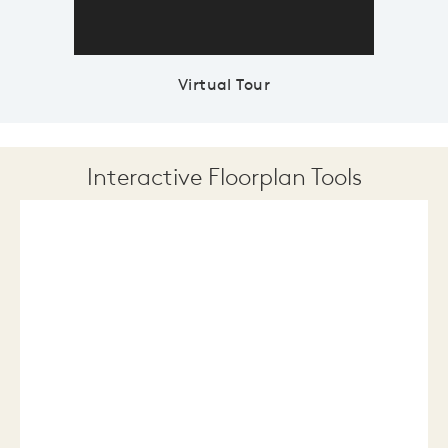
Virtual Tour
Interactive Floorplan Tools
Save
Share
Print