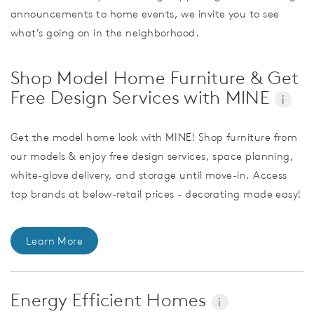
announcements to home events, we invite you to see
what’s going on in the neighborhood.
Shop Model Home Furniture & Get
Free Design Services with MINE
i
Get the model home look with MINE! Shop furniture from
our models & enjoy free design services, space planning,
white-glove delivery, and storage until move-in. Access
top brands at below-retail prices - decorating made easy!
Learn More
Energy Efficient Homes
i