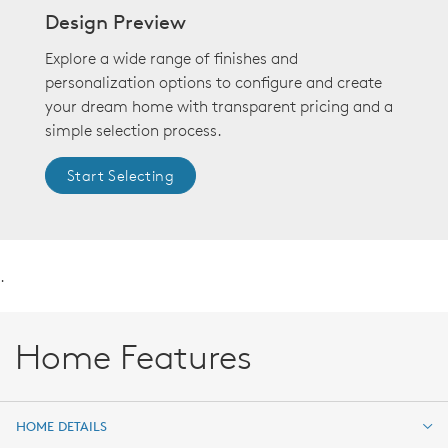
Design Preview
Explore a wide range of finishes and
personalization options to configure and create
your dream home with transparent pricing and a
simple selection process.
Start Selecting
.
Home Features
HOME DETAILS