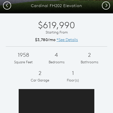
Previous
Next
Cardinal FH202 Elevation
$619,990
Starting From
$3,780/mo
*See Details
1958
4
2
Square Feet
Bedrooms
Bathrooms
2
1
Car Garage
Floor(s)