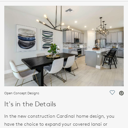
HOME DETAILS
FEATURES
Open Concept Designs
Save Vi
It's in the Details
In the new construction Cardinal home design, you
have the choice to expand your covered lanai or