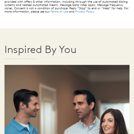
provided with offers & other information, including through the use of automated dialing
systems and related automated means. Message/data rates apply. Message frequency
varies. Consent is not a condition of purchase. Reply “Stop” to end or “Help” for help. For
more information, please see our
Terms of Use
and
Privacy Policy
.
Inspired By You