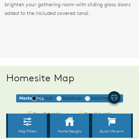
brighten your gathering room with sliding glass doors
added to the included covered lanai.
Homesite Map