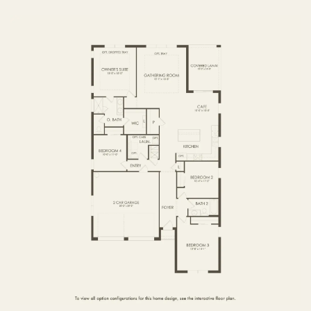
FIRST FLOOR