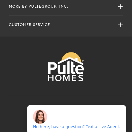
MORE BY PULTEGROUP, INC.
CUSTOMER SERVICE
COPYRIGHT © 2024 PULTEGROUP, INC.
ALL RIGHTS RESERVED.
TERMS OF USE
PRIVACY POLICY