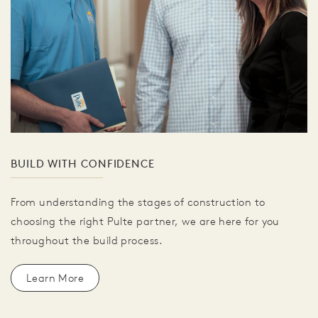
BUILD WITH CONFIDENCE
From understanding the stages of construction to
choosing the right Pulte partner, we are here for you
throughout the build process.
Learn More