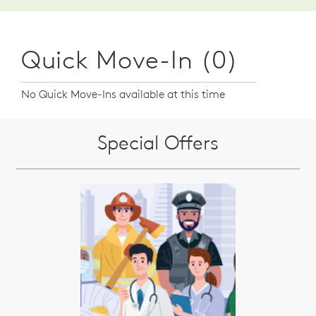
Quick Move-In (0)
No Quick Move-Ins available at this time
Special Offers