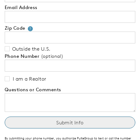
Email Address
Zip Code
Your zip code will tell us your 
?
Outside the U.S.
Phone Number
(optional)
I am a Realtor
Questions or Comments
By submitting your phone number, you authorize PulteGroup to text or call the number