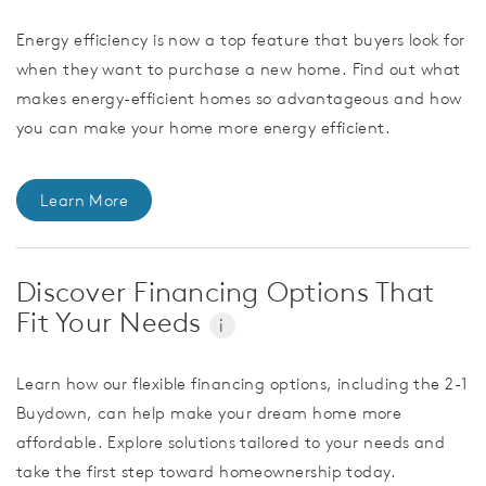
Energy efficiency is now a top feature that buyers look for
when they want to purchase a new home. Find out what
makes energy-efficient homes so advantageous and how
you can make your home more energy efficient.
Learn More
Discover Financing Options That
Fit Your Needs
i
Learn how our flexible financing options, including the 2-1
Buydown, can help make your dream home more
affordable. Explore solutions tailored to your needs and
take the first step toward homeownership today.