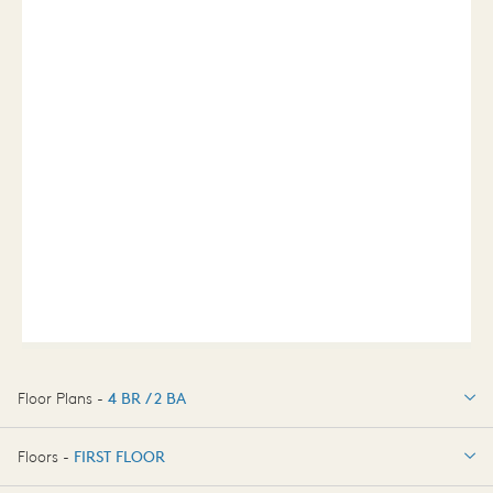
Floor Plans -
4 BR / 2 BA
4 BR / 2 BA
Floors -
FIRST FLOOR