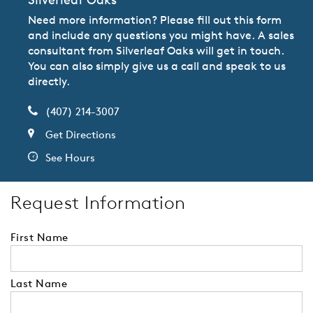
Need more information? Please fill out this form
and include any questions you might have. A sales
consultant from Silverleaf Oaks will get in touch.
You can also simply give us a call and speak to us
directly.
(407) 214-3007
Get Directions
See Hours
Request Information
First Name
Last Name