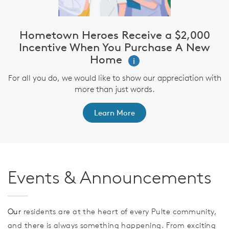
Hometown Heroes Receive a $2,000
Incentive When You Purchase A New
Home
i
For all you do, we would like to show our appreciation with
more than just words.
Learn More
Events & Announcements
Our
residents are at the heart of every Pulte community,
and there is always something happening. From exciting