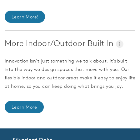
Learn More!
More Indoor/Outdoor Built In
i
Innovation isn’t just something we talk about, it’s built
into the way we design spaces that move with you. Our
flexible indoor and outdoor areas make it easy to enjoy life
at home, so you can keep doing what brings you joy.
Learn More
Silverleaf Oaks