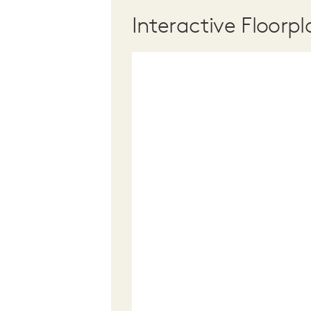
Interactive Floorpl