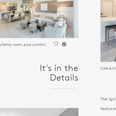
Save Video.
ng family room, pure comfort.
It's in the
Cafe & K
Details
The Spr
feature