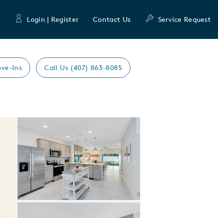
Login | Register
Contact Us
Service Request
ve-Ins
Call Us (407) 863-8085
Expand carousel image.
Carousel Save Image
Share Image