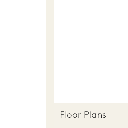
Floor Plans