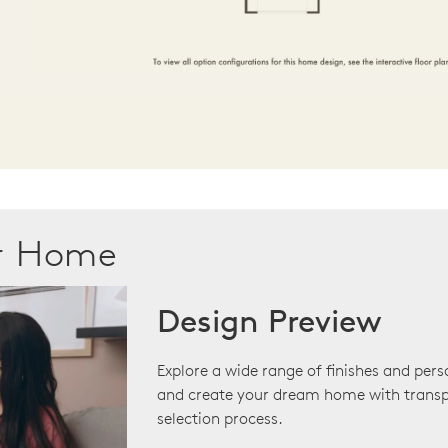
ur Home
Design Preview
Explore a wide range of finishes and pers
and create your dream home with transp
selection process.