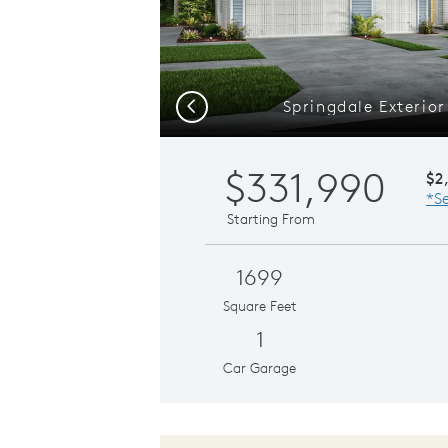
Springdale Exterio
Previous
$331,990
$2
*Se
Starting From
1699
Square Feet
1
Car Garage