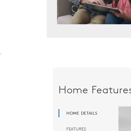
.
Home Feature
HOME DETAILS
FEATURES