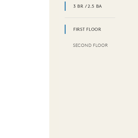
3 BR / 2.5 BA
FIRST FLOOR
SECOND FLOOR