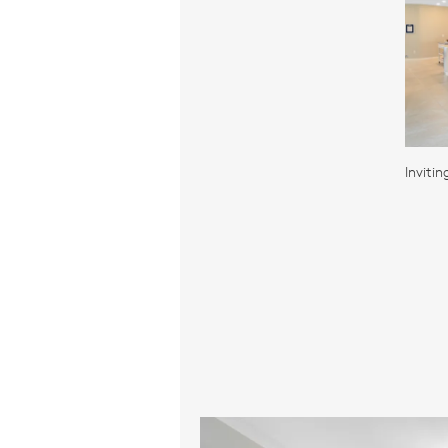
Inviti