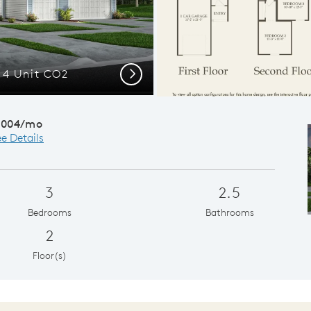
r 4 Unit CO2
Inviting famil
Next
,004/mo
e Details
3
2.5
Bedrooms
Bathrooms
2
Floor(s)