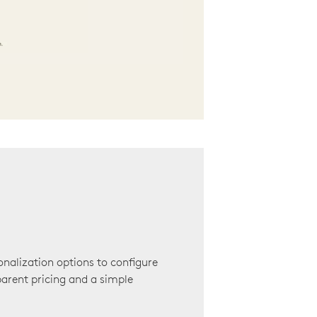
onalization options to configure
arent pricing and a simple