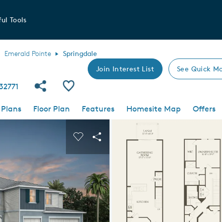
ul Tools
Emerald Pointe
Springdale
Join Interest List
See Quick Mo
Share Community
Save Plan
 32771
 Plans
Floor Plan
Features
Homesite Map
Offers
 buttons to navigate.
nd carousel image.
Carousel Save Image
Share Image