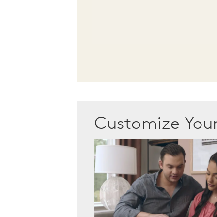
Customize Yo