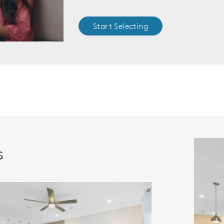
Start Selecting
s