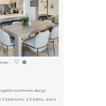
Save Video.
itchen
ingdale townhome design
s 3 bedrooms, 2.5 baths, and a