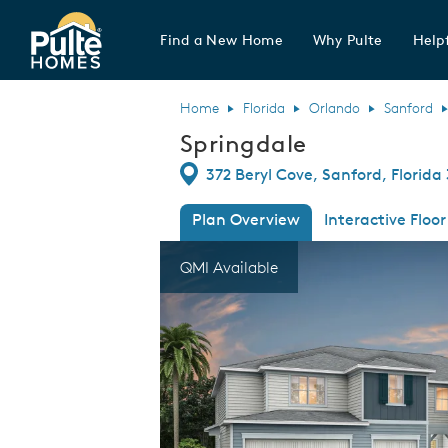
Find a New Home
Why Pulte
Helpf
Pulte Homes home page link
Home
Florida
Orlando
Sanford
Springdale
Directions
372 Beryl Cove, Sanford, Florida
Plan Overview
Interactive Floor
This is a carousel. Use Next and Previous
Expa
QMI Available