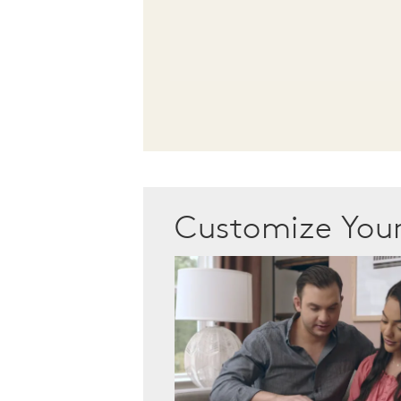
Customize Yo