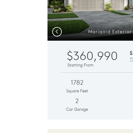
Marigold Exterior
Previous
$360,990
$
*
Starting From
1782
Square Feet
2
Car Garage