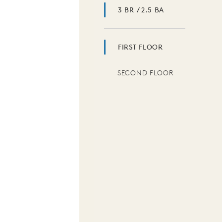
3 BR / 2.5 BA
FIRST FLOOR
SECOND FLOOR