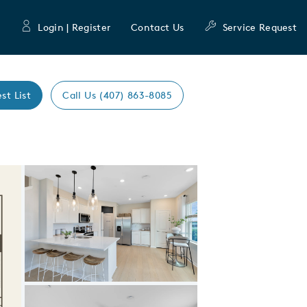
Login | Register
Contact Us
Service Request
st List
Call Us (407) 863-8085
Expand carousel image.
Carousel Save Image
Share Image