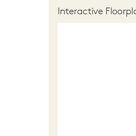
Interactive Floorpl