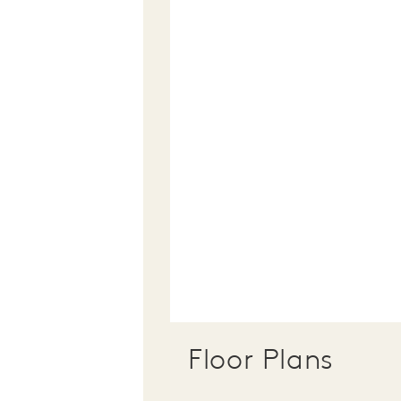
Floor Plans