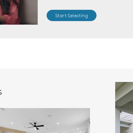
Start Selecting
s