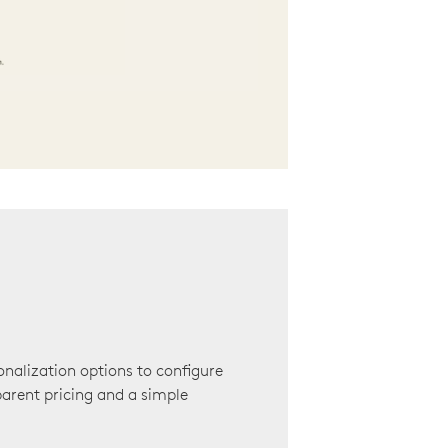
onalization options to configure
arent pricing and a simple