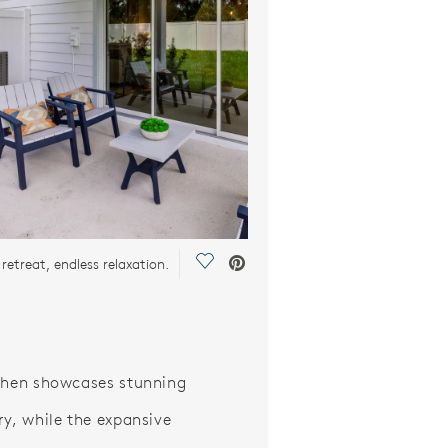
Save Video.
retreat, endless relaxation.
chen showcases stunning
ry, while the expansive