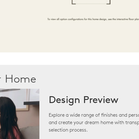
ur Home
Design Preview
Explore a wide range of finishes and pers
and create your dream home with transp
selection process.