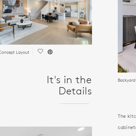
Save Video.
Concept Layout
It's in the
Backyard 
Details
The kit
cabinet