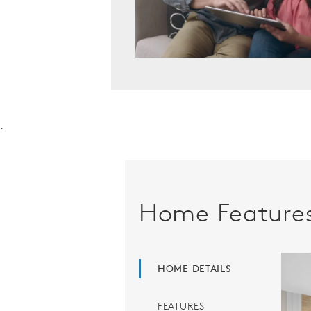
.
Home Feature
HOME DETAILS
FEATURES