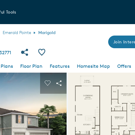
ul Tools
Emerald Pointe
Marigold
Join Intere
Share Community
Save Plan
 32771
 Plans
Floor Plan
Features
Homesite Map
Offers
 buttons to navigate.
nd carousel image.
Carousel Save Image
Share Image