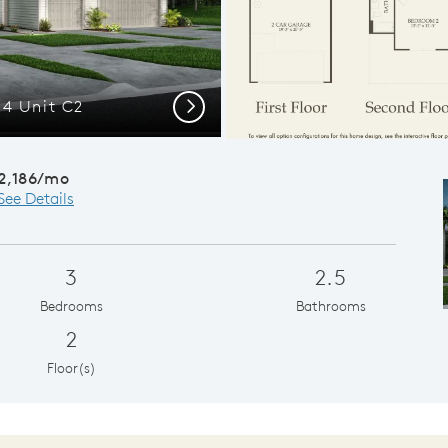
 4 Unit C2
Gath
Next
2,186/mo
See Details
3
2.5
Bedrooms
Bathrooms
2
Floor(s)