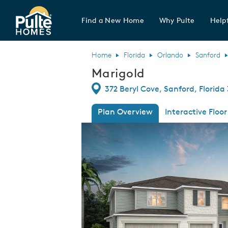
Find a New Home
Why Pulte
Helpf
Pulte Homes home page link
Home
Florida
Orlando
Sanford
Marigold
Directions
372 Beryl Cove, Sanford, Florida
Plan Overview
Interactive Floor
This is a carousel. Use Next and Previous
Expa