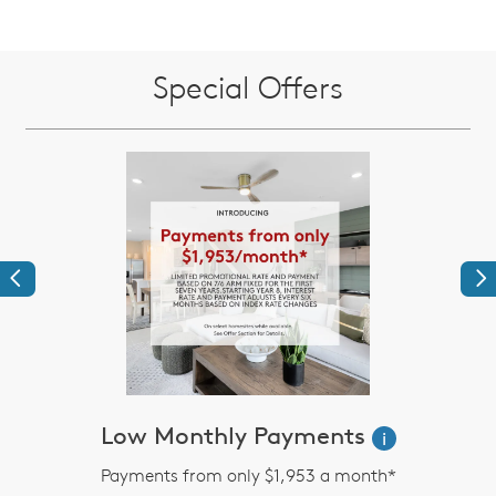
Special Offers
Previous
Ne
Low Monthly Payments
i
Payments from only $1,953 a month*