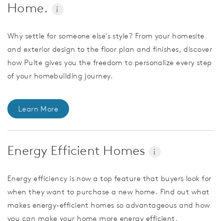
Home.
i
Why settle for someone else's style? From your homesite
and exterior design to the floor plan and finishes, discover
how Pulte gives you the freedom to personalize every step
of your homebuilding journey.
Learn More
Energy Efficient Homes
i
Energy efficiency is now a top feature that buyers look for
when they want to purchase a new home. Find out what
makes energy-efficient homes so advantageous and how
you can make your home more energy efficient.