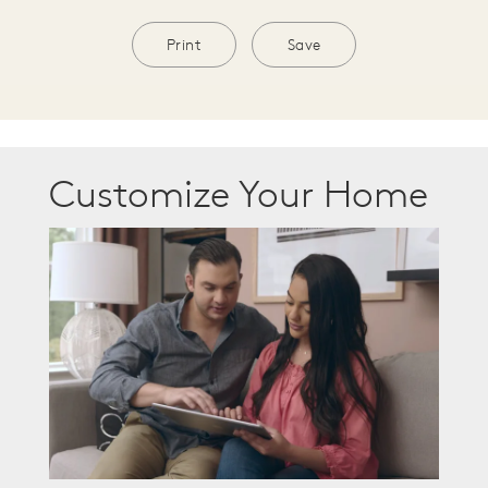
Print
Save
Customize Your Home