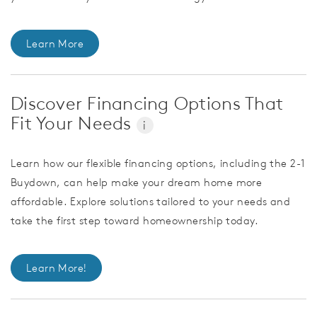
Learn More
Discover Financing Options That
Fit Your Needs
i
Learn how our flexible financing options, including the 2-1
Buydown, can help make your dream home more
affordable. Explore solutions tailored to your needs and
take the first step toward homeownership today.
Learn More!