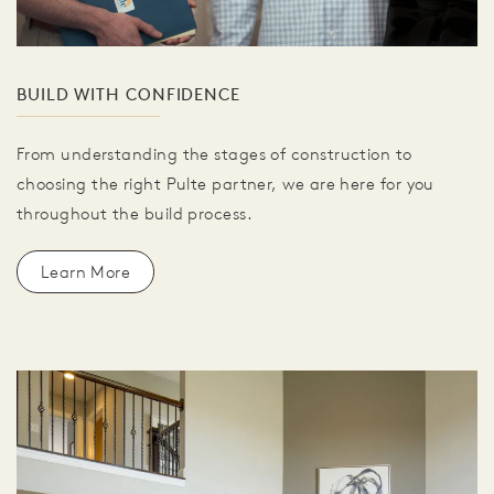
BUILD WITH CONFIDENCE
From understanding the stages of construction to
choosing the right Pulte partner, we are here for you
throughout the build process.
Learn More