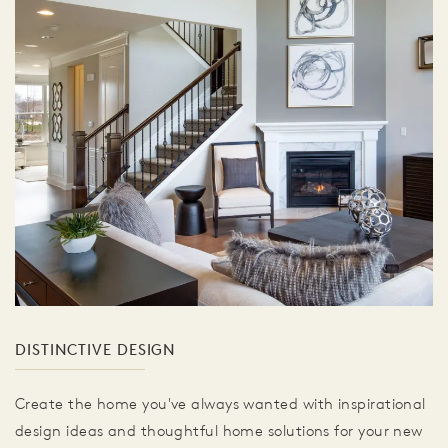
DISTINCTIVE DESIGN
Create the home you've always wanted with inspirational
design ideas and thoughtful home solutions for your new