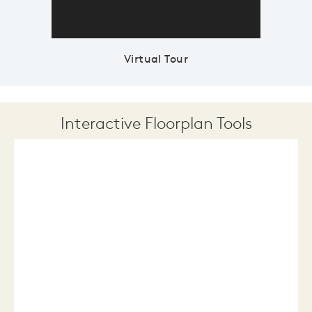
Virtual Tour
Interactive Floorplan Tools
Save
Share
Print