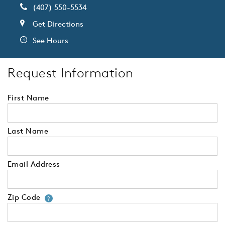
(407) 550-5534
Get Directions
See Hours
Request Information
First Name
Last Name
Email Address
Zip Code
Your zip code will tell us your 
?