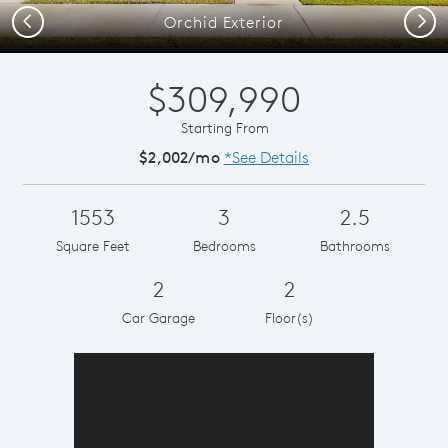
Previous
Next
Orchid Exterior
$309,990
Starting From
$2,002/mo
*See Details
1553
3
2.5
Square Feet
Bedrooms
Bathrooms
2
2
Car Garage
Floor(s)