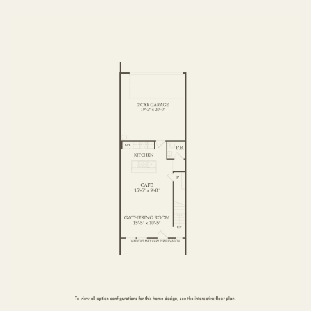
FIRST FLOOR
SECOND FLOOR