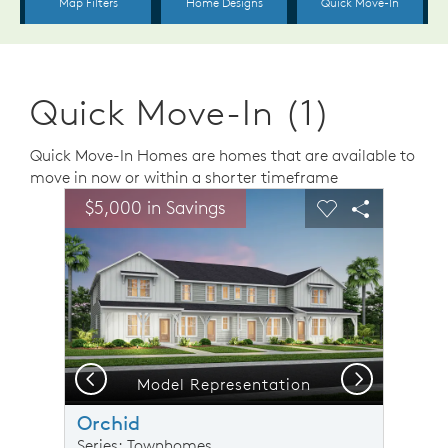
Quick Move-In (1)
Quick Move-In Homes are homes that are available to
move in now or within a shorter timeframe
sel image.
This is a carousel. Use Next and Previous buttons to n
Expand carousel image.
$5,000 in Savings
Carousel Save Image
Share Image
Carousel Save 
Share Ima
Previous
Next
Model Representation
Orchid
Series: Townhomes