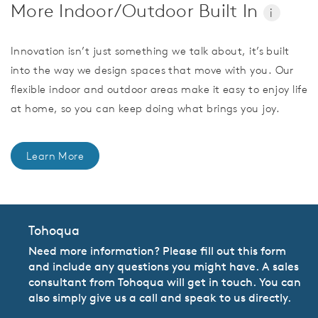
More Indoor/Outdoor Built In
i
Innovation isn’t just something we talk about, it’s built
into the way we design spaces that move with you. Our
flexible indoor and outdoor areas make it easy to enjoy life
at home, so you can keep doing what brings you joy.
Learn More
Tohoqua
Need more information? Please fill out this form
and include any questions you might have. A sales
consultant from Tohoqua will get in touch. You can
also simply give us a call and speak to us directly.