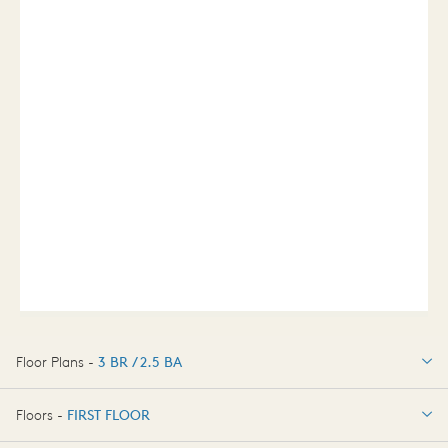
Floor Plans -
3 BR / 2.5 BA
3 BR / 2.5 BA
Floors -
FIRST FLOOR