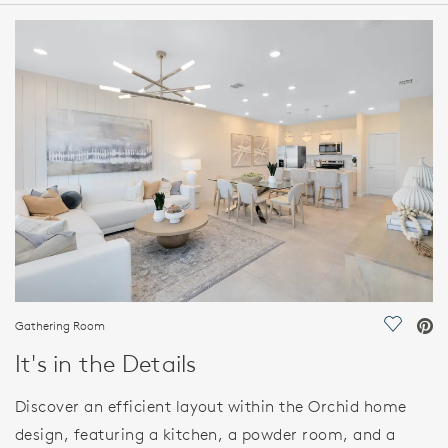
HOME DETAILS
FEATURES
Gathering Room
Save Vi
It's in the Details
Discover an efficient layout within the Orchid home
design, featuring a kitchen, a powder room, and a