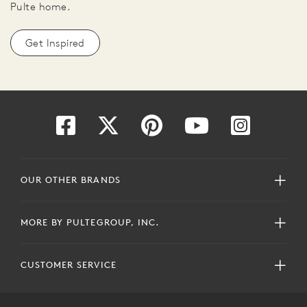
Pulte home.
Get Inspired
OUR OTHER BRANDS
MORE BY PULTEGROUP, INC.
CUSTOMER SERVICE