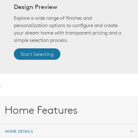
Design Preview
Explore a wide range of finishes and
personalization options to configure and create
your dream home with transparent pricing and a
simple selection process.
Start Selecting
.
Home Features
HOME DETAILS