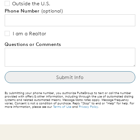
Outside the U.S.
Phone Number
(optional)
I am a Realtor
Questions or Comments
By submitting your phone number, you authorize PulteGroup to text or call the number
provided with offers & other information, including through the use of automated dialing
systems and related automated means. Message/data rates apply. Message frequency
varies. Consent is not a condition of purchase. Reply “Stop” to end or “Help” for help. For
more information, please see our
Terms of Use
and
Privacy Policy
.