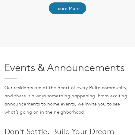
Learn More
th
F
Events & Announcements
Our
residents are at the heart of every Pulte community,
and there is always something happening. From exciting
announcements to home events, we invite you to see
what’s going on in the neighborhood.
Don't Settle. Build Your Dream