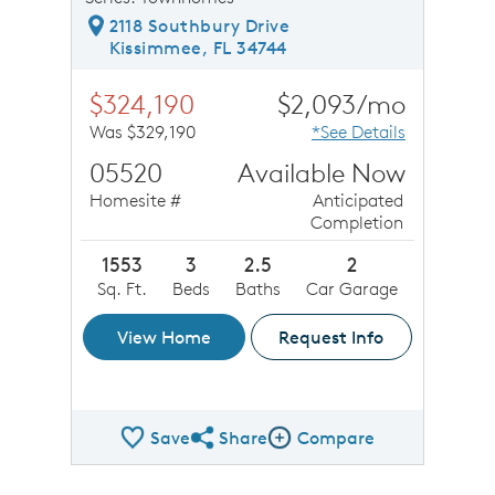
2118 Southbury Drive
Kissimmee, FL 34744
$324,190
$2,093/mo
Was $329,190
*See Details
05520
Available Now
Homesite #
Anticipated
Completion
1553
3
2.5
2
Sq. Ft.
Beds
Baths
Car Garage
View Home
Request Info
Save
Share
Compare
Share QMI
Compare Image