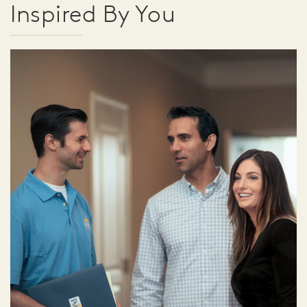
Inspired By You