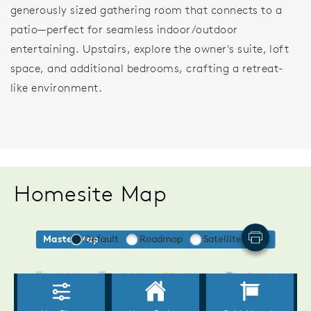
generously sized gathering room that connects to a
patio—perfect for seamless indoor/outdoor
entertaining. Upstairs, explore the owner's suite, loft
space, and additional bedrooms, crafting a retreat-
like environment.
Homesite Map