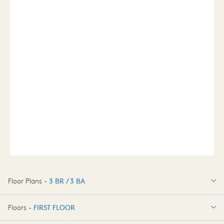
Floor Plans -
3 BR / 3 BA
3 BR / 3 BA
Floors -
FIRST FLOOR