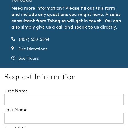
Need more information? Please fill out this form
and include any questions you might have. A sales
consultant from Tohoqua will get in touch. You can
also simply give us a call and speak to us directly.
(407) 550-5534
Get Directions
See Hours
Request Information
First Name
Last Name