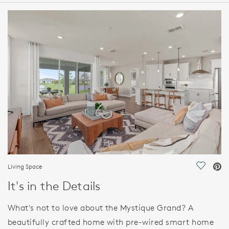
HOME DETAILS
FEATURES
Living Space
Save Vi
It's in the Details
What's not to love about the Mystique Grand? A
beautifully crafted home with pre-wired smart home