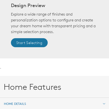
Design Preview
Explore a wide range of finishes and
personalization options to configure and create
your dream home with transparent pricing and a
simple selection process.
Start Selecting
.
Home Features
HOME DETAILS