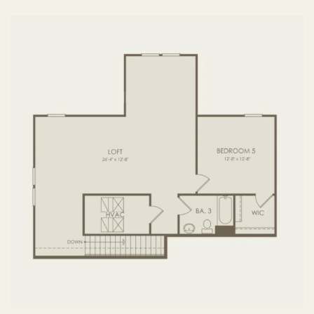
FIRST FLOOR
SECOND FLOOR