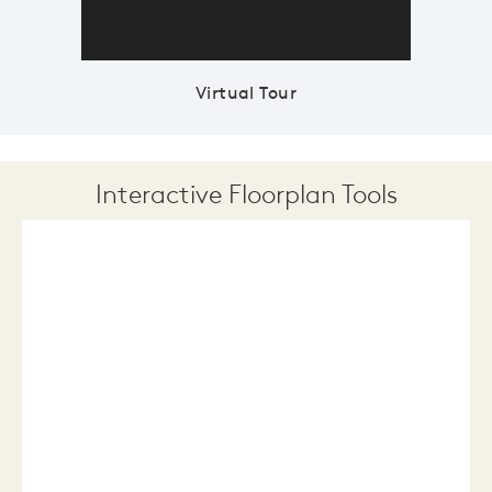
Virtual Tour
Interactive Floorplan Tools
Save
Share
Print