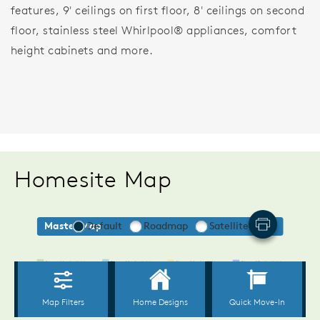
features, 9' ceilings on first floor, 8' ceilings on second
floor, stainless steel Whirlpool® appliances, comfort
height cabinets and more.
Homesite Map