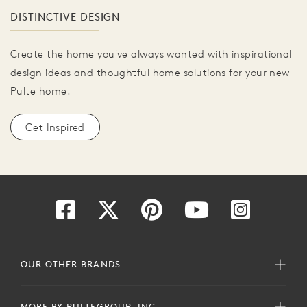
DISTINCTIVE DESIGN
Create the home you've always wanted with inspirational
design ideas and thoughtful home solutions for your new
Pulte home.
Get Inspired
OUR OTHER BRANDS
MORE BY PULTEGROUP, INC.