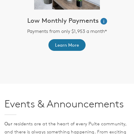
Low Monthly Payments
i
Payments from only $1,953 a month*
Learn More
th
F
Events & Announcements
Our
residents are at the heart of every Pulte community,
and there is always something happening. From exciting