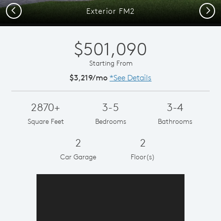
Previous
Next
Exterior FM2
$501,090
Starting From
$3,219/mo
*See Details
2870+
3-5
3-4
Square Feet
Bedrooms
Bathrooms
2
2
Car Garage
Floor(s)