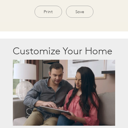
Print
Save
Customize Your Home