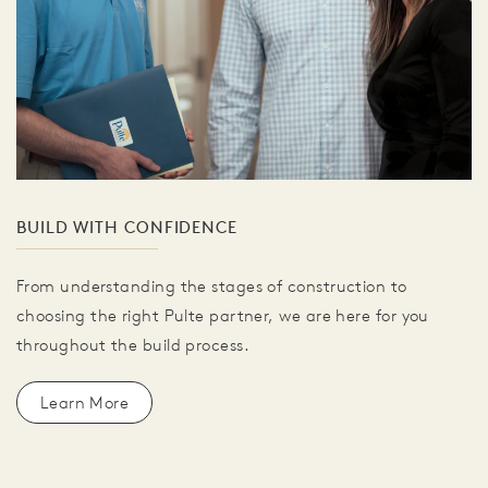
BUILD WITH CONFIDENCE
From understanding the stages of construction to
choosing the right Pulte partner, we are here for you
throughout the build process.
Learn More