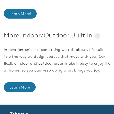
Learn More!
More Indoor/Outdoor Built In
i
Innovation isn’t just something we talk about, it’s built
into the way we design spaces that move with you. Our
flexible indoor and outdoor areas make it easy to enjoy life
at home, so you can keep doing what brings you joy.
Learn More
Tohoqua