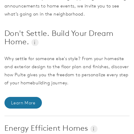
announcements to home events, we invite you to see
what’s going on in the neighborhood.
Don't Settle. Build Your Dream
Home.
i
Why settle for someone else's style? From your homesite
and exterior design to the floor plan and finishes, discover
how Pulte gives you the freedom to personalize every step
of your homebuilding journey.
Learn More
Energy Efficient Homes
i