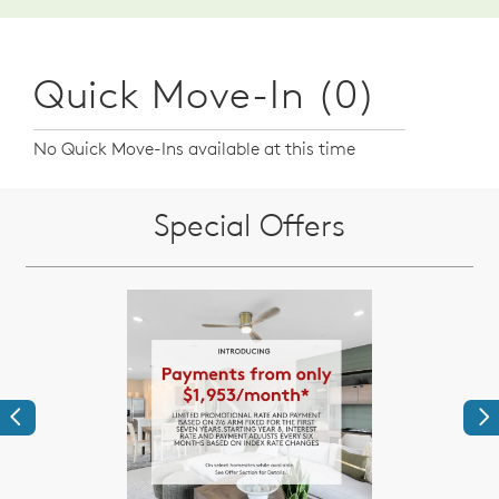
Quick Move-In (0)
No Quick Move-Ins available at this time
Special Offers
Previous
Ne