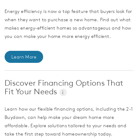
Energy efficiency is now a top feature that buyers look for
when they want to purchase a new home. Find out what
makes energy-efficient homes so advantageous and how
you can make your home more energy efficient.
Learn More
Discover Financing Options That
Fit Your Needs
i
Learn how our flexible financing options, including the 2-1
Buydown, can help make your dream home more
affordable. Explore solutions tailored to your needs and
take the first step toward homeownership today.