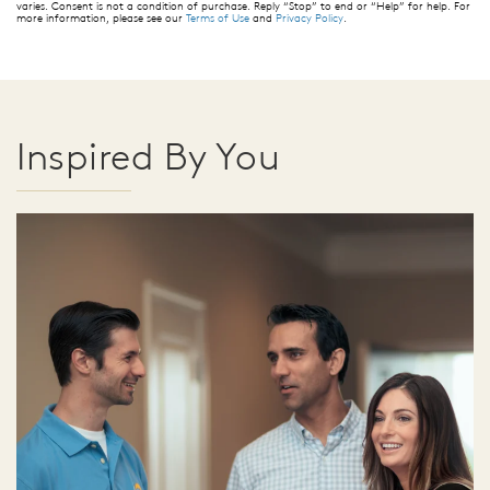
varies. Consent is not a condition of purchase. Reply “Stop” to end or “Help” for help. For
more information, please see our
Terms of Use
and
Privacy Policy
.
Inspired By You