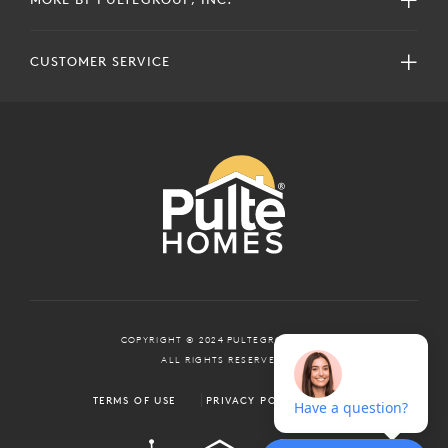
CUSTOMER SERVICE
COPYRIGHT © 2024 PULTEGROUP, INC.
ALL RIGHTS RESERVED.
TERMS OF USE
PRIVACY POLICY
ADA
EQUAL HOUSING