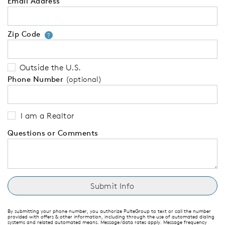
Email Address
Zip Code
Your zip code will tell us your 
?
Outside the U.S.
Phone Number
(optional)
I am a Realtor
Questions or Comments
By submitting your phone number, you authorize PulteGroup to text or call the number
provided with offers & other information, including through the use of automated dialing
systems and related automated means. Message/data rates apply. Message frequency