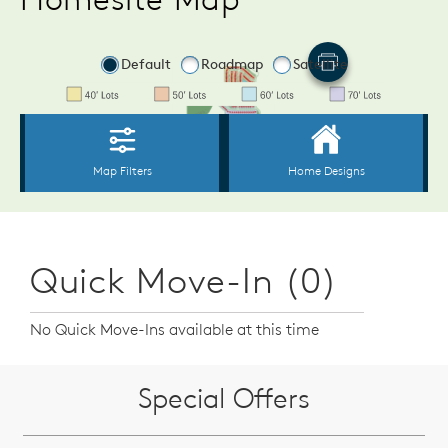
Quick Move-In (0)
No Quick Move-Ins available at this time
Special Offers