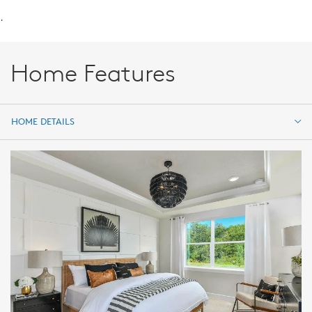
.
Home Features
HOME DETAILS
HOME DETAILS
FEATURES