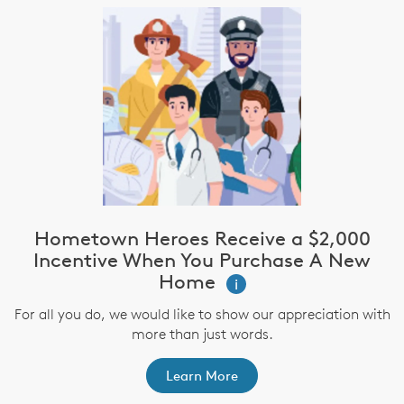
Hometown Heroes Receive a $2,000
Incentive When You Purchase A New
Home
i
For all you do, we would like to show our appreciation with
more than just words.
Learn More