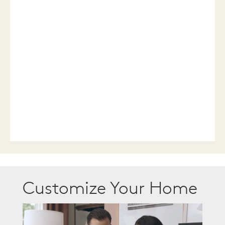
Customize Your Home