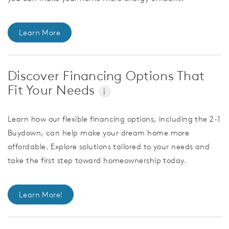
Learn More
Discover Financing Options That
Fit Your Needs
i
Learn how our flexible financing options, including the 2-1
Buydown, can help make your dream home more
affordable. Explore solutions tailored to your needs and
take the first step toward homeownership today.
Learn More!