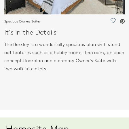
Spacious Owners Suites
Save Vi
It's in the Details
The Berkley is a wonderfully spacious plan with stand
out features such as a hobby room, flex room, an open
concept floorplan and a dreamy Owner's Suite with
two walk-in closets.
Homesite Map