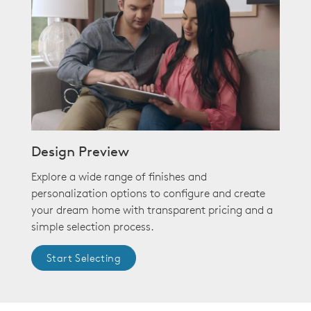
Design Preview
Explore a wide range of finishes and
personalization options to configure and create
your dream home with transparent pricing and a
simple selection process.
Start Selecting