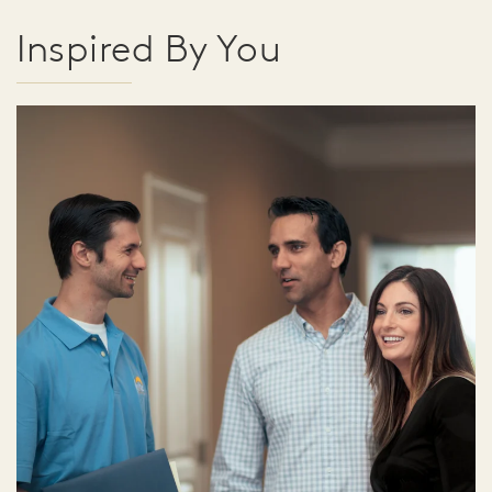
Inspired By You