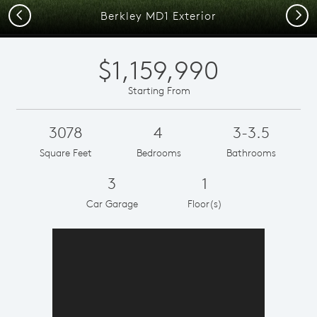
Previous
Next
Berkley MD1 Exterior
$1,159,990
Starting From
3078
4
3-3.5
Square Feet
Bedrooms
Bathrooms
3
1
Car Garage
Floor(s)