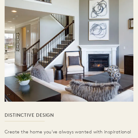
DISTINCTIVE DESIGN
Create the home you've always wanted with inspirational