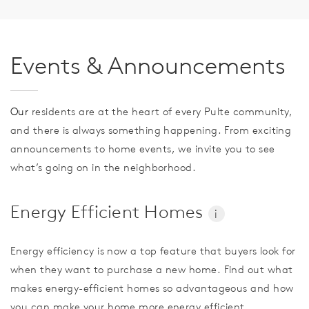
Events & Announcements
Our
residents are at the heart of every Pulte community,
and there is always something happening. From exciting
announcements to home events, we invite you to see
what’s going on in the neighborhood.
Energy Efficient Homes
i
Energy efficiency is now a top feature that buyers look for
when they want to purchase a new home. Find out what
makes energy-efficient homes so advantageous and how
you can make your home more energy efficient.