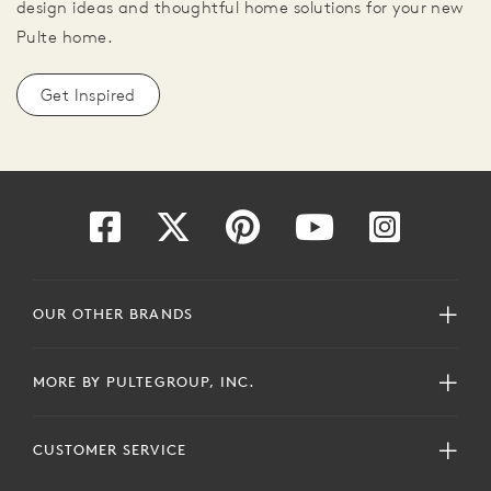
design ideas and thoughtful home solutions for your new
Pulte home.
Get Inspired
OUR OTHER BRANDS
MORE BY PULTEGROUP, INC.
CUSTOMER SERVICE