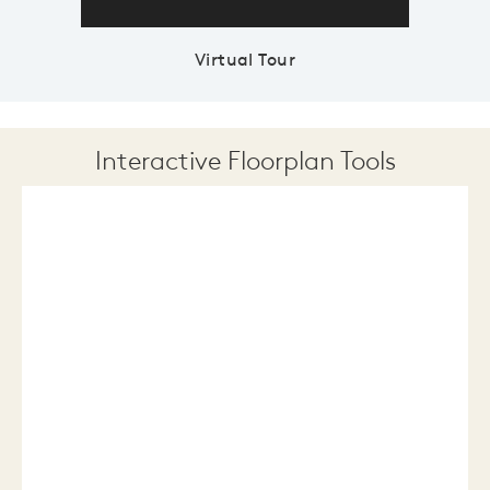
Virtual Tour
Interactive Floorplan Tools
Save
Share
Print