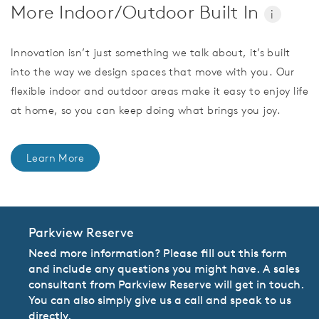
More Indoor/Outdoor Built In
i
Innovation isn’t just something we talk about, it’s built
into the way we design spaces that move with you. Our
flexible indoor and outdoor areas make it easy to enjoy life
at home, so you can keep doing what brings you joy.
Learn More
Parkview Reserve
Need more information? Please fill out this form
and include any questions you might have. A sales
consultant from Parkview Reserve will get in touch.
You can also simply give us a call and speak to us
directly.