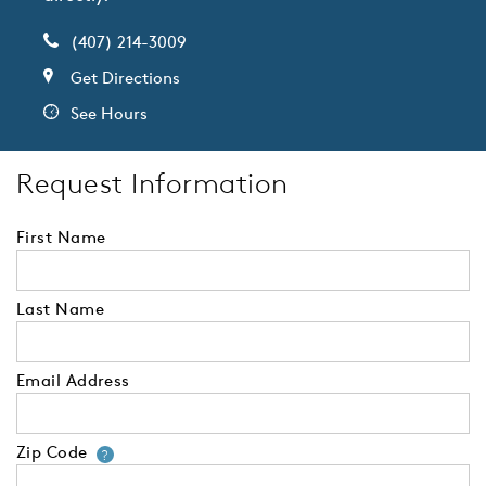
(407) 214-3009
Get Directions
See Hours
Request Information
First Name
Last Name
Email Address
Zip Code
Your zip code will tell us your 
?