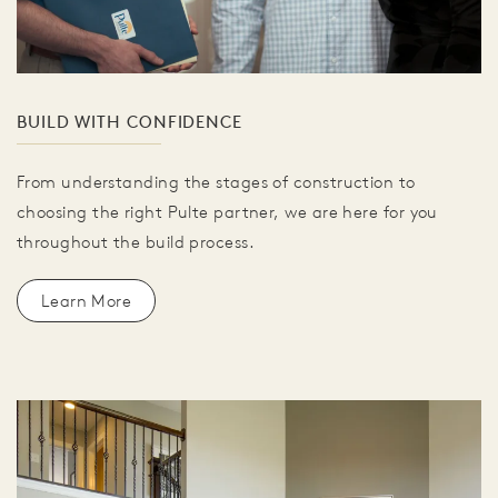
BUILD WITH CONFIDENCE
From understanding the stages of construction to
choosing the right Pulte partner, we are here for you
throughout the build process.
Learn More