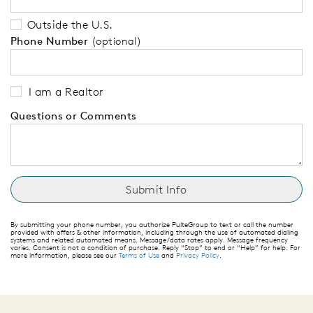
Outside the U.S.
Phone Number
(optional)
I am a Realtor
Questions or Comments
By submitting your phone number, you authorize PulteGroup to text or call the number
provided with offers & other information, including through the use of automated dialing
systems and related automated means. Message/data rates apply. Message frequency
varies. Consent is not a condition of purchase. Reply “Stop” to end or “Help” for help. For
more information, please see our
Terms of Use
and
Privacy Policy
.