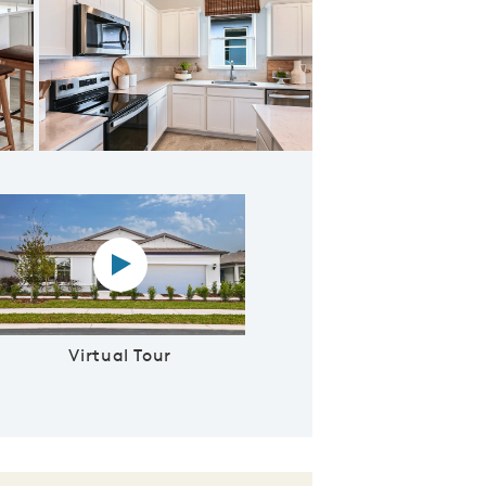
afe Area
Virtual tour video
Virtual Tour