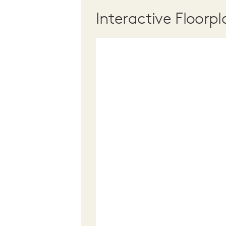
Interactive Floorpl