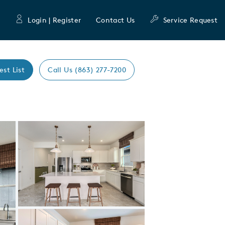
Login | Register
Contact Us
Service Request
est List
Call Us (863) 277-7200
Expand carousel image.
Carousel Save Image
Share Image