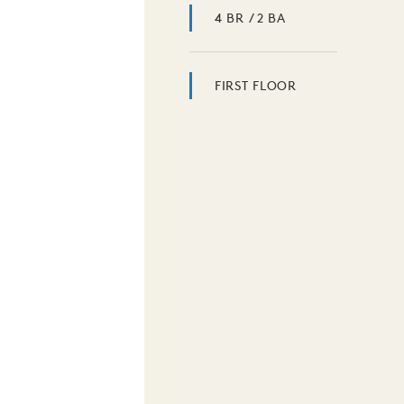
4 BR / 2 BA
FIRST FLOOR