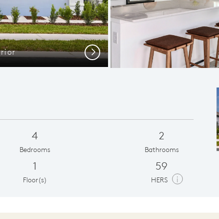
rior
C
Next
4
2
Bedrooms
Bathrooms
1
59
i
Floor(s)
HERS