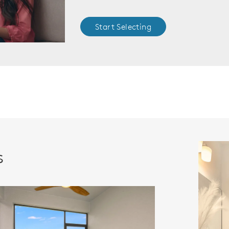
Start Selecting
s