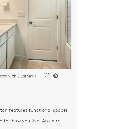
Save Video.
ath with Dual Sinks
ton features functional spaces
d for how you live. An extra