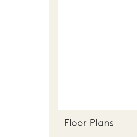
Floor Plans