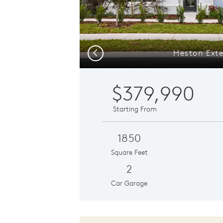
Heston Exte
Previous
$379,990
Starting From
1850
Square Feet
2
Car Garage