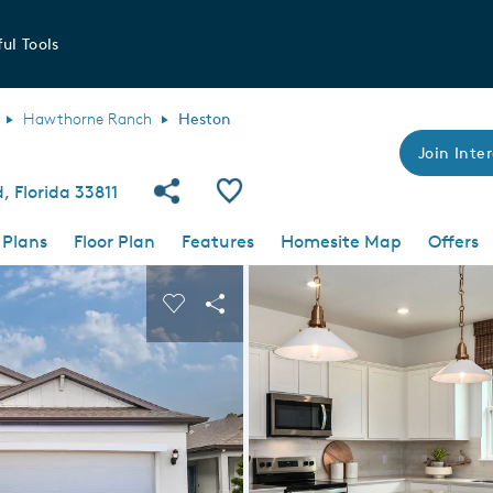
ul Tools
Hawthorne Ranch
Heston
Join Inter
Share Community
Save Plan
 Florida 33811
 Plans
Floor Plan
Features
Homesite Map
Offers
 buttons to navigate.
nd carousel image.
Carousel Save Image
Share Image