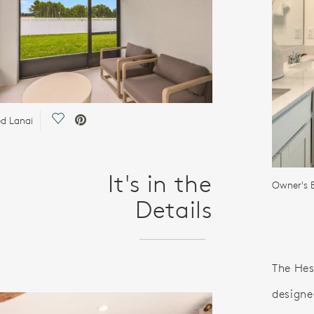
Save Video.
d Lanai
It's in the
Owner's B
Details
The Hes
designe