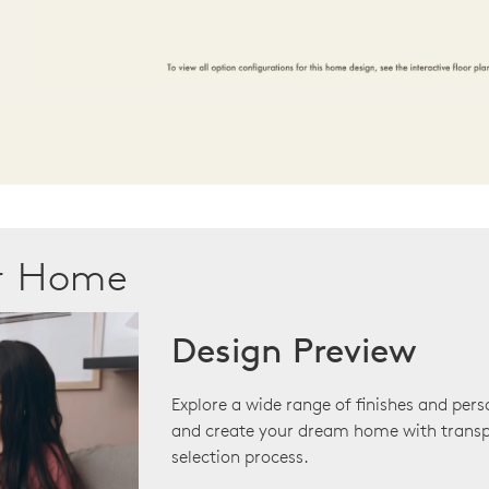
ur Home
Design Preview
Explore a wide range of finishes and pers
and create your dream home with transp
selection process.