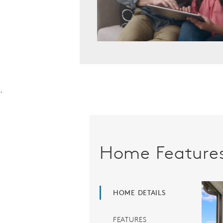
.
Home Feature
HOME DETAILS
FEATURES