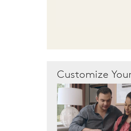
Customize Yo