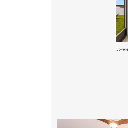
Covere