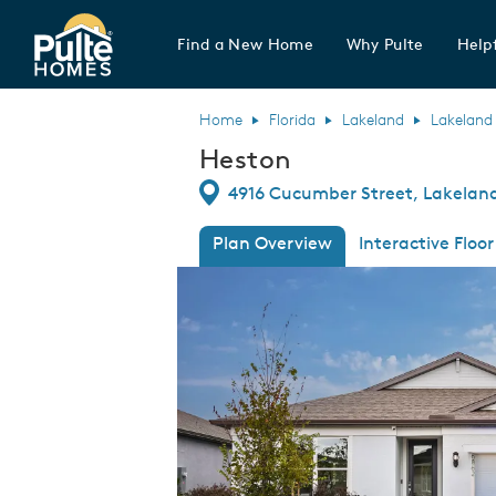
Find a New Home
Why Pulte
Helpf
Pulte Homes home page link
Home
Florida
Lakeland
Lakeland
Heston
Directions
4916 Cucumber Street, Lakeland,
Plan Overview
Interactive Floor
This is a carousel. Use Next and Previous
Expa