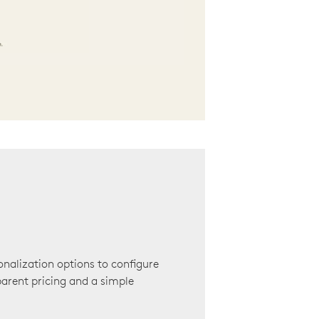
onalization options to configure
arent pricing and a simple