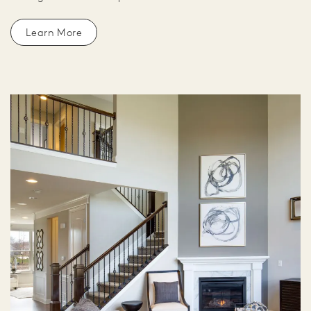
Learn More