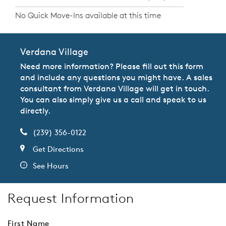
No Quick Move-Ins available at this time
Verdana Village
Need more information? Please fill out this form
and include any questions you might have. A sales
consultant from Verdana Village will get in touch.
You can also simply give us a call and speak to us
directly.
(239) 356-0122
Get Directions
See Hours
Request Information
First Name