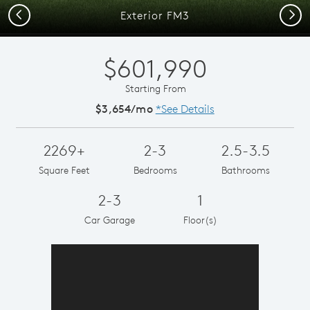
Previous
Next
Exterior FM3
$601,990
Starting From
$3,654/mo
*See Details
2269+
2-3
2.5-3.5
Square Feet
Bedrooms
Bathrooms
2-3
1
Car Garage
Floor(s)