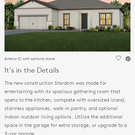
Exterior C1 with optional stone
Save Vi
It's in the Details
The new construction Stardom was made for
entertaining with its spacious gathering room that
opens to the kitchen, complete with oversized island,
stainless appliances, walk-in pantry, and optional
indoor-outdoor living options. Utilize the additional
space in the garage for extra storage, or upgrade to a
3-car garage.