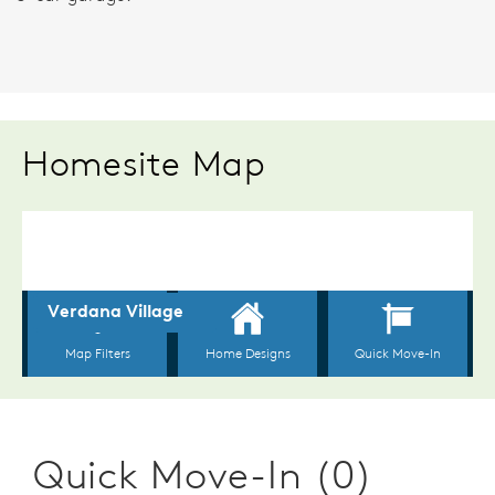
Homesite Map
Quick Move-In (0)