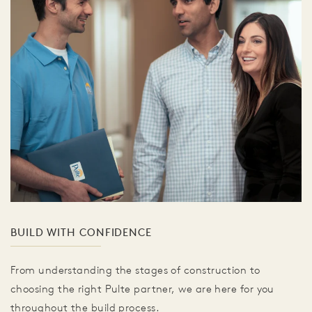
BUILD WITH CONFIDENCE
From understanding the stages of construction to
choosing the right Pulte partner, we are here for you
throughout the build process.