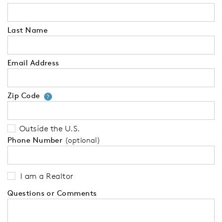
Last Name
Email Address
Zip Code
Your zip code will tell us your 
?
Outside the U.S.
Phone Number
(optional)
I am a Realtor
Questions or Comments