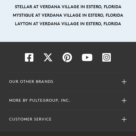
STELLAR AT VERDANA VILLAGE IN ESTERO, FLORIDA
MYSTIQUE AT VERDANA VILLAGE IN ESTERO, FLORIDA
LAYTON AT VERDANA VILLAGE IN ESTERO, FLORIDA
OUR OTHER BRANDS
MORE BY PULTEGROUP, INC.
CUSTOMER SERVICE