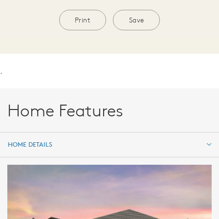
Print
Save
.
Home Features
HOME DETAILS
HOME DETAILS
FEATURES