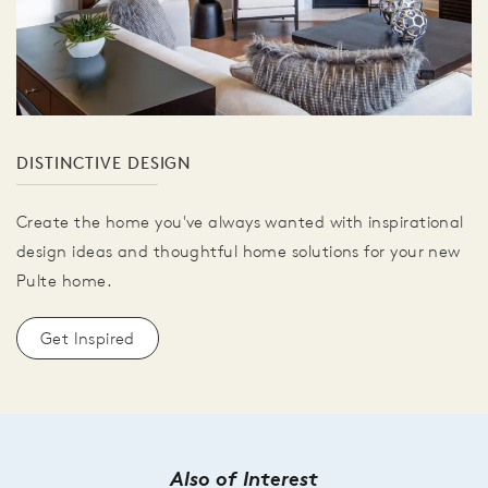
DISTINCTIVE DESIGN
Create the home you've always wanted with inspirational
design ideas and thoughtful home solutions for your new
Pulte home.
Get Inspired
Also of Interest