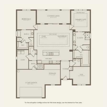
3 BR / 3.5 BA
FIRST FLOOR