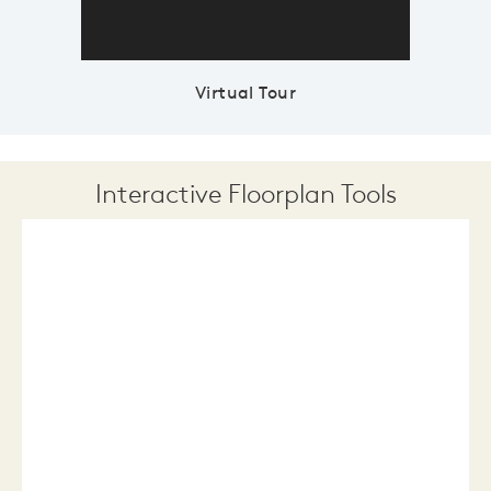
Virtual Tour
Interactive Floorplan Tools
Save
Share
Print