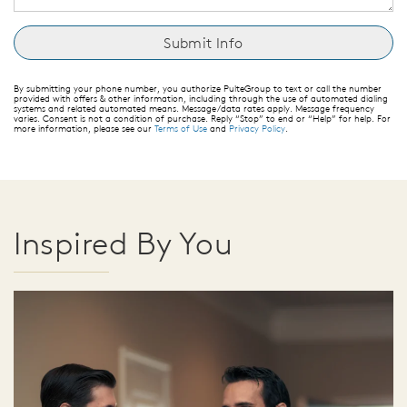
By submitting your phone number, you authorize PulteGroup to text or call the number
provided with offers & other information, including through the use of automated dialing
systems and related automated means. Message/data rates apply. Message frequency
varies. Consent is not a condition of purchase. Reply “Stop” to end or “Help” for help. For
more information, please see our
Terms of Use
and
Privacy Policy
.
Inspired By You