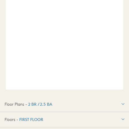
Floor Plans -
2 BR / 2.5 BA
2 BR / 2.5 BA
Floors -
FIRST FLOOR