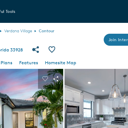
ul Tools
Verdana Village
Contour
Join Inter
Share Community
Save Plan
lorida 33928
 Plans
Features
Homesite Map
 buttons to navigate.
nd carousel image.
Carousel Save Image
Share Image