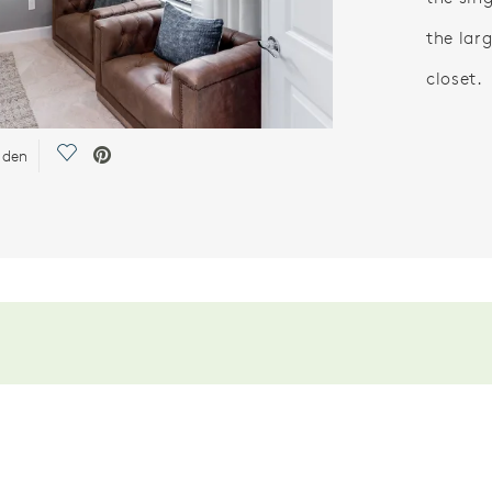
the lar
closet.
Save Video.
r den