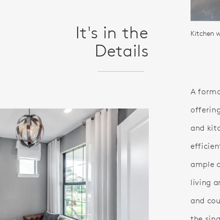
It's in the
Details
A forma
offerin
and kit
efficie
ample d
living 
and cou
the sin