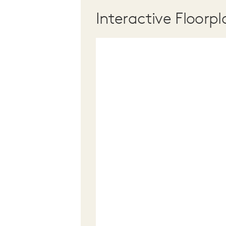
Interactive Floorpl