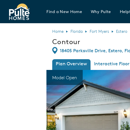
Find a New Home
Why Pulte
Helpf
Pulte Homes home page link
Home
Florida
Fort Myers
Estero
Contour
Directions
18405 Parksville Drive, Estero, F
Plan Overview
Interactive Floor
This is a carousel. Use Next and Previous
Expa
Model Open