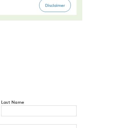
Last Name