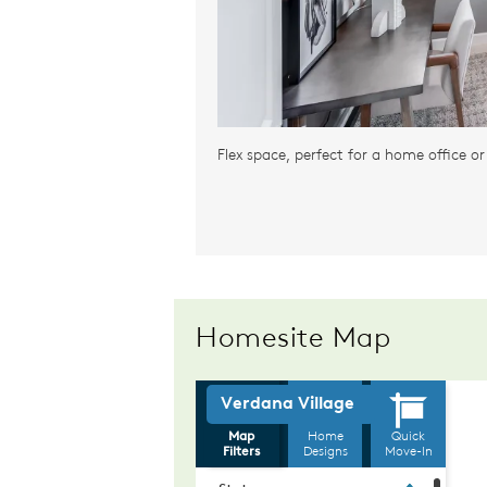
Flex space, perfect for a home office o
Homesite Map