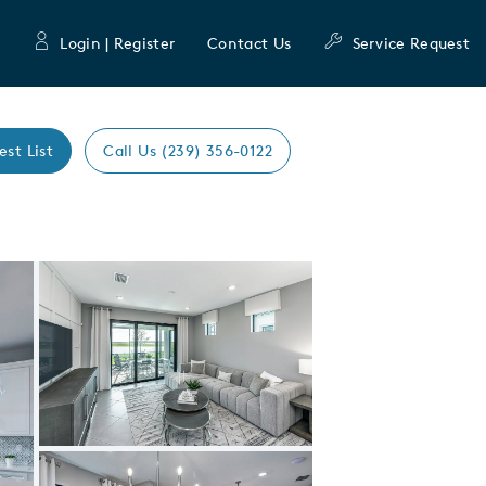
Login | Register
Contact Us
Service Request
est List
Call Us (239) 356-0122
Expand carousel image.
Carousel Save Image
Share Image