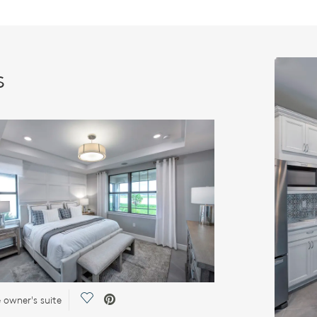
s
Save Video.
e owner's suite