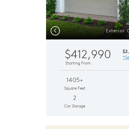
Exterior 
Previous
$412,990
$2
*Se
Starting From
1405+
Square Feet
2
Car Garage