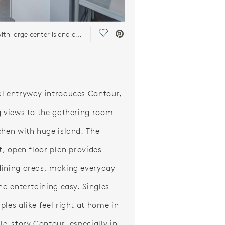
Save Video.
Kitchen with large center island and stainless steel appliances
l entryway introduces Contour,
g views to the gathering room
chen with huge island. The
nt, open floor plan provides
ining areas, making everyday
and entertaining easy. Singles
ples alike feel right at home in
gle-story Contour, especially in