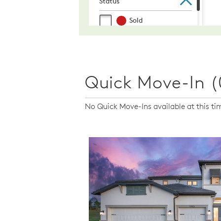
Quick Move-In (
No Quick Move-Ins available at this ti