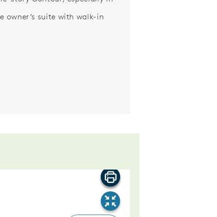
ge owner’s suite with walk-in