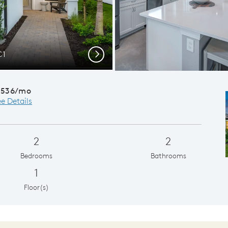
C1
Next
,536/mo
e Details
2
2
Bedrooms
Bathrooms
1
Floor(s)