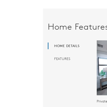
Home Feature
HOME DETAILS
FEATURES
Privat