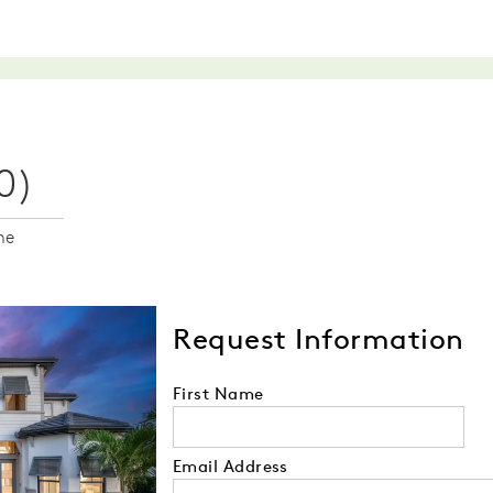
0)
me
Request Information
First Name
Email Address