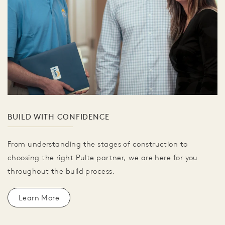
BUILD WITH CONFIDENCE
From understanding the stages of construction to
choosing the right Pulte partner, we are here for you
throughout the build process.
Learn More