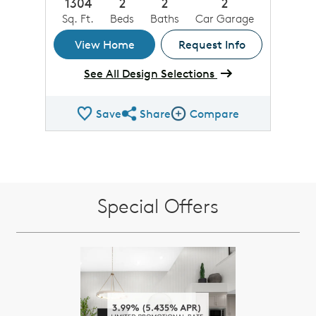
1304
2
2
2
Sq. Ft.
Beds
Baths
Car Garage
View Home
Request Info
See All Design Selections
Save
Share
Compare
Share QMI
Compare Image
Special Offers