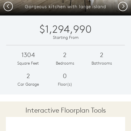
Previous
Next
Gorgeous kitchen with large island
$1,294,990
Starting From
1304
2
2
Square Feet
Bedrooms
Bathrooms
2
0
Car Garage
Floor(s)
Interactive Floorplan Tools
Save
Share
Print