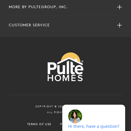
MORE BY PULTEGROUP, INC.
CUSTOMER SERVICE
COPYRIGHT © 2024 PULTEGROUP, INC.
ALL RIGHTS RESERVED.
TERMS OF USE
PRIVACY POLICY