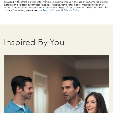
provided with offers & other information, including through the use of automated dialing
systems and related automated means. Message/data rates apply. Message frequency
varies. Consent is not a condition of purchase. Reply “Stop” to end or “Help” for help. For
more information, please see our
Terms of Use
and
Privacy Policy
.
Inspired By You