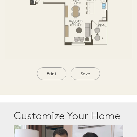
Print
Save
Customize Your Home