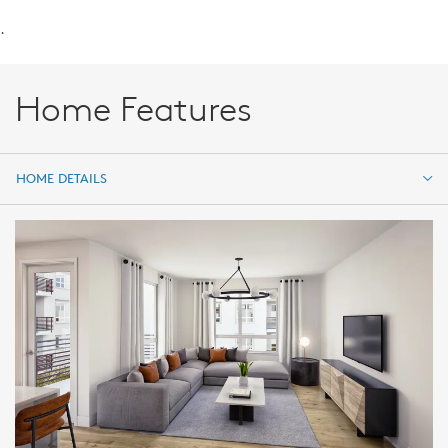
.
Home Features
HOME DETAILS
HOME DETAILS
FEATURES