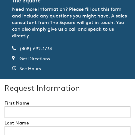
The Square
Need more information? Please fill out this form
and include any questions you might have. A sales
consultant from The Square will get in touch. You
can also simply give us a call and speak to us
directly.
(408) 692-1734
Get Directions
See Hours
Request Information
First Name
Last Name