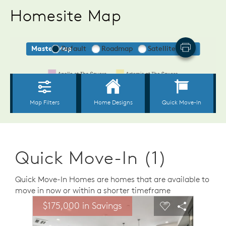
Homesite Map
Quick Move-In (1)
Quick Move-In Homes are homes that are available to
move in now or within a shorter timeframe
sel image.
This is a carousel. Use Next and Previous buttons to n
Expand carousel image.
$175,000 in Savings
Carousel Save Image
Share Image
Carousel Save 
Share Ima