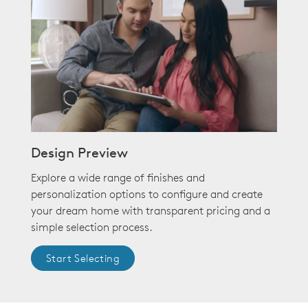
Design Preview
Explore a wide range of finishes and
personalization options to configure and create
your dream home with transparent pricing and a
simple selection process.
Start Selecting