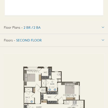
Floor Plans -
2 BR / 2 BA
2 BR / 2 BA
Floors -
SECOND FLOOR
SECOND FLOOR