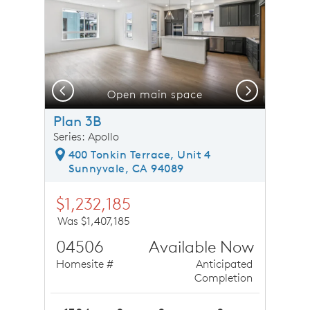
Previous
Next
Open main space
Plan 3B
Series: Apollo
400 Tonkin Terrace, Unit 4
Sunnyvale, CA 94089
$1,232,185
Was $1,407,185
04506
Available Now
Homesite #
Anticipated
Completion