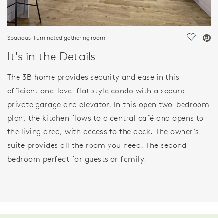
Spacious illuminated gathering room
Save Vi
It's in the Details
The 3B home provides security and ease in this
efficient one-level flat style condo with a secure
private garage and elevator. In this open two-bedroom
plan, the kitchen flows to a central café and opens to
the living area, with access to the deck. The owner’s
suite provides all the room you need. The second
bedroom perfect for guests or family.