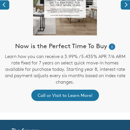
Previous
Ne
Now is the Perfect Time To Buy
i
,
Learn how you can receive a 3.99% / 5.435% APR 7/6 ARM
rate fixed for 7 years on select quick move-in homes
available for purchase today. Starting year 8, interest rate
and payment adjusts every six months based on index rate
changes.
Call or Visit to Learn More!