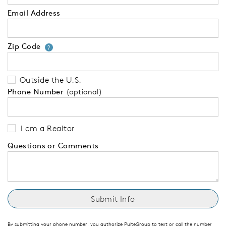
Email Address
Zip Code
Your zip code will tell us your 
?
Outside the U.S.
Phone Number
(optional)
I am a Realtor
Questions or Comments
By submitting your phone number, you authorize PulteGroup to text or call the number