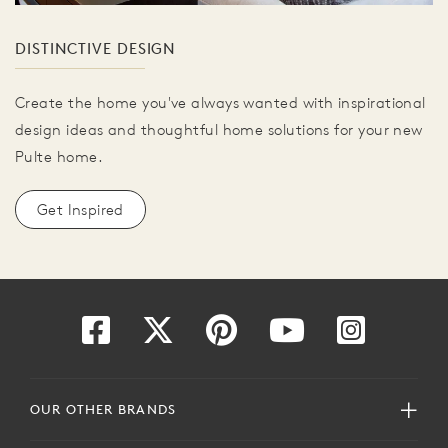
DISTINCTIVE DESIGN
Create the home you've always wanted with inspirational
design ideas and thoughtful home solutions for your new
Pulte home.
Get Inspired
OUR OTHER BRANDS