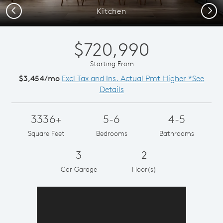
Previous
Next
Kitchen
$720,990
Starting From
$3,454/mo
Excl Tax and Ins. Actual Pmt Higher *See
Details
3336+
5-6
4-5
Square Feet
Bedrooms
Bathrooms
3
2
Car Garage
Floor(s)