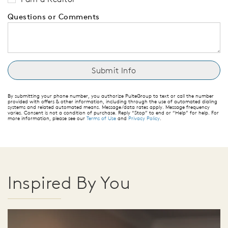
Questions or Comments
By submitting your phone number, you authorize PulteGroup to text or call the number
provided with offers & other information, including through the use of automated dialing
systems and related automated means. Message/data rates apply. Message frequency
varies. Consent is not a condition of purchase. Reply “Stop” to end or “Help” for help. For
more information, please see our
Terms of Use
and
Privacy Policy
.
Inspired By You