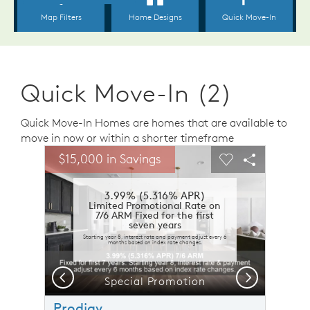
Quick Move-In (2)
Quick Move-In Homes are homes that are available to
move in now or within a shorter timeframe
sel image.
This is a carousel. Use Next and Previous buttons to n
Expand carousel image.
$15,000 in Savings
Carousel Save Image
Share Image
Carousel Save 
Share Ima
3.99% (5.316% APR)
Limited Promotional Rate on
7/6 ARM Fixed for the first
seven years
Starting year 8, interest rate and payment adjust every 6
months based on index rate changes.
Previous
Next
Special Promotion
Prodigy