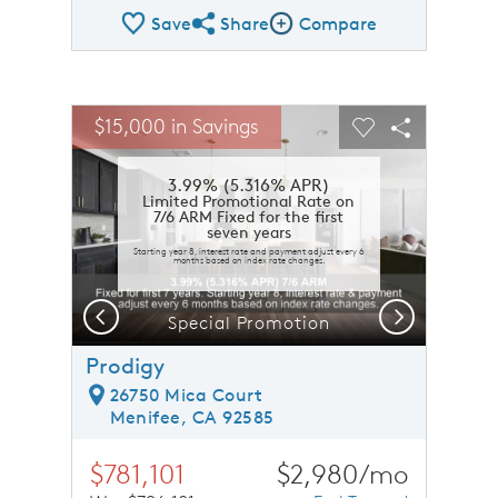
Save
Share
Compare
Share QMI
Compare Image
sel image.
This is a carousel. Use Next and Previous buttons to n
Expand carousel image.
$15,000 in Savings
Carousel Save Image
Share Image
Carousel Save 
Share Ima
3.99% (5.316% APR)
Limited Promotional Rate on
7/6 ARM Fixed for the first
seven years
Starting year 8, interest rate and payment adjust every 6
months based on index rate changes.
Previous
Next
Special Promotion
Prodigy
26750 Mica Court
Menifee, CA 92585
$781,101
$2,980/mo