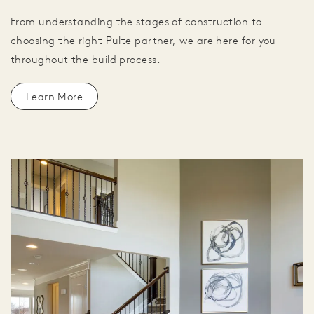
From understanding the stages of construction to
choosing the right Pulte partner, we are here for you
throughout the build process.
Learn More