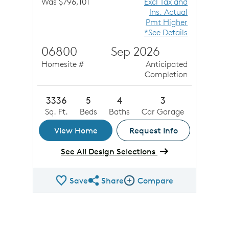
Was $796,101
Excl Tax and
Ins. Actual
Pmt Higher
*See Details
06800
Sep 2026
Homesite #
Anticipated
Completion
3336
5
4
3
Sq. Ft.
Beds
Baths
Car Garage
View Home
Request Info
See All Design Selections
Save
Share
Compare
Share QMI
Compare Image