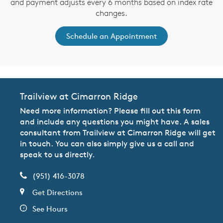
and payment adjusts every 6 months based on index rate
changes.
Schedule an Appointment
Trailview at Cimarron Ridge
Need more information? Please fill out this form
and include any questions you might have. A sales
consultant from Trailview at Cimarron Ridge will get
in touch. You can also simply give us a call and
speak to us directly.
(951) 416-3078
Get Directions
See Hours