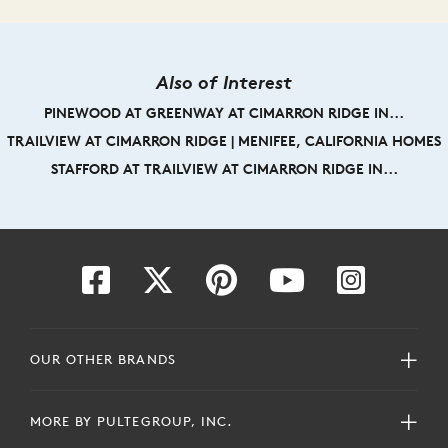
Also of Interest
PINEWOOD AT GREENWAY AT CIMARRON RIDGE IN...
TRAILVIEW AT CIMARRON RIDGE | MENIFEE, CALIFORNIA HOMES
STAFFORD AT TRAILVIEW AT CIMARRON RIDGE IN...
OUR OTHER BRANDS
MORE BY PULTEGROUP, INC.