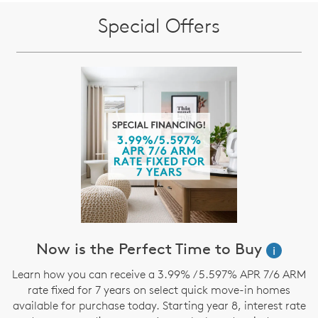
Special Offers
Now is the Perfect Time to Buy
i
Learn how you can receive a 3.99% / 5.597% APR 7/6 ARM
rate fixed for 7 years on select quick move-in homes
available for purchase today. Starting year 8, interest rate