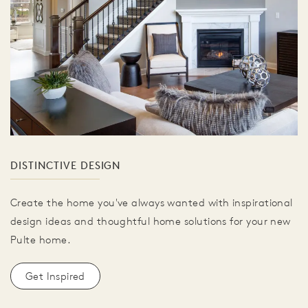
DISTINCTIVE DESIGN
Create the home you've always wanted with inspirational
design ideas and thoughtful home solutions for your new
Pulte home.
Get Inspired