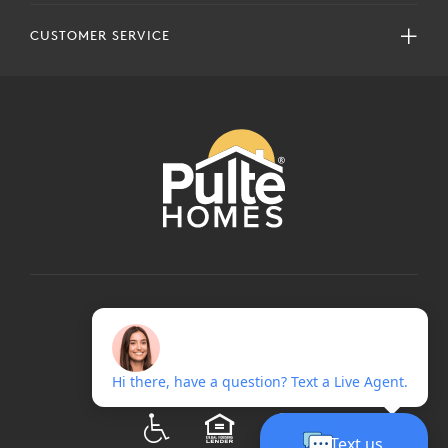
CUSTOMER SERVICE
COPYRIGHT © 2024 PULTEGROUP, INC.
ALL RIGHTS RESERVED.
TERMS OF USE
PRIVACY POLICY
ADA
EQUAL HOUSING