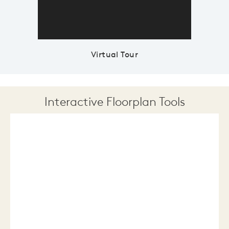
Virtual Tour
Interactive Floorplan Tools
Save
Share
Print