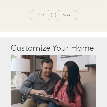
Print
Save
Customize Your Home