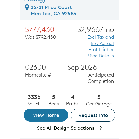
26721 Mica Court
Menifee, CA 92585
$777,430
$2,966/mo
Was $792,430
Excl Tax and
Ins. Actual
Pmt Higher
*See Details
02300
Sep 2026
Homesite #
Anticipated
Completion
3336
5
4
3
Sq. Ft.
Beds
Baths
Car Garage
View Home
Request Info
See All Design Selections