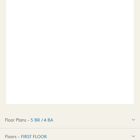
Floor Plans -
5 BR / 4 BA
5 BR / 4 BA
Floors -
FIRST FLOOR