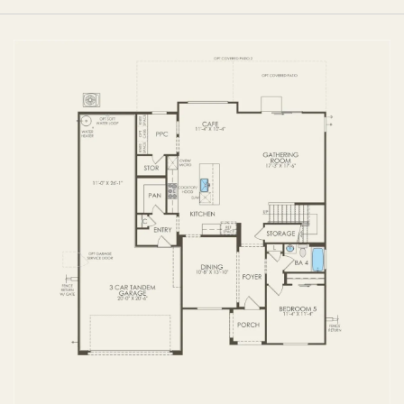
FIRST FLOOR
SECOND FLOOR