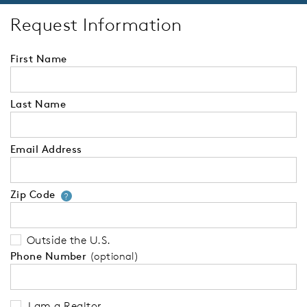
Request Information
First Name
Last Name
Email Address
Zip Code
Your zip code will tell us your 
?
Outside the U.S.
Phone Number
(optional)
I am a Realtor