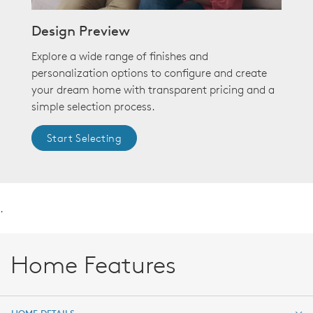
Design Preview
Explore a wide range of finishes and
personalization options to configure and create
your dream home with transparent pricing and a
simple selection process.
Start Selecting
.
Home Features