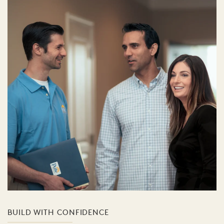
BUILD WITH CONFIDENCE