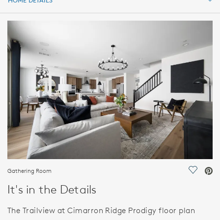
HOME DETAILS
HOME DETAILS
FEATURES
Gathering Room
Save Vi
It's in the Details
The Trailview at Cimarron Ridge Prodigy floor plan