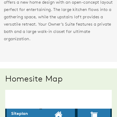
offers a new home design with an open-concept layout
perfect for entertaining. The large kitchen flows into a
gathering space, while the upstairs loft provides a
versatile retreat. Your Owner’s Suite features a private
bath and a large walk-in closet for ultimate
organization.
Homesite Map