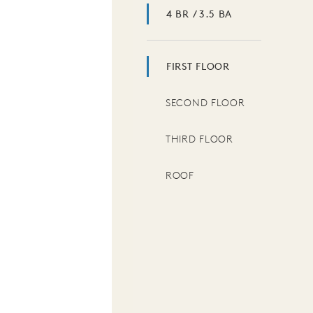
4 BR / 3.5 BA
FIRST FLOOR
SECOND FLOOR
THIRD FLOOR
ROOF