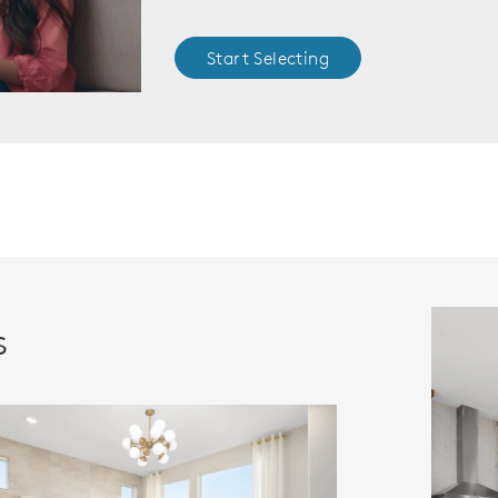
Start Selecting
s