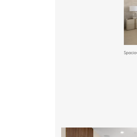
Spacio