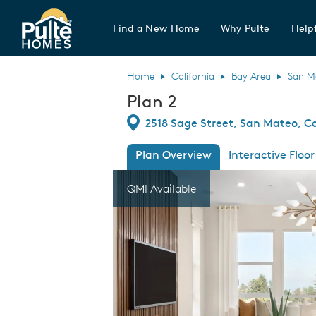
Find a New Home
Why Pulte
Helpf
Pulte Homes home page link
Home
California
Bay Area
San M
Plan 2
Directions
2518 Sage Street, San Mateo, Ca
Plan Overview
Interactive Floor
This is a carousel. Use Next and Previous
Expa
QMI Available