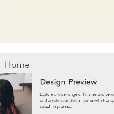
ur Home
Design Preview
Explore a wide range of finishes and pers
and create your dream home with transp
selection process.