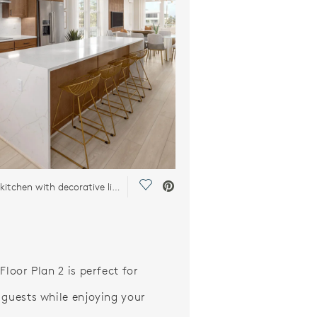
Save Video.
Stunning kitchen with decorative lighting
Floor Plan 2 is perfect for
 guests while enjoying your