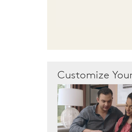
Customize Yo