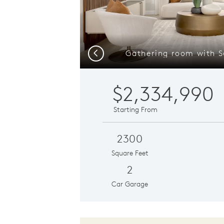
Gathering room with S
Previous
$2,334,990
Starting From
2300
Square Feet
2
Car Garage