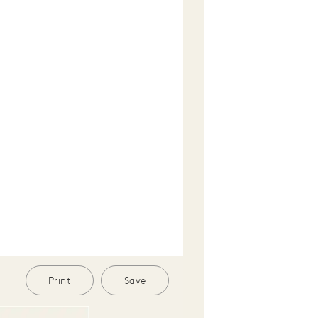
Print
Save