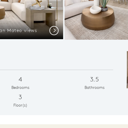
an Mateo views
Next
4
3.5
Bedrooms
Bathrooms
3
Floor(s)