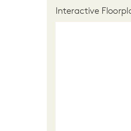
Interactive Floorpl