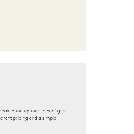
onalization options to configure
arent pricing and a simple