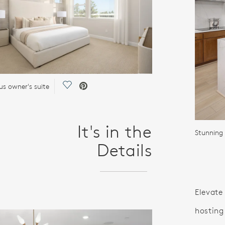
Save Video.
us owner's suite
It's in the
Details
Elevate 
hosting