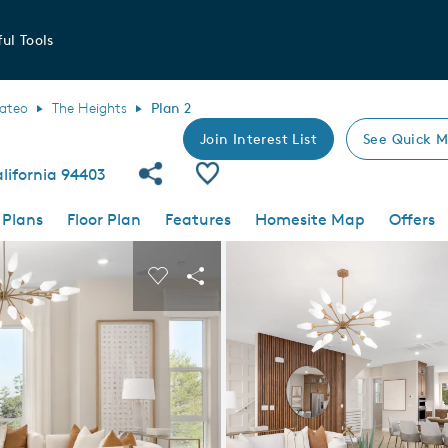
ul Tools
ateo
The Heights
Plan 2
Join Interest List
See Quick M
Share Community
Save Plan
lifornia 94403
 Plans
Floor Plan
Features
Homesite Map
Offers
 buttons to navigate.
nd carousel image.
Carousel Save Image
Share Image