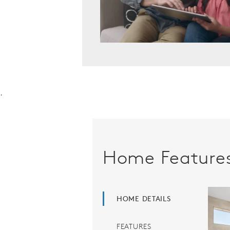
.
Home Feature
HOME DETAILS
FEATURES