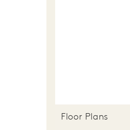
Floor Plans