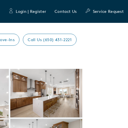
Login | Register
Contact Us
Service Request
ove-Ins
Call Us (650) 431-2221
Expand carousel image.
Carousel Save Image
Share Image