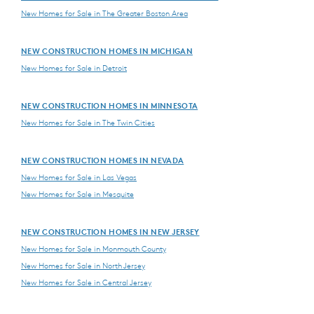
New Homes for Sale in The Greater Boston Area
NEW CONSTRUCTION HOMES IN MICHIGAN
New Homes for Sale in Detroit
NEW CONSTRUCTION HOMES IN MINNESOTA
New Homes for Sale in The Twin Cities
NEW CONSTRUCTION HOMES IN NEVADA
New Homes for Sale in Las Vegas
New Homes for Sale in Mesquite
NEW CONSTRUCTION HOMES IN NEW JERSEY
New Homes for Sale in Monmouth County
New Homes for Sale in North Jersey
New Homes for Sale in Central Jersey