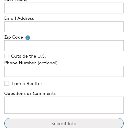
Email Address
Zip Code
Your zip code will tell us your 
?
Outside the U.S.
Phone Number
(optional)
I am a Realtor
Questions or Comments