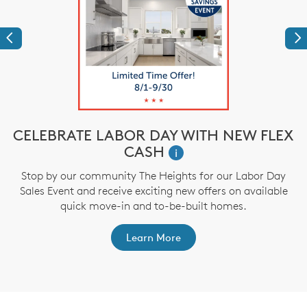
Previous
Ne
CELEBRATE LABOR DAY WITH NEW FLEX
CASH
i
,
Stop by our community The Heights for our Labor Day
Sales Event and receive exciting new offers on available
a
quick move-in and to-be-built homes.
Learn More