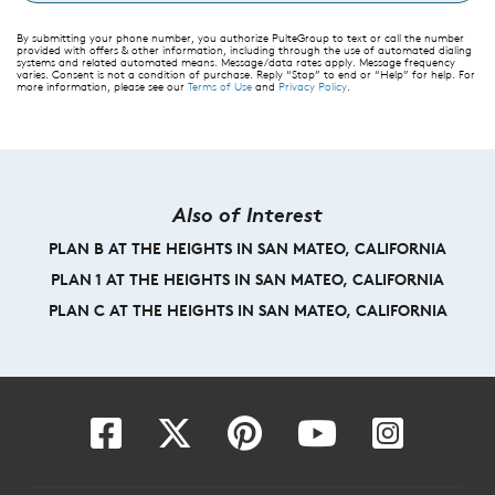
By submitting your phone number, you authorize PulteGroup to text or call the number
provided with offers & other information, including through the use of automated dialing
systems and related automated means. Message/data rates apply. Message frequency
varies. Consent is not a condition of purchase. Reply “Stop” to end or “Help” for help. For
more information, please see our
Terms of Use
and
Privacy Policy
.
Also of Interest
PLAN B AT THE HEIGHTS IN SAN MATEO, CALIFORNIA
PLAN 1 AT THE HEIGHTS IN SAN MATEO, CALIFORNIA
PLAN C AT THE HEIGHTS IN SAN MATEO, CALIFORNIA