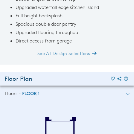
Upgraded waterfall edge kitchen island
Full height backsplash
Spacious double door pantry
Upgraded flooring throughout
Direct access from garage
See All Design Selections
Floor Plan
Floors -
FLOOR 1
FLOOR 1
FLOOR 2