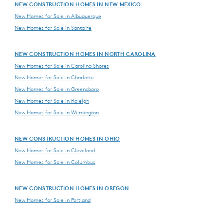
NEW CONSTRUCTION HOMES IN NEW MEXICO
New Homes for Sale in Albuquerque
New Homes for Sale in Santa Fe
NEW CONSTRUCTION HOMES IN NORTH CAROLINA
New Homes for Sale in Carolina Shores
New Homes for Sale in Charlotte
New Homes for Sale in Greensboro
New Homes for Sale in Raleigh
New Homes for Sale in Wilmington
NEW CONSTRUCTION HOMES IN OHIO
New Homes for Sale in Cleveland
New Homes for Sale in Columbus
NEW CONSTRUCTION HOMES IN OREGON
New Homes for Sale in Portland