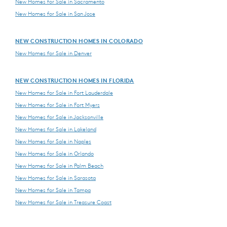
New Homes for Sale in Sacramento
New Homes for Sale in San Jose
NEW CONSTRUCTION HOMES IN COLORADO
New Homes for Sale in Denver
NEW CONSTRUCTION HOMES IN FLORIDA
New Homes for Sale in Fort Lauderdale
New Homes for Sale in Fort Myers
New Homes for Sale in Jacksonville
New Homes for Sale in Lakeland
New Homes for Sale in Naples
New Homes for Sale in Orlando
New Homes for Sale in Palm Beach
New Homes for Sale in Sarasota
New Homes for Sale in Tampa
New Homes for Sale in Treasure Coast