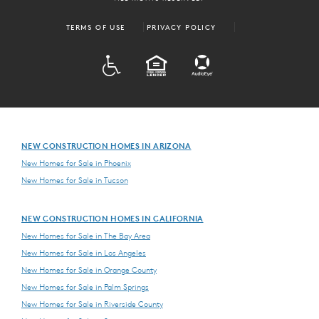
TERMS OF USE
PRIVACY POLICY
ADA
EQUAL HOUSING
NEW CONSTRUCTION HOMES IN ARIZONA
New Homes for Sale in Phoenix
New Homes for Sale in Tucson
NEW CONSTRUCTION HOMES IN CALIFORNIA
New Homes for Sale in The Bay Area
New Homes for Sale in Los Angeles
New Homes for Sale in Orange County
New Homes for Sale in Palm Springs
New Homes for Sale in Riverside County