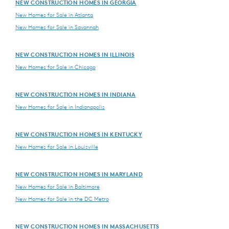
NEW CONSTRUCTION HOMES IN GEORGIA
New Homes for Sale in Atlanta
New Homes for Sale in Savannah
NEW CONSTRUCTION HOMES IN ILLINOIS
New Homes for Sale in Chicago
NEW CONSTRUCTION HOMES IN INDIANA
New Homes for Sale in Indianapolis
NEW CONSTRUCTION HOMES IN KENTUCKY
New Homes for Sale in Louisville
NEW CONSTRUCTION HOMES IN MARYLAND
New Homes for Sale in Baltimore
New Homes for Sale in the DC Metro
NEW CONSTRUCTION HOMES IN MASSACHUSETTS