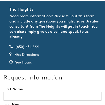
The Heights
Need more information? Please fill out this form
and include any questions you might have. A sales
consultant from The Heights will get in touch. You
can also simply give us a call and speak to us
directly.
(650) 431-2221
Get Directions
See Hours
Request Information
First Name
Last Name