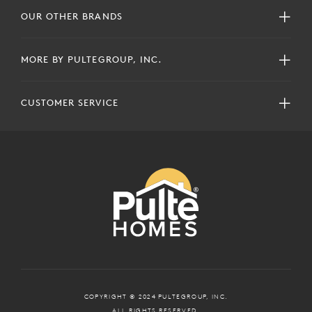
OUR OTHER BRANDS
MORE BY PULTEGROUP, INC.
CUSTOMER SERVICE
COPYRIGHT © 2024 PULTEGROUP, INC.
ALL RIGHTS RESERVED.