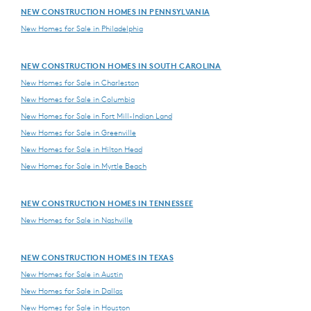
NEW CONSTRUCTION HOMES IN PENNSYLVANIA
New Homes for Sale in Philadelphia
NEW CONSTRUCTION HOMES IN SOUTH CAROLINA
New Homes for Sale in Charleston
New Homes for Sale in Columbia
New Homes for Sale in Fort Mill-Indian Land
New Homes for Sale in Greenville
New Homes for Sale in Hilton Head
New Homes for Sale in Myrtle Beach
NEW CONSTRUCTION HOMES IN TENNESSEE
New Homes for Sale in Nashville
NEW CONSTRUCTION HOMES IN TEXAS
New Homes for Sale in Austin
New Homes for Sale in Dallas
New Homes for Sale in Houston