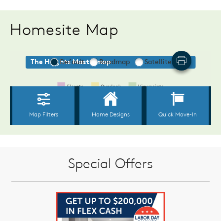
Homesite Map
Special Offers