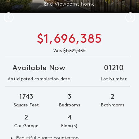
End Viewpoint home
Previous
Next
$1,696,385
Was
$1,821,385
Available Now
01210
Anticipated completion date
Lot Number
1743
3
2
Square Feet
Bedrooms
Bathrooms
2
4
Car Garage
Floor(s)
Beautiful quartz countertop