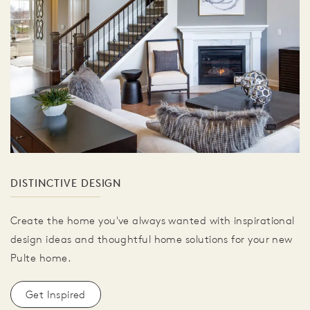
DISTINCTIVE DESIGN
Create the home you've always wanted with inspirational
design ideas and thoughtful home solutions for your new
Pulte home.
Get Inspired