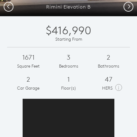
Previous
Next
Rimini Elevation B
$416,990
Starting From
1671
3
2
Square Feet
Bedrooms
Bathrooms
2
1
47
i
Car Garage
Floor(s)
HERS