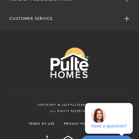
CUSTOMER SERVICE
COPYRIGHT © 2024 PULTEGROUP, INC.
ALL RIGHTS RESERVED.
TERMS OF USE
PRIVACY POLICY
ADA
EQUAL HOUSING