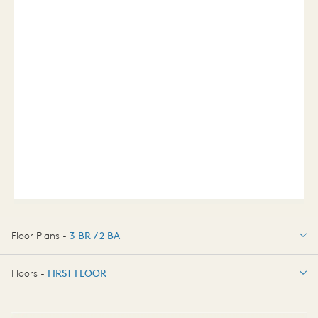
Floor Plans -
3 BR / 2 BA
3 BR / 2 BA
Floors -
FIRST FLOOR
FIRST FLOOR