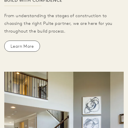
BUILD WITH CONFIDENCE
From understanding the stages of construction to
choosing the right Pulte partner, we are here for you
throughout the build process.
Learn More