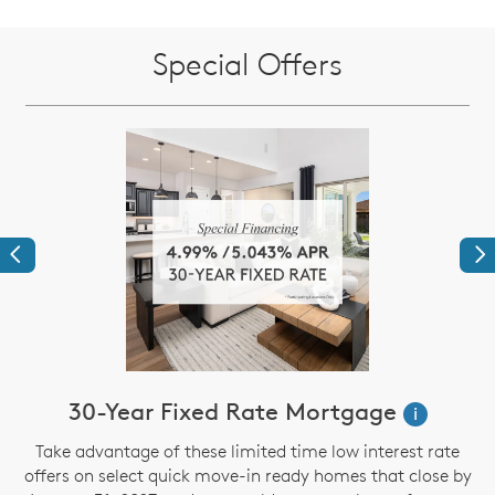
Special Offers
Previous
Ne
30-Year Fixed Rate Mortgage
i
Take advantage of these limited time low interest rate
offers on select quick move-in ready homes that close by