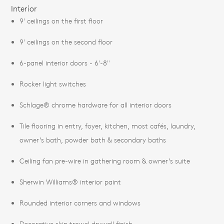
Interior
9' ceilings on the first floor
9' ceilings on the second floor
6-panel interior doors - 6'-8"
Rocker light switches
Schlage® chrome hardware for all interior doors
Tile flooring in entry, foyer, kitchen, most cafés, laundry,
owner’s bath, powder bath & secondary baths
Ceiling fan pre-wire in gathering room & owner’s suite
Sherwin Williams® interior paint
Rounded interior corners and windows
Decorative skip trowel drywall finish