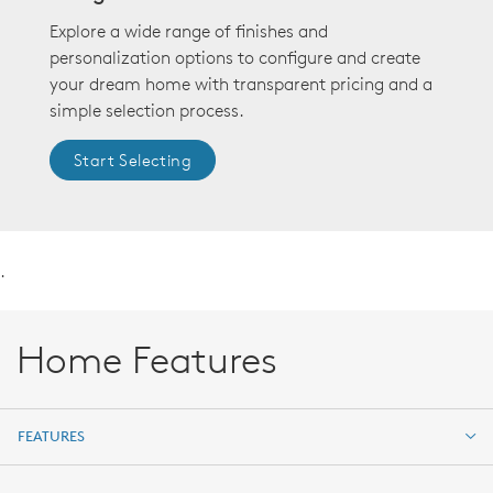
Explore a wide range of finishes and
personalization options to configure and create
your dream home with transparent pricing and a
simple selection process.
Start Selecting
.
Home Features
FEATURES
FEATURES