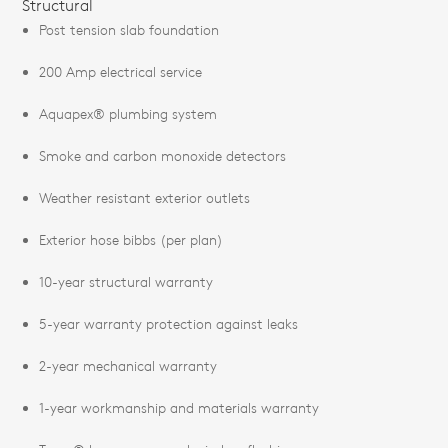
Structural
Post tension slab foundation
200 Amp electrical service
Aquapex® plumbing system
Smoke and carbon monoxide detectors
Weather resistant exterior outlets
Exterior hose bibbs (per plan)
10-year structural warranty
5-year warranty protection against leaks
2-year mechanical warranty
1-year workmanship and materials warranty