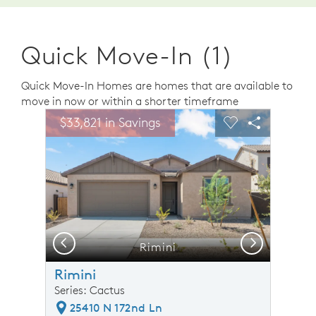
Quick Move-In (1)
Quick Move-In Homes are homes that are available to
move in now or within a shorter timeframe
sel image.
This is a carousel. Use Next and Previous buttons to n
Expand carousel image.
$33,821 in Savings
Carousel Save Image
Share Image
Carousel Save 
Share Ima
Previous
Next
Rimini
Rimini
Series: Cactus
25410 N 172nd Ln