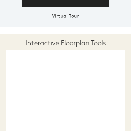
Virtual Tour
Interactive Floorplan Tools
Save
Share
Print