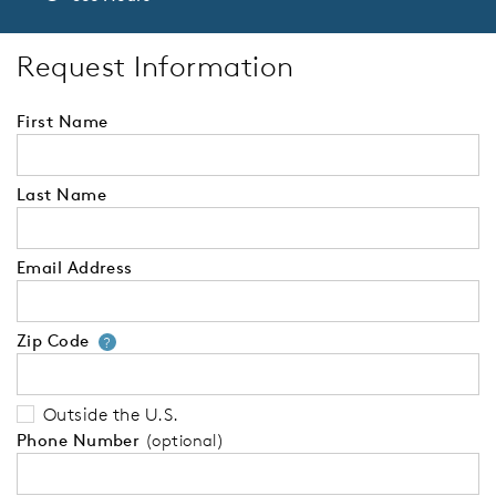
Request Information
First Name
Last Name
Email Address
Zip Code
Your zip code will tell us your 
?
Outside the U.S.
Phone Number
(optional)