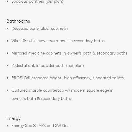
Spacious pantries (per plan)
Bathrooms
Recessed panel alder cabinetry
Vikrell® tub/shower surrounds in secondary baths
Mirrored medicine cabinets in owner’s bath & secondary baths
Pedestal sink in powder bath (per plan)
PROFLO® standard height, high efficiency, elongated toilets
Cultured marble countertop w/ modern square edge in
owner’s bath & secondary baths
Energy
Energy Star®: APS and SW Gas