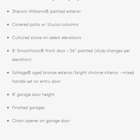
Sherwin Williams® painted exterior
Covered patio w/ stucco columns
Cultured stone on select elevations
8' Smoothstar® front door – 36" painted (style changes per
elevation)
Schlage® aged bronze exterior/bright chrome interior – mixed
handle set on entry door
8' garage door height
Finished garages
Chain opener on garage door