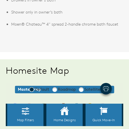
Shower only in owner’s bath
Moen® Chateau™ 4" spread 2-handle chrome bath faucet
Homesite Map