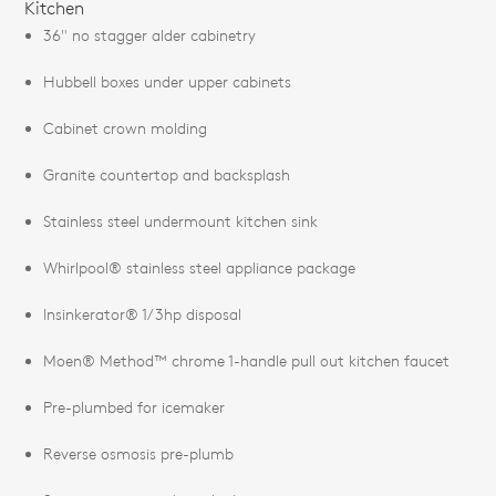
Kitchen
36" no stagger alder cabinetry
Hubbell boxes under upper cabinets
Cabinet crown molding
Granite countertop and backsplash
Stainless steel undermount kitchen sink
Whirlpool® stainless steel appliance package
Insinkerator® 1/3hp disposal
Moen® Method™ chrome 1-handle pull out kitchen faucet
Pre-plumbed for icemaker
Reverse osmosis pre-plumb