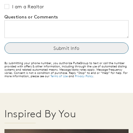
I am a Realtor
Questions or Comments
By submitting your phone number, you authorize PulteGroup to text or call the number
provided with offers & other information, including through the use of automated dialing
systems and related automated means. Message/data rates apply. Message frequency
varies. Consent is not a condition of purchase. Reply “Stop” to end or “Help” for help. For
more information, please see our
Terms of Use
and
Privacy Policy
.
Inspired By You