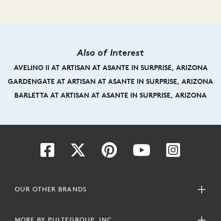
Also of Interest
AVELINO II AT ARTISAN AT ASANTE IN SURPRISE, ARIZONA
GARDENGATE AT ARTISAN AT ASANTE IN SURPRISE, ARIZONA
BARLETTA AT ARTISAN AT ASANTE IN SURPRISE, ARIZONA
OUR OTHER BRANDS
MORE BY PULTEGROUP, INC.