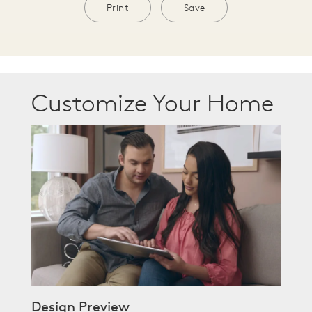
Print
Save
Customize Your Home
Design Preview