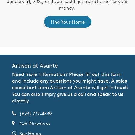
January 31, 2027, and you could get more home for your
st
s
money.
ex
Find Your Home
Artisan at Asante
Need more information? Please fill out this form
and include any questions you might have. A sales
consultant from Artisan at Asante will get in touch.
You can also simply give us a call and speak to us
directly.
(623) 777-4339
Get Directions
See Hours