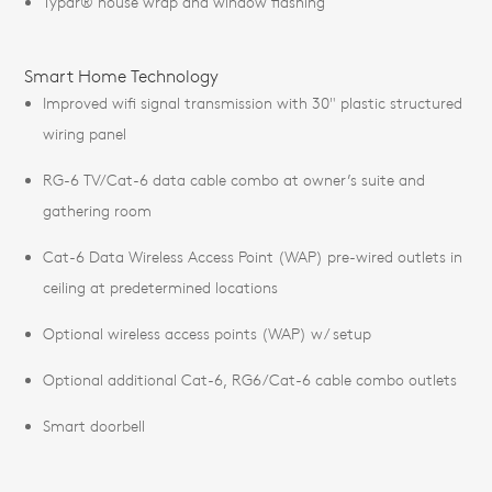
Typar® house wrap and window flashing
Smart Home Technology
Improved wifi signal transmission with 30" plastic structured
wiring panel
RG-6 TV/Cat-6 data cable combo at owner’s suite and
gathering room
Cat-6 Data Wireless Access Point (WAP) pre-wired outlets in
ceiling at predetermined locations
Optional wireless access points (WAP) w/ setup
Optional additional Cat-6, RG6/Cat-6 cable combo outlets
Smart doorbell