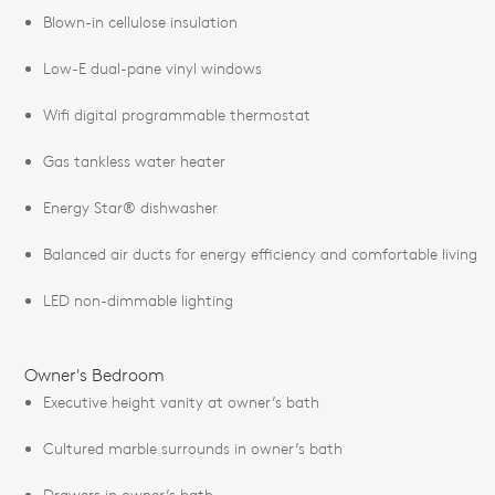
Blown-in cellulose insulation
Low-E dual-pane vinyl windows
Wifi digital programmable thermostat
Gas tankless water heater
Energy Star® dishwasher
Balanced air ducts for energy efficiency and comfortable living
LED non-dimmable lighting
Owner's Bedroom
Executive height vanity at owner’s bath
Cultured marble surrounds in owner’s bath
Drawers in owner’s bath