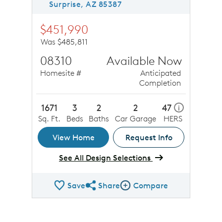
Surprise, AZ 85387
$451,990
Was $485,811
08310
Available Now
Homesite #
Anticipated
Completion
1671
3
2
2
47
i
Sq. Ft.
Beds
Baths
Car Garage
HERS
View Home
Request Info
See All Design Selections
Save
Share
Compare
Share QMI
Compare Image