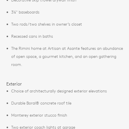
3¼" baseboards
Two rods/two shelves in owner’s closet
Recessed cans in baths
The Rimini home at Artisan at Asante features an abundance
of open space, a gourmet kitchen, and an open gathering
room.
Exterior
Choice of architecturally designed exterior elevations
Durable Boral® concrete roof tile
Monterey exterior stucco finish
Two exterior coach lights at garage