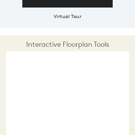
Virtual Tour
Interactive Floorplan Tools
Save
Share
Print