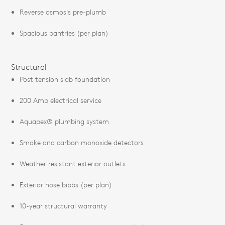
Reverse osmosis pre-plumb
Spacious pantries (per plan)
Structural
Post tension slab foundation
200 Amp electrical service
Aquapex® plumbing system
Smoke and carbon monoxide detectors
Weather resistant exterior outlets
Exterior hose bibbs (per plan)
10-year structural warranty