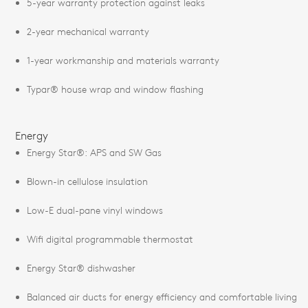
5-year warranty protection against leaks
2-year mechanical warranty
1-year workmanship and materials warranty
Typar® house wrap and window flashing
Energy
Energy Star®: APS and SW Gas
Blown-in cellulose insulation
Low-E dual-pane vinyl windows
Wifi digital programmable thermostat
Energy Star® dishwasher
Balanced air ducts for energy efficiency and comfortable living