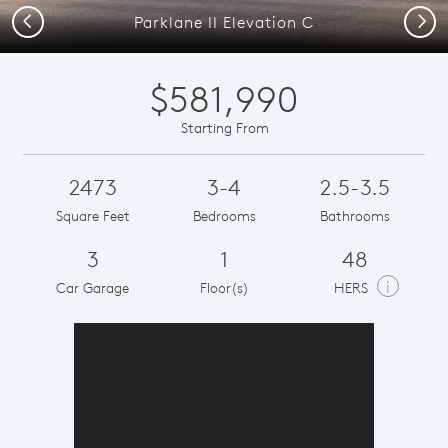
Previous
Next
Parklane II Elevation C
$581,990
Starting From
2473
3-4
2.5-3.5
Square Feet
Bedrooms
Bathrooms
3
1
48
i
Car Garage
Floor(s)
HERS