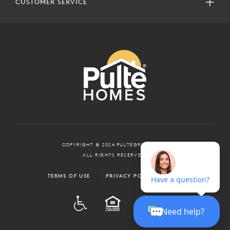
CUSTOMER SERVICE
COPYRIGHT © 2024 PULTEGROUP, INC.
ALL RIGHTS RESERVED.
TERMS OF USE
PRIVACY POLICY
ADA
EQUAL HOUSING