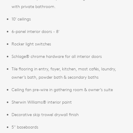
with private bathroom.
10' ceilings
6-panel interior doors - 8'
Rocker light switches
Schlage® chrome hardware for all interior doors
Tile flooring in entry, foyer, kitchen, most cafés, laundry,
owner’s bath, powder bath & secondary baths
Ceiling fan pre-wire in gathering room & owner’s suite
Sherwin Williams® interior paint
Decorative skip trowel drywall finish
5" baseboards