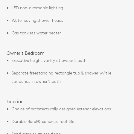
LED non-dimmable lighting
Water saving shower heads
Gas tankless water heater
Owner's Bedroom
Executive height vanity at owner’s bath
Separate freestanding rectangle tub & shower w/ tile
surrounds in owner’s bath
Exterior
Choice of architecturally designed exterior elevations
Durable Boral® concrete roof tile
Sand exterior stucco finish