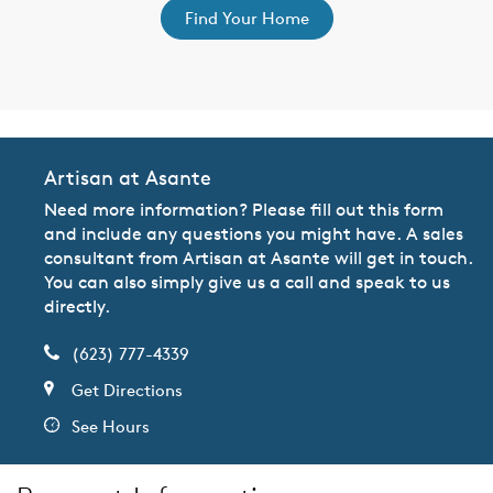
Find Your Home
Artisan at Asante
Need more information? Please fill out this form
and include any questions you might have. A sales
consultant from Artisan at Asante will get in touch.
You can also simply give us a call and speak to us
directly.
(623) 777-4339
Get Directions
See Hours