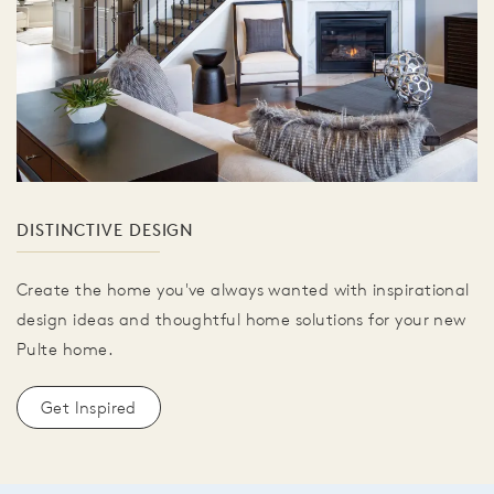
DISTINCTIVE DESIGN
Create the home you've always wanted with inspirational
design ideas and thoughtful home solutions for your new
Pulte home.
Get Inspired