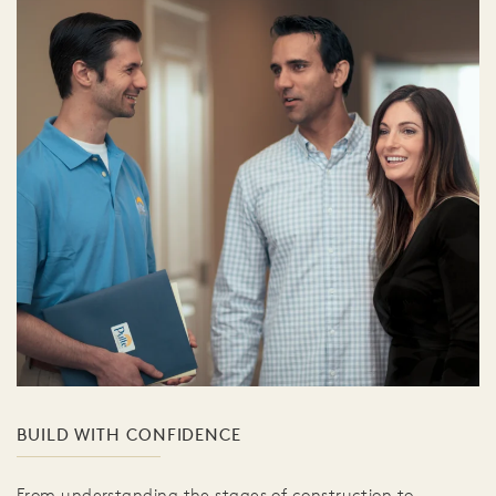
BUILD WITH CONFIDENCE
From understanding the stages of construction to