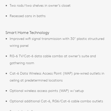
Two rods/two shelves in owner’s closet
Recessed cans in baths
Smart Home Technology
Improved wifi signal transmission with 30" plastic structured
wiring panel
RG-6 TV/Cat-6 data cable combo at owner’s suite and
gathering room
Cat-6 Data Wireless Access Point (WAP) pre-wired outlets in
ceiling at predetermined locations
Optional wireless access points (WAP) w/ setup
Optional additional Cat-6, RG6/Cat-6 cable combo outlets