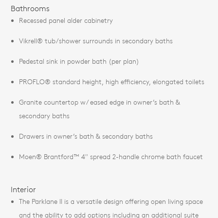
Bathrooms
Recessed panel alder cabinetry
Vikrell® tub/shower surrounds in secondary baths
Pedestal sink in powder bath (per plan)
PROFLO® standard height, high efficiency, elongated toilets
Granite countertop w/ eased edge in owner’s bath &
secondary baths
Drawers in owner’s bath & secondary baths
Moen® Brantford™ 4" spread 2-handle chrome bath faucet
Interior
The Parklane II is a versatile design offering open living space
and the ability to add options including an additional suite