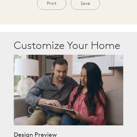
Print
Save
Customize Your Home
Design Preview