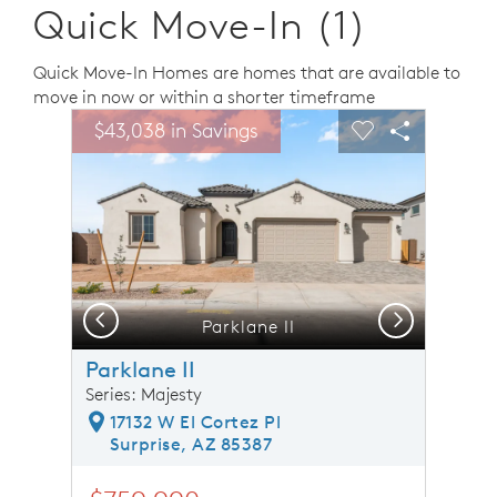
Quick Move-In (1)
Quick Move-In Homes are homes that are available to
move in now or within a shorter timeframe
sel image.
This is a carousel. Use Next and Previous buttons to n
Expand carousel image.
$43,038 in Savings
Carousel Save Image
Share Image
Carousel Save 
Share Ima
Previous
Next
Parklane II
Parklane II
Series: Majesty
17132 W El Cortez Pl
Surprise, AZ 85387