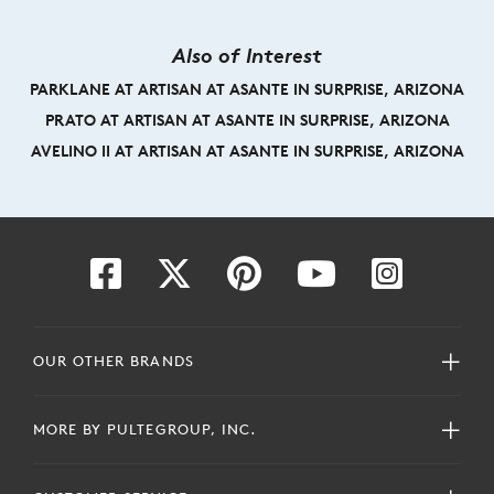
Also of Interest
PARKLANE AT ARTISAN AT ASANTE IN SURPRISE, ARIZONA
PRATO AT ARTISAN AT ASANTE IN SURPRISE, ARIZONA
AVELINO II AT ARTISAN AT ASANTE IN SURPRISE, ARIZONA
OUR OTHER BRANDS
MORE BY PULTEGROUP, INC.