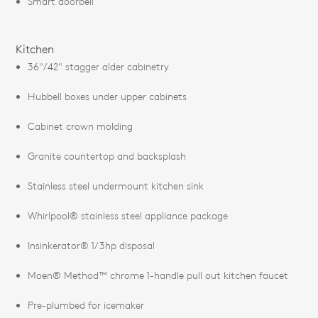
Smart doorbell
Kitchen
36"/42" stagger alder cabinetry
Hubbell boxes under upper cabinets
Cabinet crown molding
Granite countertop and backsplash
Stainless steel undermount kitchen sink
Whirlpool® stainless steel appliance package
Insinkerator® 1/3hp disposal
Moen® Method™ chrome 1-handle pull out kitchen faucet
Pre-plumbed for icemaker