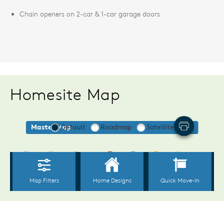
Chain openers on 2-car & 1-car garage doors
Homesite Map