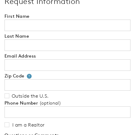
Request Information
First Name
Last Name
Email Address
Zip Code
Your zip code will tell us your 
?
Outside the U.S.
Phone Number
(optional)
I am a Realtor