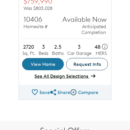
$759,990
Was $803,028
10406
Available Now
Homesite #
Anticipated
Completion
2720
3
2.5
3
48
i
Sq. Ft.
Beds
Baths
Car Garage
HERS
View Home
Request Info
See All Design Selections
Save
Share
Compare
Share QMI
Compare Image