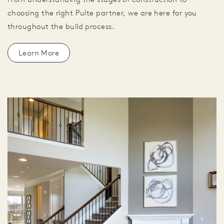
choosing the right Pulte partner, we are here for you
throughout the build process.
Learn More