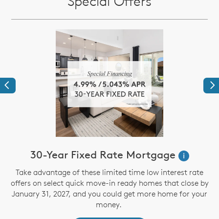
Special Offers
Previous
Ne
30-Year Fixed Rate Mortgage
i
Take advantage of these limited time low interest rate
offers on select quick move-in ready homes that close by
January 31, 2027, and you could get more home for your
st
s
money.
ex