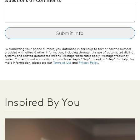
Questions or Comments
By submitting your phone number, you authorize PulteGroup to text or call the number
provided with offers & other information, including through the use of automated dialing
systems and related automated means. Message/data rates apply. Message frequency
varies. Consent is not a condition of purchase. Reply “Stop” to end or “Help” for help. For
more information, please see our
Terms of Use
and
Privacy Policy
.
Inspired By You