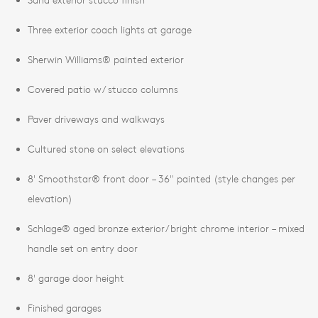
Three exterior coach lights at garage
Sherwin Williams® painted exterior
Covered patio w/ stucco columns
Paver driveways and walkways
Cultured stone on select elevations
8' Smoothstar® front door – 36" painted (style changes per
elevation)
Schlage® aged bronze exterior/bright chrome interior – mixed
handle set on entry door
8' garage door height
Finished garages