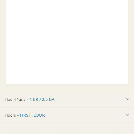
Floor Plans -
4 BR / 2.5 BA
4 BR / 2.5 BA
Floors -
FIRST FLOOR
FIRST FLOOR