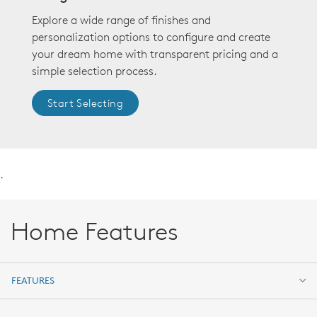
Explore a wide range of finishes and
personalization options to configure and create
your dream home with transparent pricing and a
simple selection process.
Start Selecting
.
Home Features
FEATURES
FEATURES