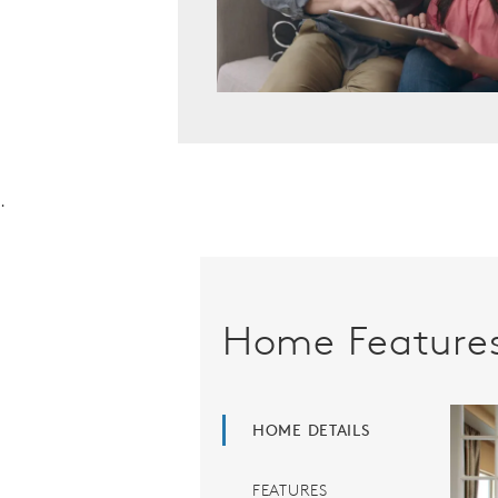
.
Home Feature
HOME DETAILS
FEATURES