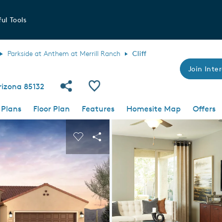
ul Tools
Parkside at Anthem at Merrill Ranch
Cliff
Join Inter
Share Community
Save Plan
rizona 85132
 Plans
Floor Plan
Features
Homesite Map
Offers
 buttons to navigate.
nd carousel image.
Carousel Save Image
Share Image