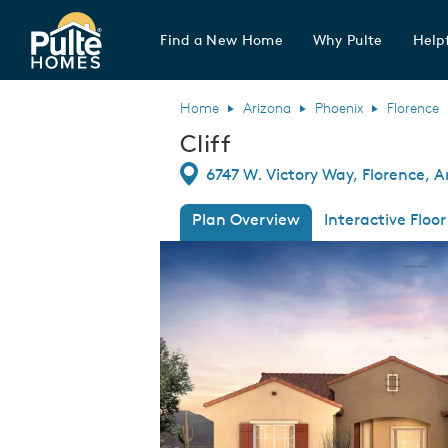
Find a New Home
Why Pulte
Helpf
Pulte Homes home page link
Home
Arizona
Phoenix
Florence
Cliff
Directions
6747 W. Victory Way, Florence, A
Plan Overview
Interactive Floor
This is a carousel. Use Next and Previous
Expa