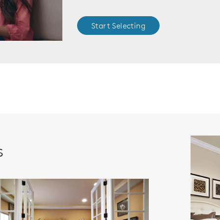
Start Selecting
s