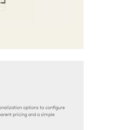
onalization options to configure
arent pricing and a simple