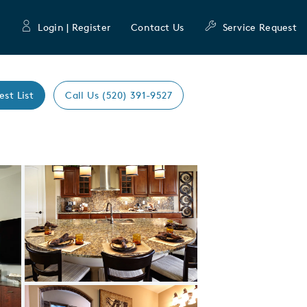
Login | Register
Contact Us
Service Request
est List
Call Us (520) 391-9527
Expand carousel image.
Carousel Save Image
Share Image