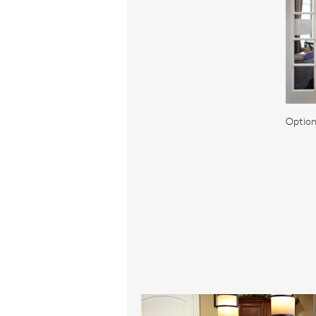
Option