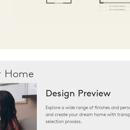
ur Home
Design Preview
Explore a wide range of finishes and pers
and create your dream home with transp
selection process.