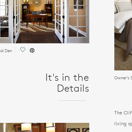
Save Video.
al Den
It's in the
Owner's S
Details
The Clif
living s