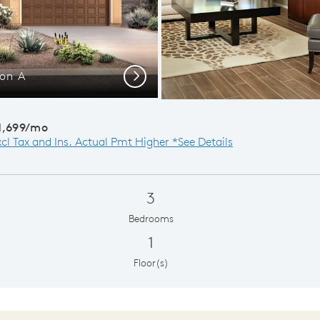
ion A
Opt
Next
1,699/mo
xcl Tax and Ins. Actual Pmt Higher *See Details
3
Bedrooms
1
Floor(s)