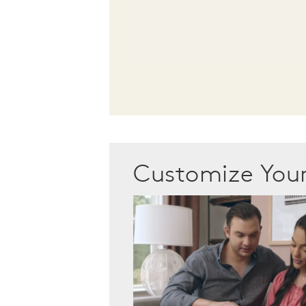
Customize Yo