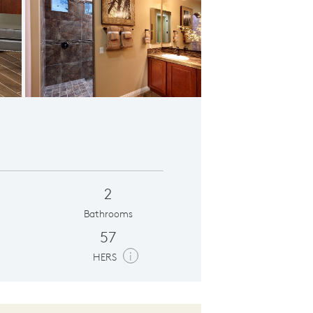
ional Den
2
Bathrooms
57
i
HERS