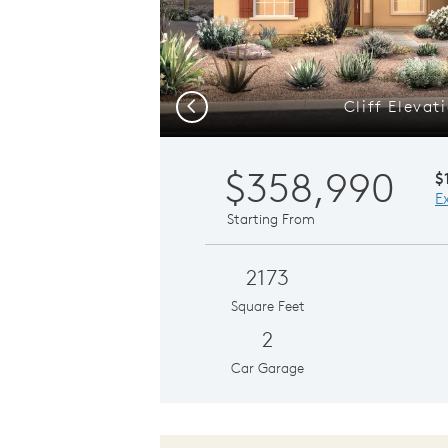
Cliff Elevat
Previous
$358,990
$
E
Starting From
2173
Square Feet
2
Car Garage