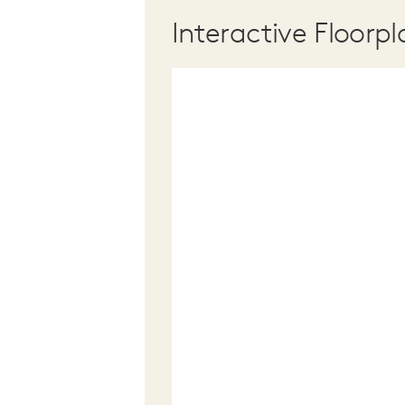
Interactive Floorpl