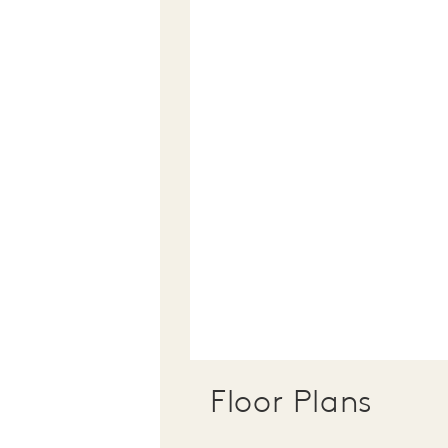
Floor Plans