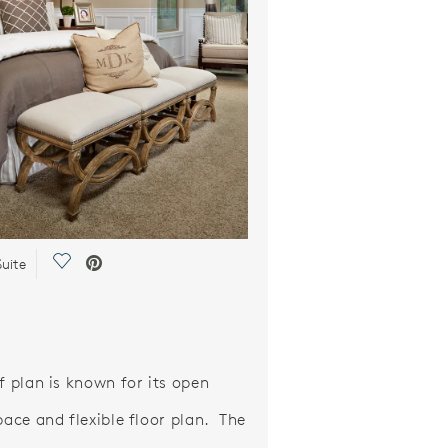
Save Video.
uite
f plan is known for its open
pace and flexible floor plan. The