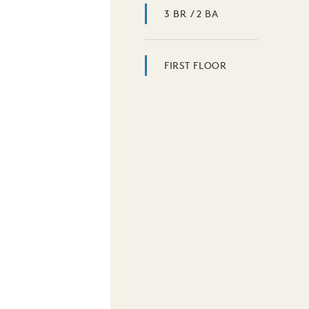
3 BR / 2 BA
FIRST FLOOR