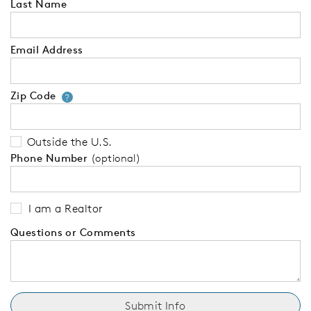
Last Name
Email Address
Zip Code
Your zip code will tell us your 
?
Outside the U.S.
Phone Number
(optional)
I am a Realtor
Questions or Comments