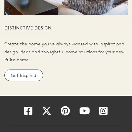
DISTINCTIVE DESIGN
Create the home you've always wanted with inspirational
design ideas and thoughtful home solutions for your new
Pulte home.
Get Inspired