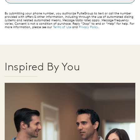
By submitting your phone number, you authorize PulteGroup to text or call the number
provided with offers & other information, including through the use of automated dialing
systems and related automated means. Message/data rates apply. Message frequency
varies. Consent is not a condition of purchase. Reply “Stop” to end or “Help” for help. For
more information, please see our
Terms of Use
and
Privacy Policy
.
Inspired By You