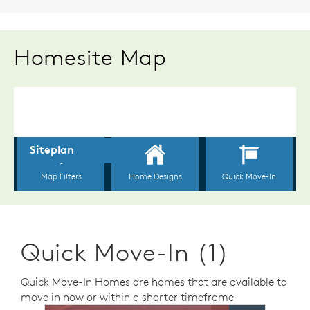
Homesite Map
Quick Move-In (1)
Quick Move-In Homes are homes that are available to
move in now or within a shorter timeframe