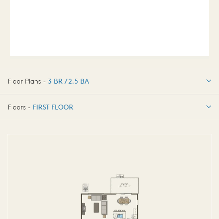
Floor Plans -
3 BR / 2.5 BA
3 BR / 2.5 BA
Floors -
FIRST FLOOR
FIRST FLOOR
SECOND FLOOR