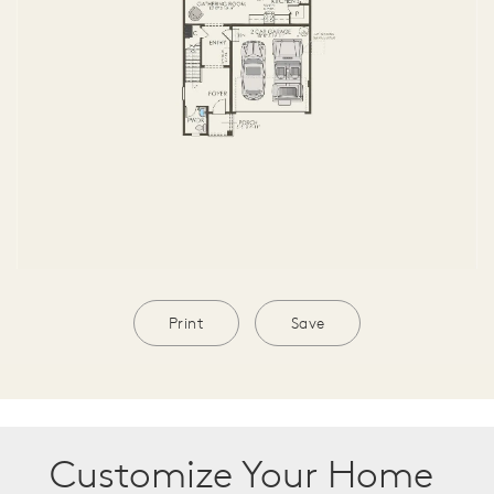
Print
Save
Customize Your Home