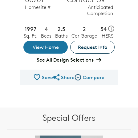
Homesite #
Anticipated
Completion
1997
4
2.5
2
54
i
Sq. Ft.
Beds
Baths
Car Garage
HERS
View Home
Request Info
See All Design Selections
Save
Share
Compare
Share QMI
Compare Image
Special Offers