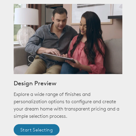
Design Preview
Explore a wide range of finishes and
personalization options to configure and create
your dream home with transparent pricing and a
simple selection process.
Start Selecting