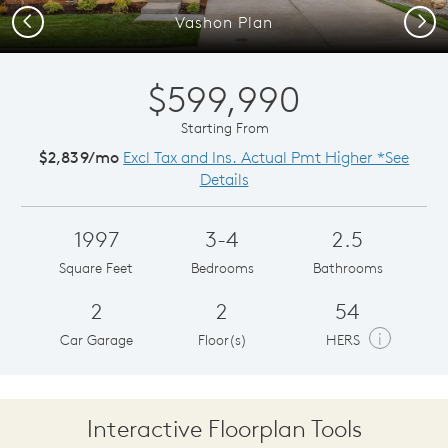
Previous
Next
Vashon Plan
$599,990
Starting From
$2,839/mo
Excl Tax and Ins. Actual Pmt Higher *See
Details
1997
3-4
2.5
Square Feet
Bedrooms
Bathrooms
2
2
54
i
Car Garage
Floor(s)
HERS
Interactive Floorplan Tools