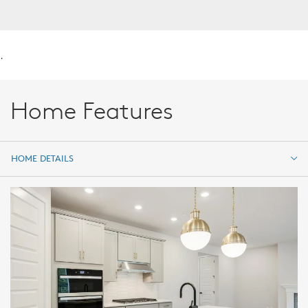
.
Home Features
HOME DETAILS
HOME DETAILS
FEATURES