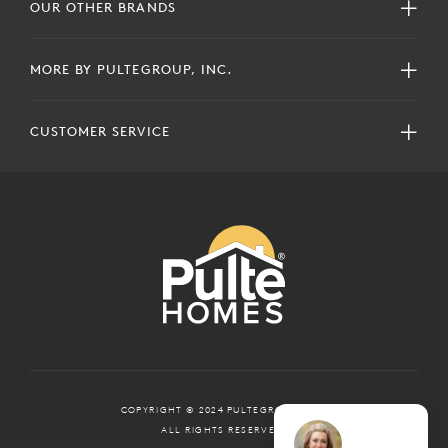
OUR OTHER BRANDS
MORE BY PULTEGROUP, INC.
CUSTOMER SERVICE
COPYRIGHT © 2024 PULTEGROUP, INC.
ALL RIGHTS RESERVED.