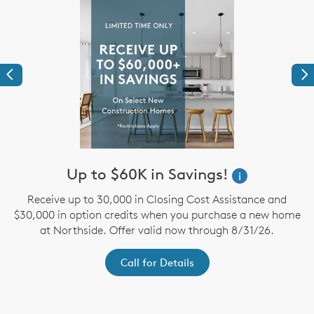
Previous
Ne
Up to $60K in Savings!
i
Receive up to 30,000 in Closing Cost Assistance and
te
$30,000 in option credits when you purchase a new home
A
te
at Northside. Offer valid now through 8/31/26.
a
Call for Details