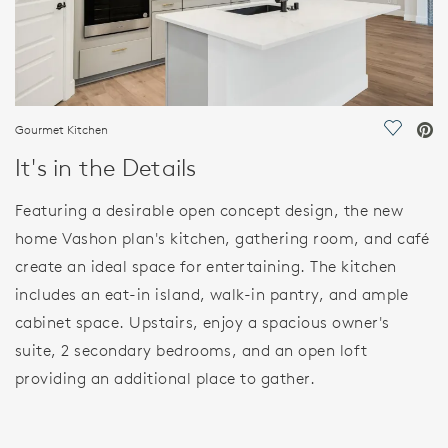
Gourmet Kitchen
Save Vi
It's in the Details
Featuring a desirable open concept design, the new
home Vashon plan's kitchen, gathering room, and café
create an ideal space for entertaining. The kitchen
includes an eat-in island, walk-in pantry, and ample
cabinet space. Upstairs, enjoy a spacious owner's
suite, 2 secondary bedrooms, and an open loft
providing an additional place to gather.