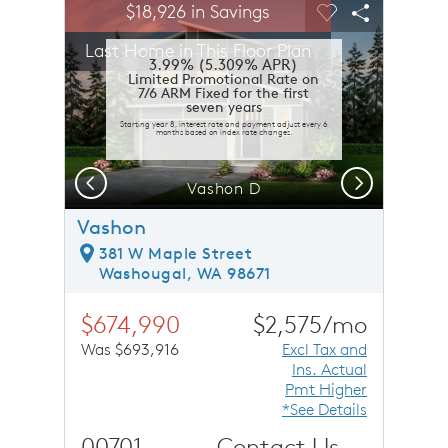
sel image.
This is a carousel. Use Next and Previous buttons to n
Expand carousel image.
$18,926 in Savings
Carousel Save Image
Share Image
Carousel Save 
Share Ima
Last Home in This Floor Plan
3.99% (5.309% APR)
Limited Promotional Rate on
7/6 ARM Fixed for the first
seven years
Starting year 8, interest rate and payment adjust every 6
months based on index rate changes.
Previous
Next
Vashon D
Vashon
381 W Maple Street
Washougal, WA 98671
$674,990
$2,575/mo
Was $693,916
Excl Tax and
Ins. Actual
Pmt Higher
*See Details
00701
Contact Us