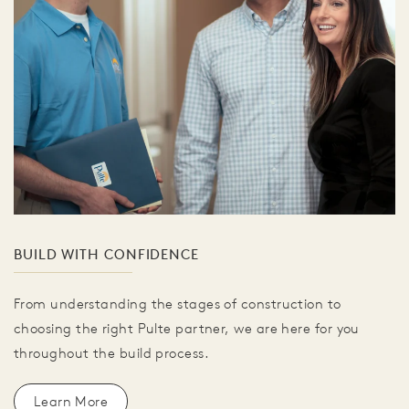
BUILD WITH CONFIDENCE
From understanding the stages of construction to
choosing the right Pulte partner, we are here for you
throughout the build process.
Learn More