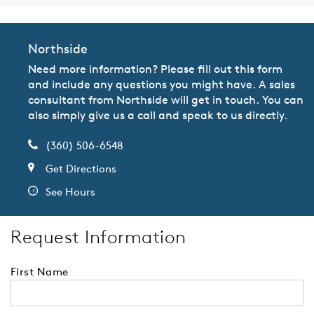
Northside
Need more information? Please fill out this form
and include any questions you might have. A sales
consultant from Northside will get in touch. You can
also simply give us a call and speak to us directly.
(360) 506-6548
Get Directions
See Hours
Request Information
First Name