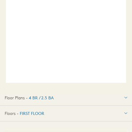
Floor Plans -
4 BR / 2.5 BA
4 BR / 2.5 BA
Floors -
FIRST FLOOR
FIRST FLOOR