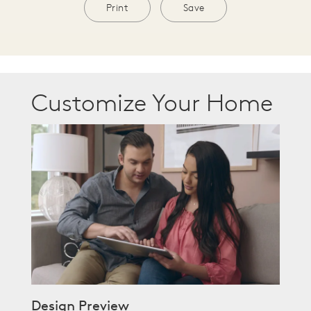
Print
Save
Customize Your Home
Design Preview