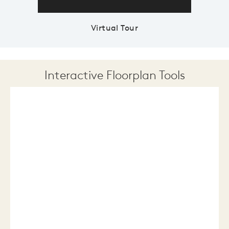
Virtual Tour
Interactive Floorplan Tools
Save
Share
Print