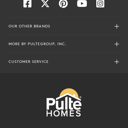
OUR OTHER BRANDS
MORE BY PULTEGROUP, INC.
CUSTOMER SERVICE