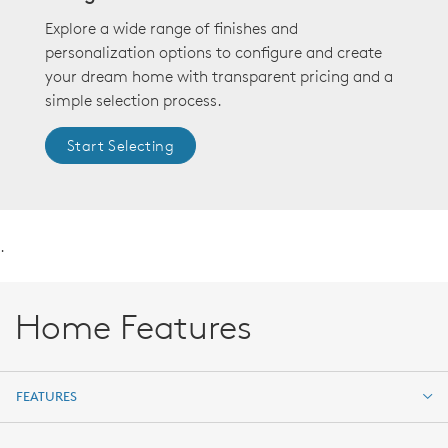
Explore a wide range of finishes and
personalization options to configure and create
your dream home with transparent pricing and a
simple selection process.
Start Selecting
.
Home Features
FEATURES
FEATURES