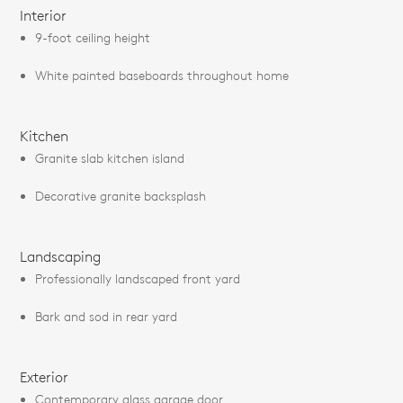
Interior
9-foot ceiling height
White painted baseboards throughout home
Kitchen
Granite slab kitchen island
Decorative granite backsplash
Landscaping
Professionally landscaped front yard
Bark and sod in rear yard
Exterior
Contemporary glass garage door