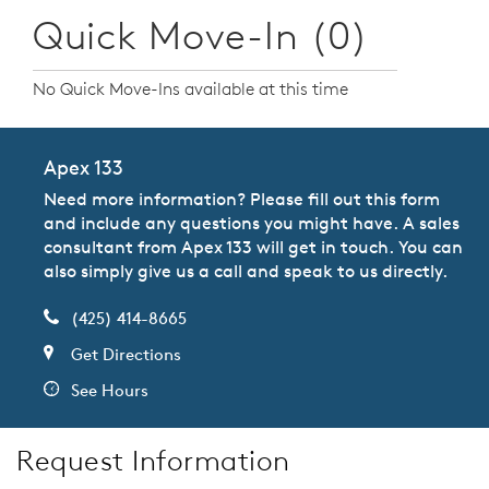
Quick Move-In (0)
No Quick Move-Ins available at this time
Apex 133
Need more information? Please fill out this form
and include any questions you might have. A sales
consultant from Apex 133 will get in touch. You can
also simply give us a call and speak to us directly.
(425) 414-8665
Get Directions
See Hours
Request Information