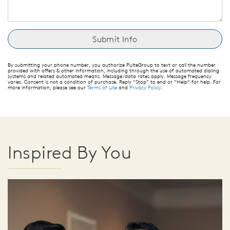
By submitting your phone number, you authorize PulteGroup to text or call the number
provided with offers & other information, including through the use of automated dialing
systems and related automated means. Message/data rates apply. Message frequency
varies. Consent is not a condition of purchase. Reply “Stop” to end or “Help” for help. For
more information, please see our
Terms of Use
and
Privacy Policy
.
Inspired By You