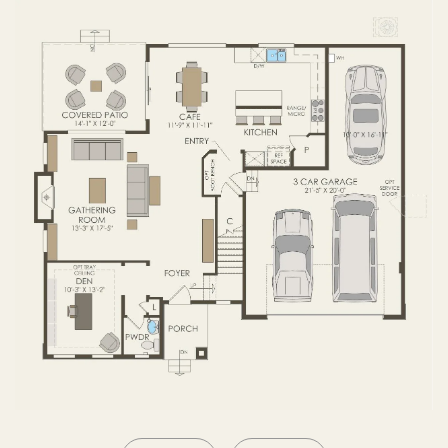
SECOND FLOOR