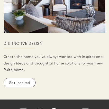
DISTINCTIVE DESIGN
Create the home you've always wanted with inspirational
design ideas and thoughtful home solutions for your new
Pulte home.
Get Inspired