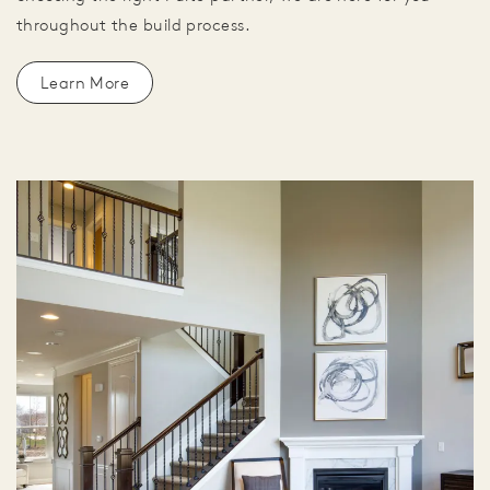
throughout the build process.
Learn More