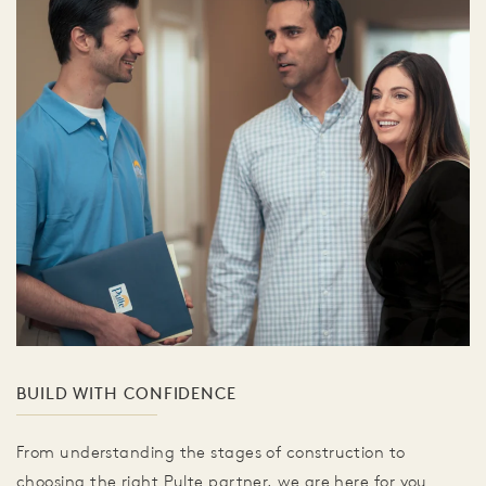
BUILD WITH CONFIDENCE
From understanding the stages of construction to
choosing the right Pulte partner, we are here for you