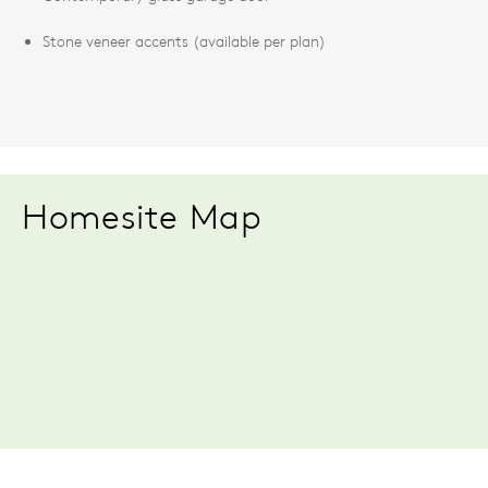
Stone veneer accents (available per plan)
Homesite Map