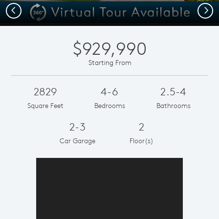
Previous
Next
$929,990
Starting From
2829
4-6
2.5-4
Square Feet
Bedrooms
Bathrooms
2-3
2
Car Garage
Floor(s)