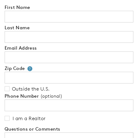
First Name
Last Name
Email Address
Zip Code
Your zip code will tell us your 
?
Outside the U.S.
Phone Number
(optional)
I am a Realtor
Questions or Comments