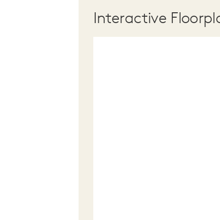
Interactive Floorpl