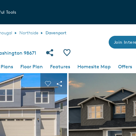
ul Tools
hougal
Northside
Davenport
Join Intere
Share Community
Save Plan
ashington 98671
 Plans
Floor Plan
Features
Homesite Map
Offers
 buttons to navigate.
nd carousel image.
Carousel Save Image
Share Image