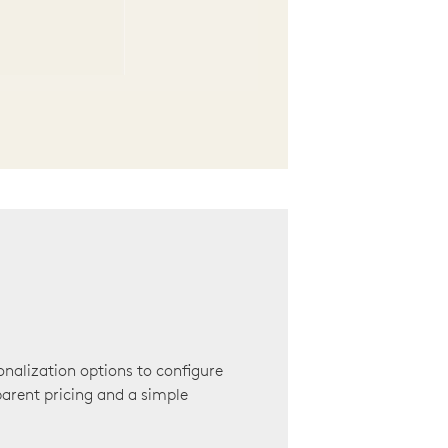
onalization options to configure
arent pricing and a simple