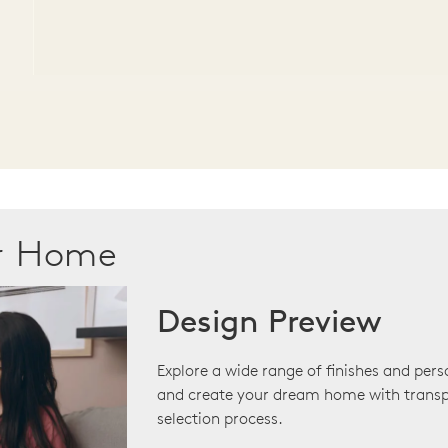
ur Home
Design Preview
Explore a wide range of finishes and pers
and create your dream home with transp
selection process.