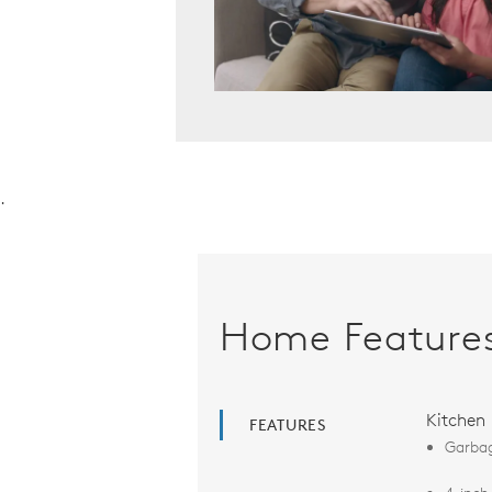
.
Home Feature
Kitchen
FEATURES
Garbag