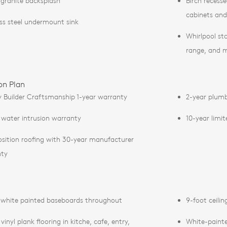
 granite backsplash
Birch recess
cabinets an
ess steel undermount sink
Whirlpool sta
range, and 
on Plan
y Builder Craftsmanship 1-year warranty
2-year plumb
 water intrusion warranty
10-year limi
ition roofing with 30-year manufacturer
nty
 white painted baseboards throughout
9-foot ceilin
vinyl plank flooring in kitche, cafe, entry,
White-painted