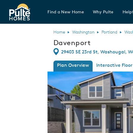
Find a New Home
Why Pulte
Helpf
Pulte Homes home page link
Home
Washington
Portland
Was
Davenport
Directions
29403 SE 23rd St, Washougal, W
Plan Overview
Interactive Floor
This is a carousel. Use Next and Previous
Expa