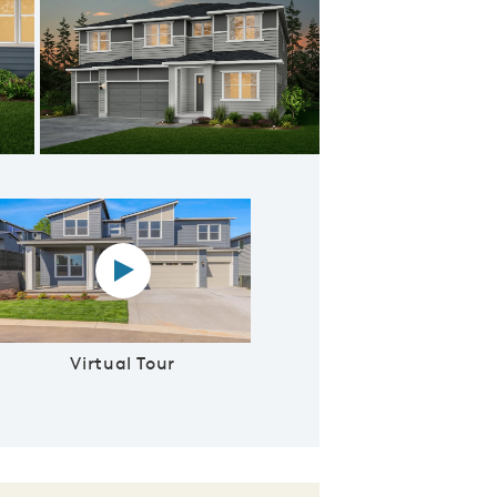
venport D
Virtual tour video
Virtual Tour