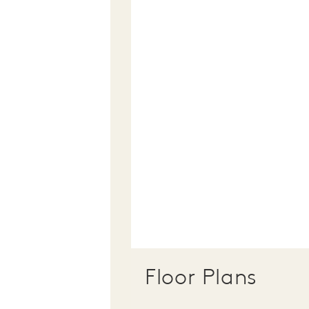
Floor Plans