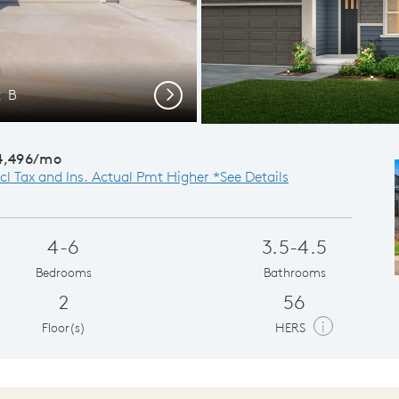
t B
Da
Next
4,496/mo
cl Tax and Ins. Actual Pmt Higher *See Details
4-6
3.5-4.5
Bedrooms
Bathrooms
2
56
i
Floor(s)
HERS