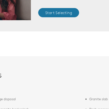
Start Selecting
s
e disposal
Granite slab