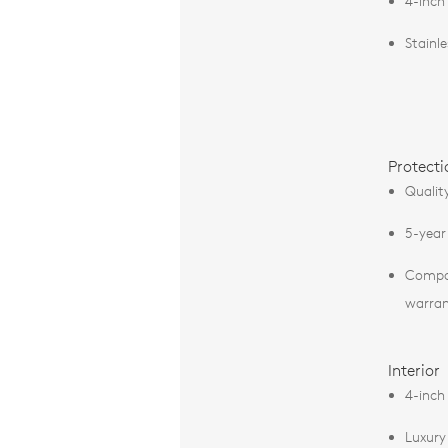
4-inch
Stainl
Protecti
Qualit
5-year
Compos
warra
Interior
4-inch
Luxury 