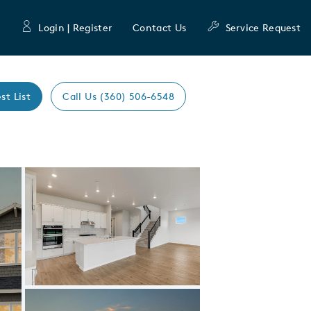
Login | Register
Contact Us
Service Request
st List
Call Us (360) 506-6548
Expand carousel image.
Carousel Save Image
Share Image