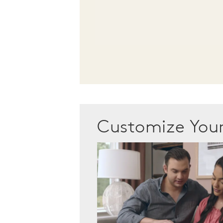
Customize Yo