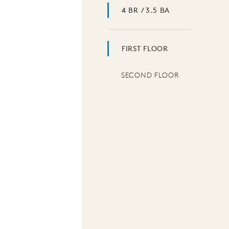
4 BR / 3.5 BA
FIRST FLOOR
SECOND FLOOR