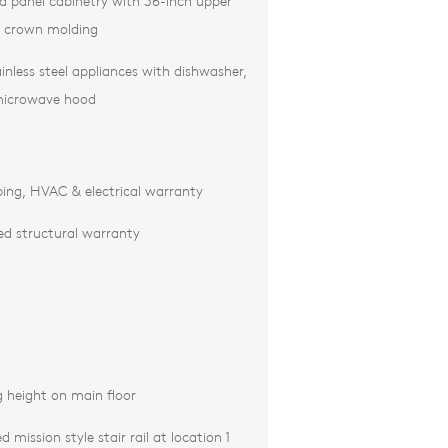
ed panel cabinetry with 36-inch upper
d crown molding
inless steel appliances with dishwasher,
microwave hood
ing, HVAC & electrical warranty
ted structural warranty
g height on main floor
 mission style stair rail at location 1