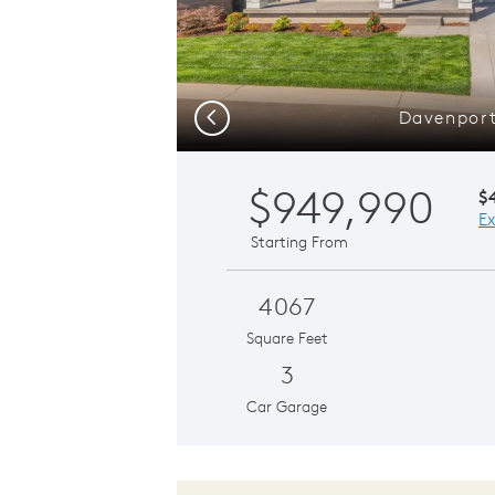
Davenpor
Previous
$949,990
$
Ex
Starting From
4067
Square Feet
3
Car Garage