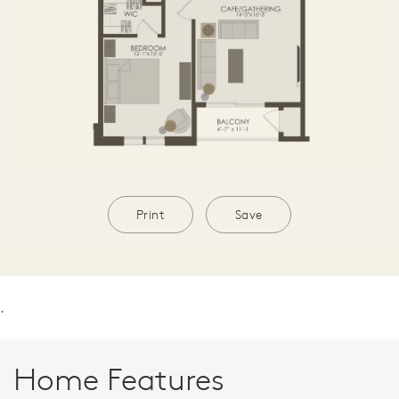
Print
Save
.
Home Features