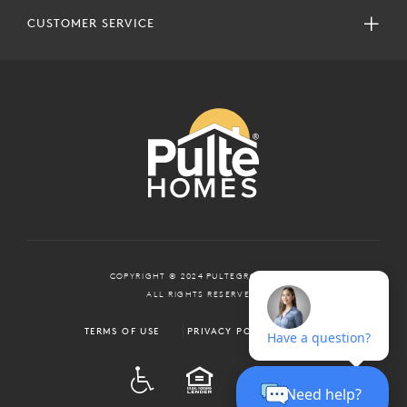
CUSTOMER SERVICE
COPYRIGHT © 2024 PULTEGROUP, INC.
ALL RIGHTS RESERVED.
TERMS OF USE
PRIVACY POLICY
ADA
EQUAL HOUSING