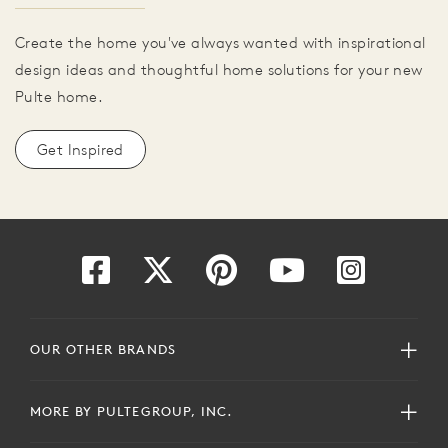
Create the home you've always wanted with inspirational
design ideas and thoughtful home solutions for your new
Pulte home.
Get Inspired
OUR OTHER BRANDS
MORE BY PULTEGROUP, INC.