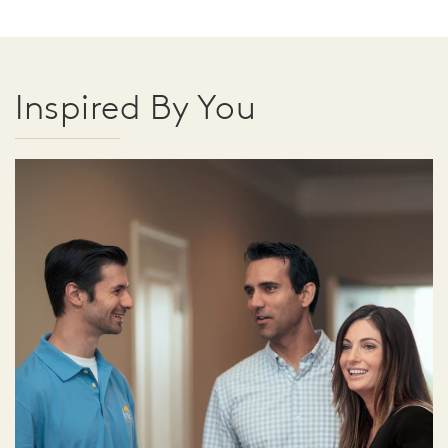
Inspired By You