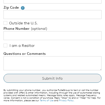
Zip Code
Your zip code will tell us your 
?
Outside the U.S.
Phone Number
(optional)
I am a Realtor
Questions or Comments
By submitting your phone number, you authorize PulteGroup to text or call the number
provided with offers & other information, including through the use of automated dialing
systems and related automated means. Message/data rates apply. Message frequency
varies. Consent is not a condition of purchase. Reply “Stop” to end or “Help” for help. For
more information, please see our
Terms of Use
and
Privacy Policy
.