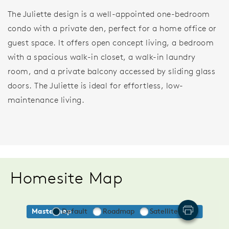
The Juliette design is a well-appointed one-bedroom
condo with a private den, perfect for a home office or
guest space. It offers open concept living, a bedroom
with a spacious walk-in closet, a walk-in laundry
room, and a private balcony accessed by sliding glass
doors. The Juliette is ideal for effortless, low-
maintenance living.
Homesite Map