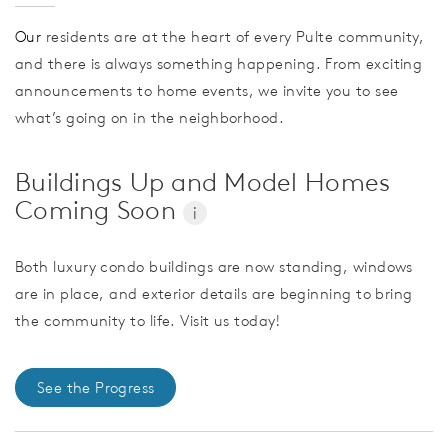
Our
residents are at the heart of every Pulte community,
and there is always something happening. From exciting
announcements to home events, we invite you to see
what’s going on in the neighborhood.
Buildings Up and Model Homes
Coming Soon
i
Both luxury condo buildings are now standing, windows
are in place, and exterior details are beginning to bring
the community to life. Visit us today!
See the Progress