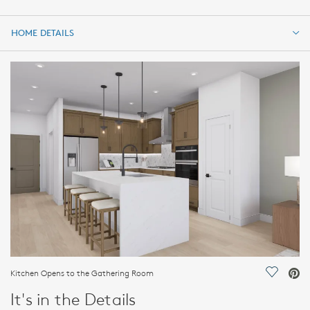
HOME DETAILS
HOME DETAILS
FEATURES
Kitchen Opens to the Gathering Room
Save Vi
It's in the Details