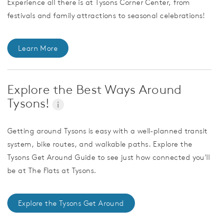
Experience all there is at Tysons Corner Center, from
festivals and family attractions to seasonal celebrations!
Learn More
Explore the Best Ways Around
Tysons!
i
Getting around Tysons is easy with a well-planned transit
system, bike routes, and walkable paths. Explore the
Tysons Get Around Guide to see just how connected you'll
be at The Flats at Tysons.
Explore the Tysons Get Around