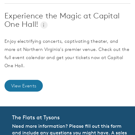
Experience the Magic at Capital
One Hall!
i
Enjoy electrifying concerts, captivating theater, and
more at Northern Virginia's premier venue. Check out the
full event calendar and get your tickets now at Capital
One Hall.
View Events
The Flats at Tysons
Need more information? Please fill out this form
and include any questions you might have. A sales