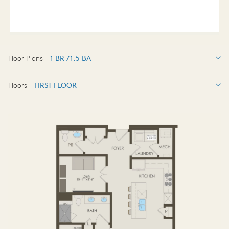
Floor Plans -
1 BR / 1.5 BA
1 BR / 1.5 BA
Floors -
FIRST FLOOR
FIRST FLOOR