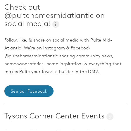
Check out
@pultehomesmidatlantic on
social media!
i
Follow, like, & share on social media with Pulte Mid-
Atlantic! We're on Instagram & Facebook
@pultehomesmidatlantic sharing community news,
homeowner stories, home inspiration, & everything that
makes Pulte your favorite builder in the DMV.
See our Facebook
Tysons Corner Center Events
i