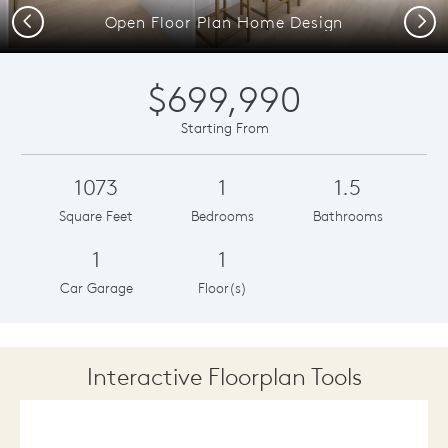
Previous
Next
Open Floor Plan Home Design
$699,990
Starting From
1073
1
1.5
Square Feet
Bedrooms
Bathrooms
1
1
Car Garage
Floor(s)
Interactive Floorplan Tools
Save
Share
Print