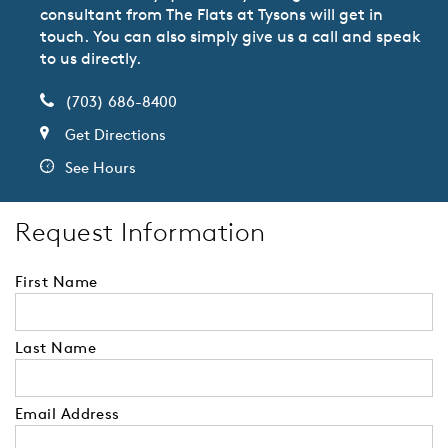
consultant from The Flats at Tysons will get in
touch. You can also simply give us a call and speak
to us directly.
(703) 686-8400
Get Directions
See Hours
Request Information
First Name
Last Name
Email Address