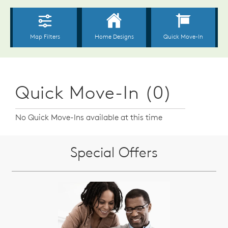
Quick Move-In (0)
No Quick Move-Ins available at this time
Special Offers