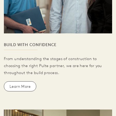
BUILD WITH CONFIDENCE
From understanding the stages of construction to
choosing the right Pulte partner, we are here for you
throughout the build process.
Learn More