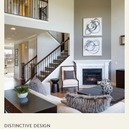
DISTINCTIVE DESIGN