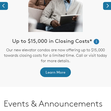
Previous
Ne
Up to $15,000 in Closing Costs*
i
up
Our new elevator condos are now offering up to $15,000
I
towards closing costs for a limited time. Call or visit today
for more details.
Learn More
Events & Announcements