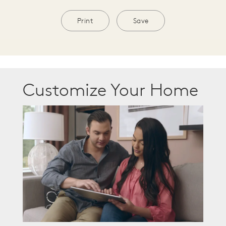
Print
Save
Customize Your Home