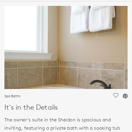
HOME DETAILS
FEATURES
Spa Baths
Save Vi
It's in the Details
The owner’s suite in the Sheldon is spacious and
inviting, featuring a private bath with a soaking tub