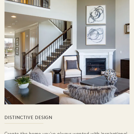
DISTINCTIVE DESIGN
Create the home you've always wanted with inspirational