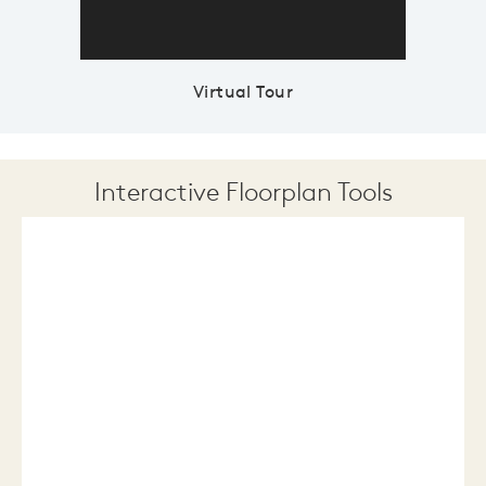
Virtual Tour
Interactive Floorplan Tools
Save
Share
Print