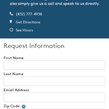
also simply give us a call and speak to us directly.
(832) 777-4938
Get Directions
See Hours
Request Information
First Name
Last Name
Email Address
Zip Code
Your zip code will tell us your 
?