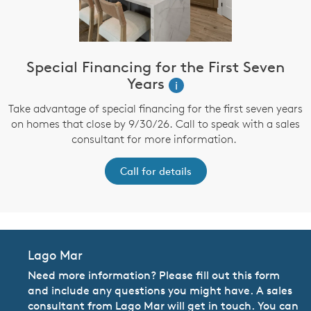
Special Financing for the First Seven
Years
i
Take advantage of special financing for the first seven years
on homes that close by 9/30/26. Call to speak with a sales
consultant for more information.
Call for details
Lago Mar
Need more information? Please fill out this form
and include any questions you might have. A sales
consultant from Lago Mar will get in touch. You can