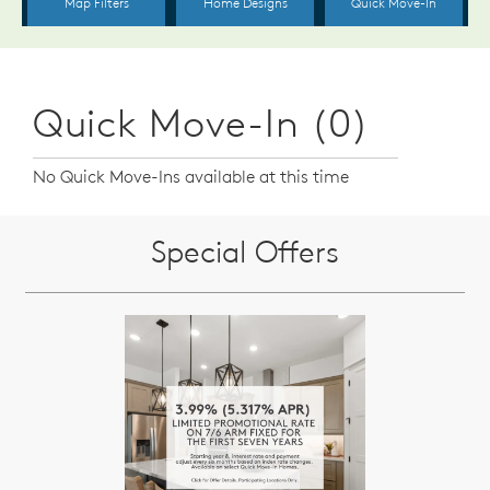
Quick Move-In (0)
No Quick Move-Ins available at this time
Special Offers