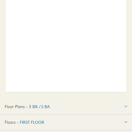
Floor Plans -
3 BR / 2 BA
3 BR / 2 BA
Floors -
FIRST FLOOR