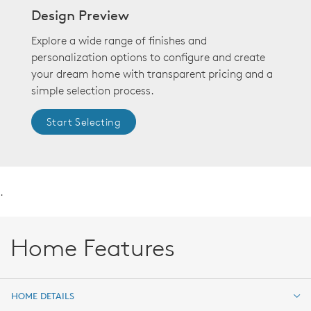
Design Preview
Explore a wide range of finishes and
personalization options to configure and create
your dream home with transparent pricing and a
simple selection process.
Start Selecting
.
Home Features
HOME DETAILS