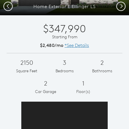
Previous
Next
Home Exterior E Ellinger LS
$347,990
Starting From
$2,480/mo
*See Details
2150
3
2
Square Feet
Bedrooms
Bathrooms
2
1
Car Garage
Floor(s)