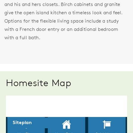
and his and hers closets. Birch cabinets and granite
give the open island kitchen a timeless look and feel.
Options for the flexible living space include a study
with a French door entry or an additional bedroom
with a full bath.
Homesite Map