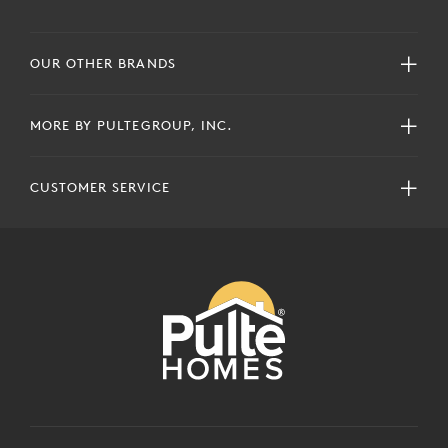
OUR OTHER BRANDS
MORE BY PULTEGROUP, INC.
CUSTOMER SERVICE