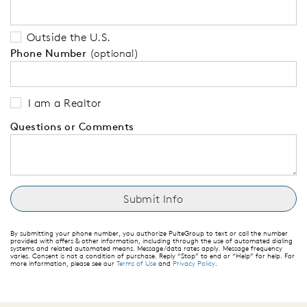
Outside the U.S.
Phone Number
(optional)
I am a Realtor
Questions or Comments
By submitting your phone number, you authorize PulteGroup to text or call the number
provided with offers & other information, including through the use of automated dialing
systems and related automated means. Message/data rates apply. Message frequency
varies. Consent is not a condition of purchase. Reply “Stop” to end or “Help” for help. For
more information, please see our
Terms of Use
and
Privacy Policy
.