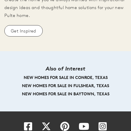
design ideas and thoughtful home solutions for your new
Pulte home.
Get Inspired
Also of Interest
NEW HOMES FOR SALE IN CONROE, TEXAS
NEW HOMES FOR SALE IN FULSHEAR, TEXAS
NEW HOMES FOR SALE IN BAYTOWN, TEXAS