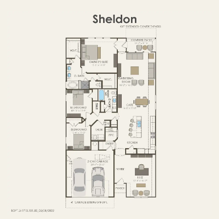
FIRST FLOOR