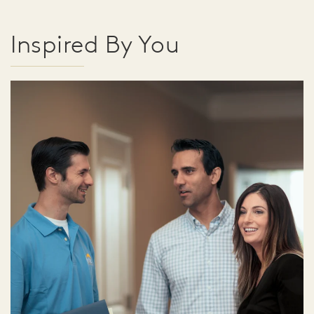
Inspired By You