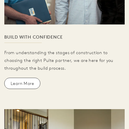
BUILD WITH CONFIDENCE
From understanding the stages of construction to
choosing the right Pulte partner, we are here for you
throughout the build process.
Learn More