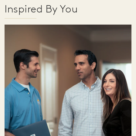
Inspired By You