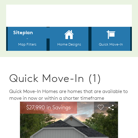
Quick Move-In (1)
Quick Move-In Homes are homes that are available to
move in now or within a shorter timeframe
sel image.
This is a carousel. Use Next and Previous buttons to n
Expand carousel image.
$27,990 in Savings
Carousel Save Image
Share Image
Carousel Save 
Share Ima