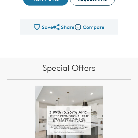
Save
Share
Compare
Share QMI
Compare Image
Special Offers