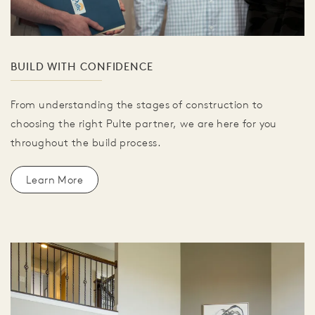
BUILD WITH CONFIDENCE
From understanding the stages of construction to
choosing the right Pulte partner, we are here for you
throughout the build process.
Learn More