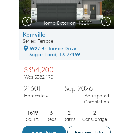
Previous
Next
loor Plan, Quick Move-In Home, Floor 1
Home Exterior HC201
Kerrville
Series: Terrace
6927 Brilliance Drive
Sugar Land, TX 77469
$354,200
Was $382,190
21301
Sep 2026
Homesite #
Anticipated
Completion
1619
3
2
2
Sq. Ft.
Beds
Baths
Car Garage
View Home
Request Info