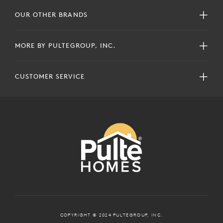
OUR OTHER BRANDS
MORE BY PULTEGROUP, INC.
CUSTOMER SERVICE
COPYRIGHT © 2024 PULTEGROUP, INC.