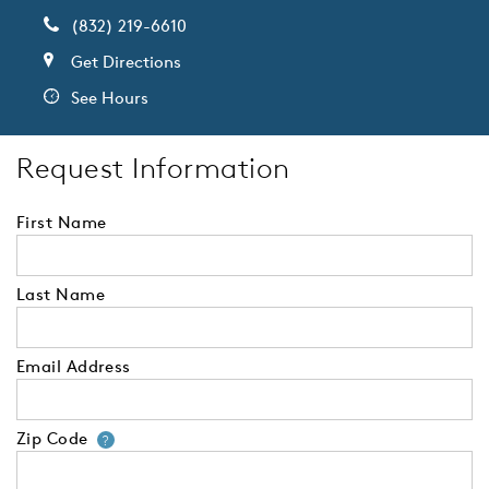
(832) 219-6610
Get Directions
See Hours
Request Information
First Name
Last Name
Email Address
Zip Code
Your zip code will tell us your 
?