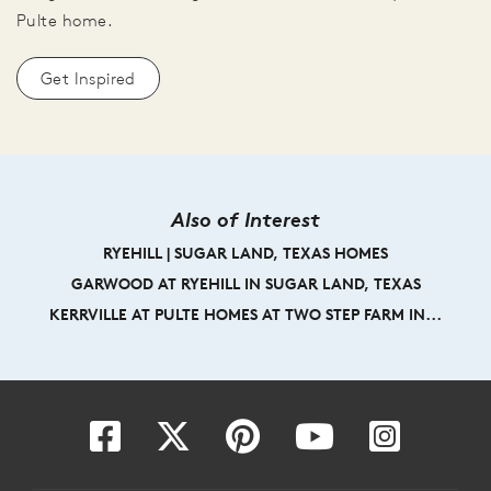
Pulte home.
Get Inspired
Also of Interest
RYEHILL | SUGAR LAND, TEXAS HOMES
GARWOOD AT RYEHILL IN SUGAR LAND, TEXAS
KERRVILLE AT PULTE HOMES AT TWO STEP FARM IN...