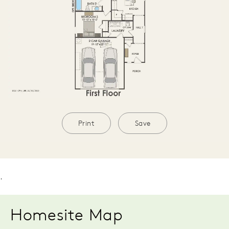
Print
Save
.
Homesite Map