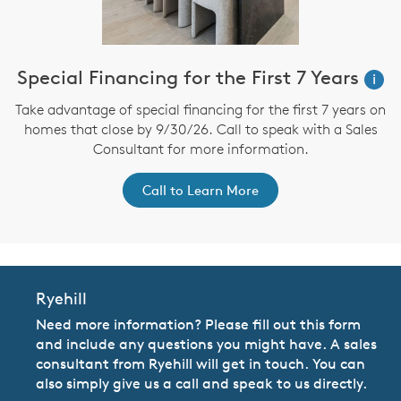
Special Financing for the First 7 Years
i
Take advantage of special financing for the first 7 years on
homes that close by 9/30/26. Call to speak with a Sales
Consultant for more information.
Call to Learn More
Ryehill
Need more information? Please fill out this form
and include any questions you might have. A sales
consultant from Ryehill will get in touch. You can
also simply give us a call and speak to us directly.