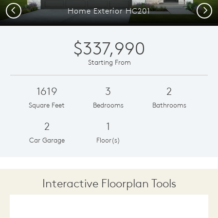
Previous
Next
Home Exterior HC201
$337,990
Starting From
1619
3
2
Square Feet
Bedrooms
Bathrooms
2
1
Car Garage
Floor(s)
Interactive Floorplan Tools
Save
Share
Print