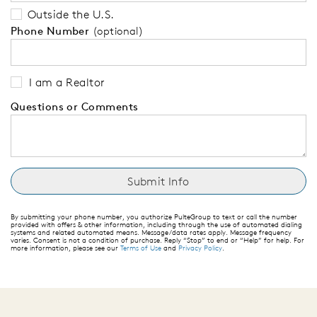
Outside the U.S.
Phone Number
(optional)
I am a Realtor
Questions or Comments
By submitting your phone number, you authorize PulteGroup to text or call the number
provided with offers & other information, including through the use of automated dialing
systems and related automated means. Message/data rates apply. Message frequency
varies. Consent is not a condition of purchase. Reply “Stop” to end or “Help” for help. For
more information, please see our
Terms of Use
and
Privacy Policy
.