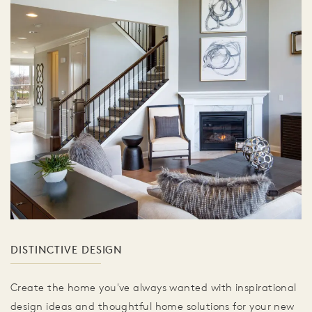
DISTINCTIVE DESIGN
Create the home you've always wanted with inspirational
design ideas and thoughtful home solutions for your new