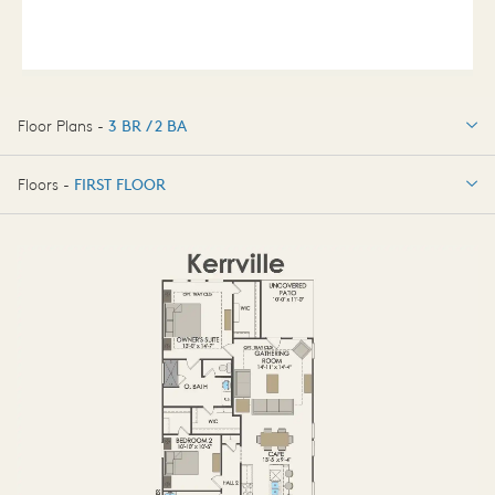
Floor Plans -
3 BR / 2 BA
3 BR / 2 BA
Floors -
FIRST FLOOR
FIRST FLOOR