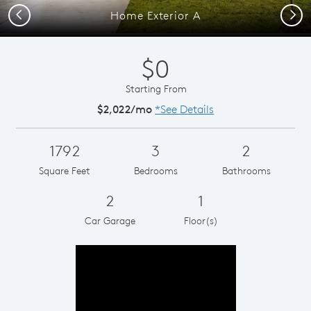
Previous
Next
Home Exterior A
$0
Starting From
$2,022/mo
*See Details
1792
3
2
Square Feet
Bedrooms
Bathrooms
2
1
Car Garage
Floor(s)
Play YouTube Video