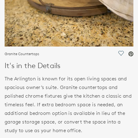
Granite Countertops
Save Vi
It's in the Details
The Arlington is known for its open living spaces and
spacious owner’s suite. Granite countertops and
polished chrome fixtures give the kitchen a classic and
timeless feel. If extra bedroom space is needed, an
additional bedroom option is available in lieu of the
garage storage space, or convert the space into a
study to use as your home office.