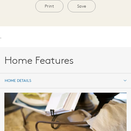
Print
Save
.
Home Features
HOME DETAILS
HOME DETAILS
FEATURES