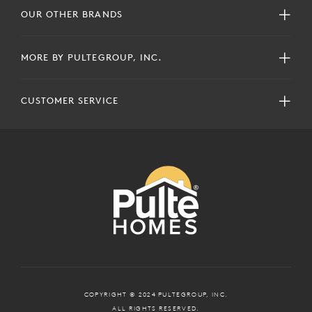
OUR OTHER BRANDS
MORE BY PULTEGROUP, INC.
CUSTOMER SERVICE
COPYRIGHT © 2024 PULTEGROUP, INC.
ALL RIGHTS RESERVED.