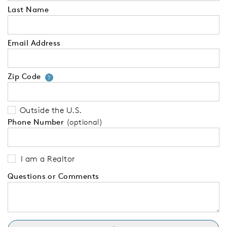
Last Name
Email Address
Zip Code
Your zip code will tell us your 
?
Outside the U.S.
Phone Number
(optional)
I am a Realtor
Questions or Comments