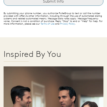
By submitting your phone number, you authorize PulteGroup to text or call the number
provided with offers & other information, including through the use of automated dialing
systems and related automated means. Message/data rates apply. Message frequency
varies. Consent is not a condition of purchase. Reply “Stop” to end or “Help” for help. For
more information, please see our
Terms of Use
and
Privacy Policy
.
Inspired By You