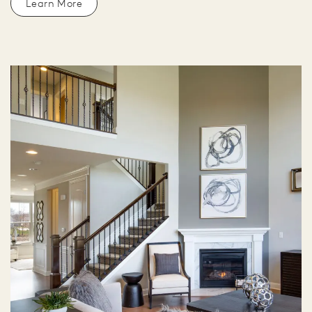
Learn More