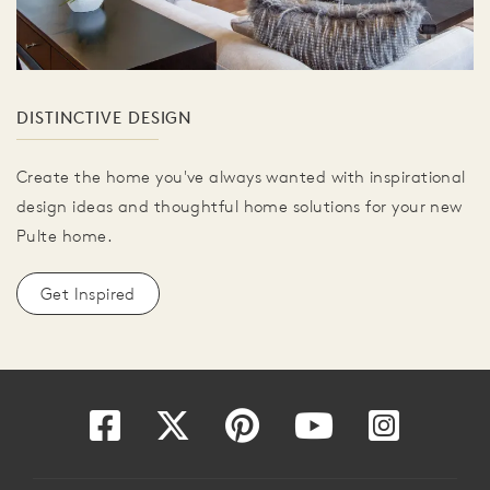
DISTINCTIVE DESIGN
Create the home you've always wanted with inspirational
design ideas and thoughtful home solutions for your new
Pulte home.
Get Inspired