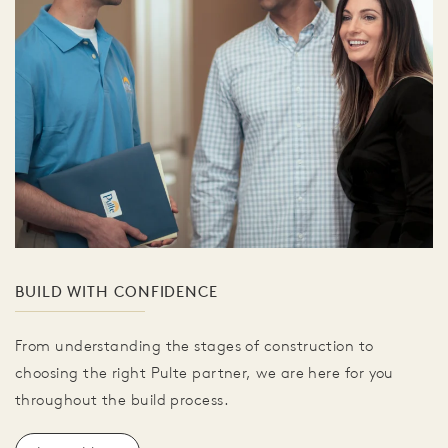
BUILD WITH CONFIDENCE
From understanding the stages of construction to
choosing the right Pulte partner, we are here for you
throughout the build process.