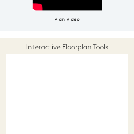
Plan Video
Interactive Floorplan Tools
Save
Share
Print