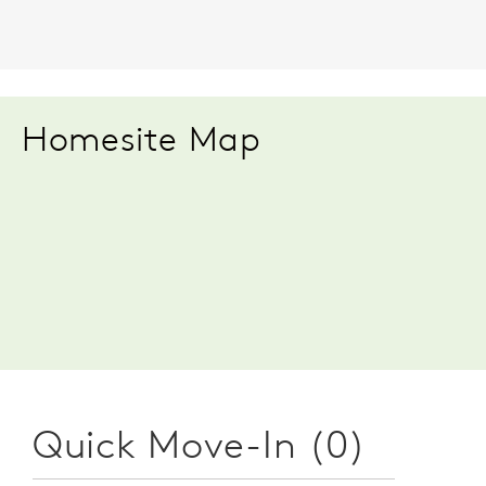
Homesite Map
Quick Move-In (0)