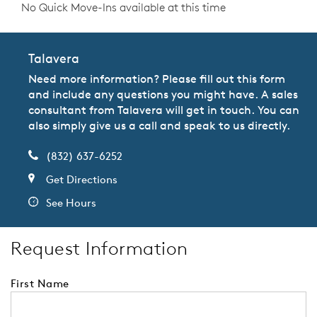
No Quick Move-Ins available at this time
Talavera
Need more information? Please fill out this form
and include any questions you might have. A sales
consultant from Talavera will get in touch. You can
also simply give us a call and speak to us directly.
(832) 637-6252
Get Directions
See Hours
Request Information
First Name