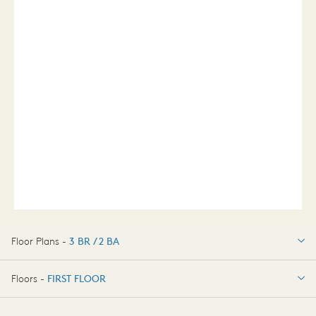
Floor Plans -
3 BR / 2 BA
3 BR / 2 BA
Floors -
FIRST FLOOR
OPTIONS
FIRST FLOOR