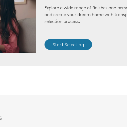
Explore a wide range of finishes and pers
and create your dream home with transp
selection process.
Start Selecting
s