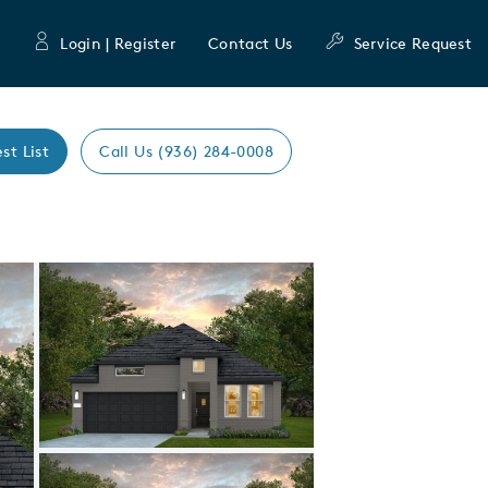
Login | Register
Contact Us
Service Request
st List
Call Us (936) 284-0008
Expand carousel image.
Carousel Save Image
Share Image