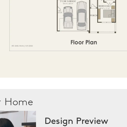
ur Home
Design Preview