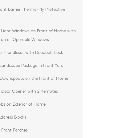
ant Barrier Thermo-Ply Protective
d Light Windows on Front of Home with
 on all Operable Windows
der Handleset with Deadbolt Lock
 Landscape Package in Front Yard
 Downspouts on the Front of Home
 Door Opener with 2 Remotes
bs on Exterior of Home
ddress Blocks
 Front Porches