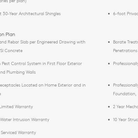
aries per plan)
t 30-Year Architectural Shingles
6-foot Priva
on Plan
and Rebar Slab per Engineered Drawing with
Borate Treat
SI Concrete
Penetrations
n Pest Control System in First Floor Exterior
Professional
and Plumbing Walls
eceptacles Located on Home Exterior and in
Professional
e
Foundation,
 Limited Warranty
2 Year Mecha
 Water Intrusion Warranty
10 Year Stru
r Serviced Warranty