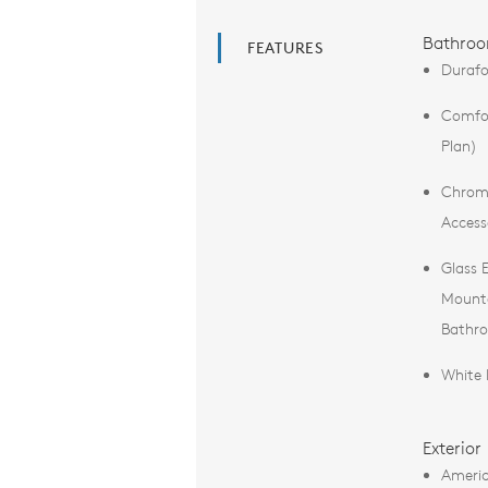
Bathro
FEATURES
Durafo
Comfor
Plan)
Chrome
Access
Glass 
Mounte
Bathr
White 
Exterior
Americ