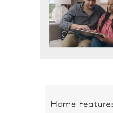
.
Home Feature