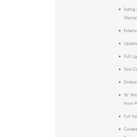
Siding
Warra
Exterio
Update
Full L
Two Co
Emboss
16’ Wi
from P
Full Y
Covere