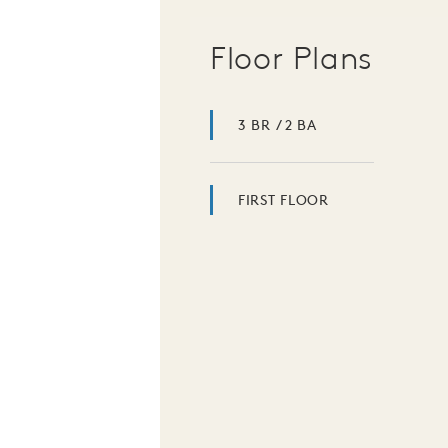
Floor Plans
3 BR / 2 BA
FIRST FLOOR