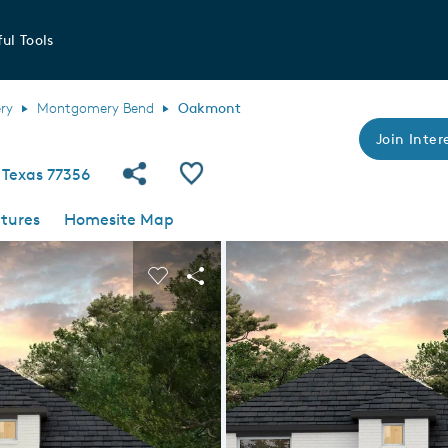
ul Tools
ry
Montgomery Bend
Oakmont
Join Intere
Share Community
Save Plan
 Texas 77356
tures
Homesite Map
 buttons to navigate.
nd carousel image.
Carousel Save Image
Share Image