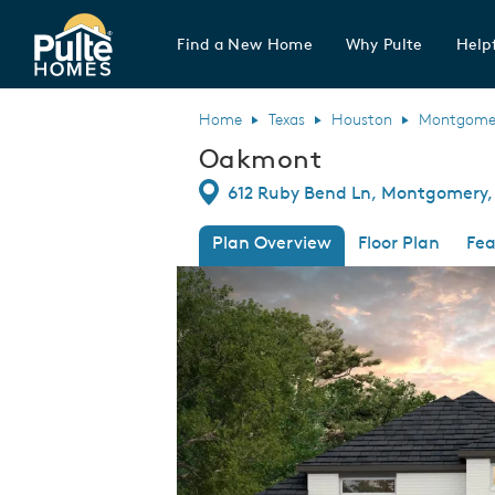
Find a New Home
Why Pulte
Helpf
Pulte Homes home page link
Home
Texas
Houston
Montgome
Oakmont
Directions
612 Ruby Bend Ln, Montgomery,
Plan Overview
Floor Plan
Fea
This is a carousel. Use Next and Previous
Expa