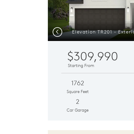
Previous
$309,990
Starting From
1762
Square Feet
2
Car Garage