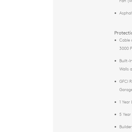
Fan (v
Asphal
Protecti
Cable 
3000 P
Built-I
Walls 
GFCI R
Garag
1 Year
5 Year
Builde