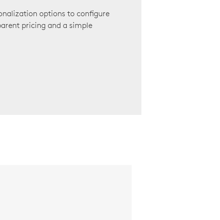
onalization options to configure
arent pricing and a simple