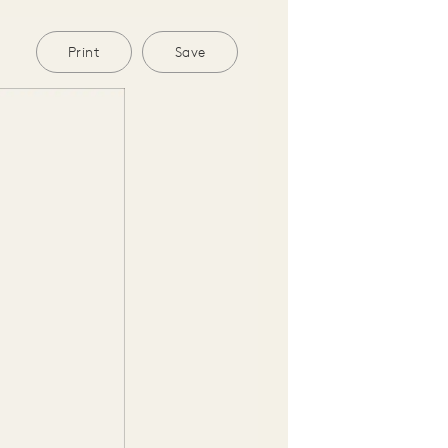
Print
Save