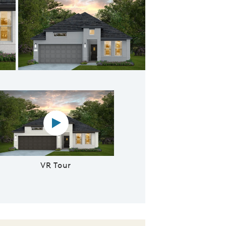
Elevation TR201 - Exterior Color Package: Midland PB
Virtual reality tour video
VR Tour