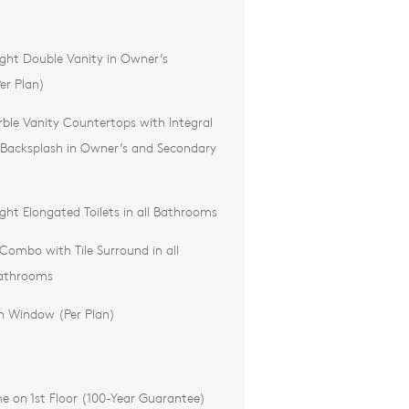
ght Double Vanity in Owner’s
er Plan)
ble Vanity Countertops with Integral
 Backsplash in Owner’s and Secondary
ht Elongated Toilets in all Bathrooms
ombo with Tile Surround in all
athrooms
h Window (Per Plan)
e on 1st Floor (100-Year Guarantee)