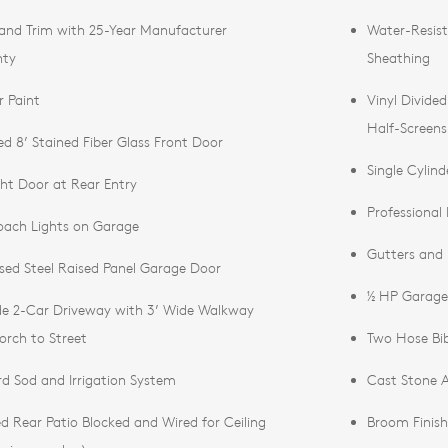
 and Trim with 25-Year Manufacturer
Water-Resist
nty
Sheathing
r Paint
Vinyl Divide
Half-Screens
d 8’ Stained Fiber Glass Front Door
Single Cylin
ight Door at Rear Entry
Professional
ach Lights on Garage
Gutters and
ed Steel Raised Panel Garage Door
½ HP Garage
de 2-Car Driveway with 3’ Wide Walkway
orch to Street
Two Hose Bib
ard Sod and Irrigation System
Cast Stone A
d Rear Patio Blocked and Wired for Ceiling
Broom Finish