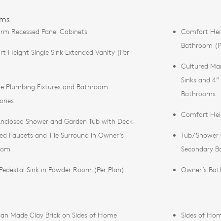
oms
rm Recessed Panel Cabinets
Comfort Hei
Bathroom (P
t Height Single Sink Extended Vanity (Per
Cultured Mar
Sinks and 4”
 Plumbing Fixtures and Bathroom
Bathrooms
ories
Comfort Heig
Enclosed Shower and Garden Tub with Deck-
d Faucets and Tile Surround in Owner’s
Tub/Shower C
oom
Secondary B
Pedestal Sink in Powder Room (Per Plan)
Owner’s Bat
an Made Clay Brick on Sides of Home
Sides of Hom