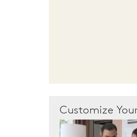
Customize Yo