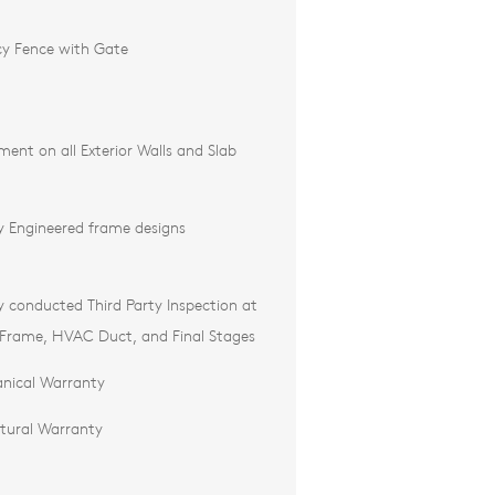
cy Fence with Gate
ment on all Exterior Walls and Slab
ly Engineered frame designs
ly conducted Third Party Inspection at
 Frame, HVAC Duct, and Final Stages
nical Warranty
ctural Warranty