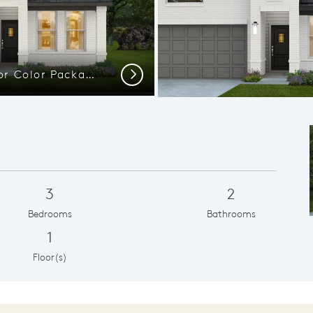
Elevation TR201 - Exterior Color Package: Angleton PB
Next
3
2
Bedrooms
Bathrooms
1
Floor(s)