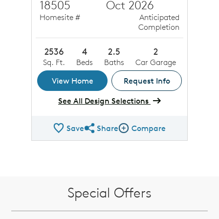
18505
Oct 2026
Homesite #
Anticipated
Completion
2536
4
2.5
2
Sq. Ft.
Beds
Baths
Car Garage
View Home
Request Info
See All Design Selections
Save
Share
Compare
Share QMI
Compare Image
Special Offers