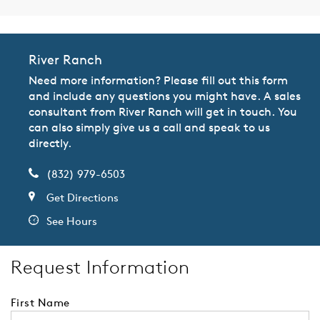
River Ranch
Need more information? Please fill out this form
and include any questions you might have. A sales
consultant from River Ranch will get in touch. You
can also simply give us a call and speak to us
directly.
(832) 979-6503
Get Directions
See Hours
Request Information
First Name