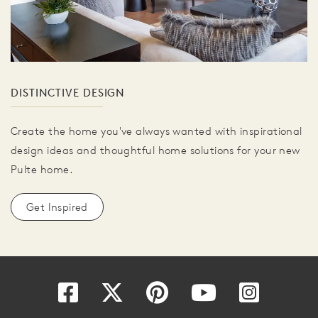
DISTINCTIVE DESIGN
Create the home you've always wanted with inspirational
design ideas and thoughtful home solutions for your new
Pulte home.
Get Inspired