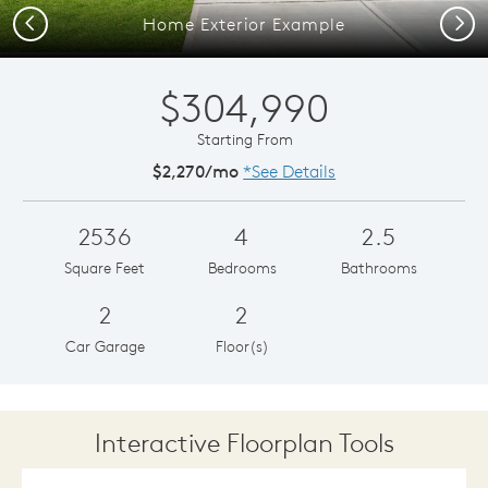
Previous
Next
Home Exterior Example
$304,990
Starting From
$2,270/mo
*See Details
2536
4
2.5
Square Feet
Bedrooms
Bathrooms
2
2
Car Garage
Floor(s)
Interactive Floorplan Tools