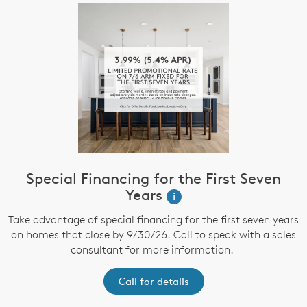
Special Financing for the First Seven
Years
i
Take advantage of special financing for the first seven years
on homes that close by 9/30/26. Call to speak with a sales
consultant for more information.
Call for details