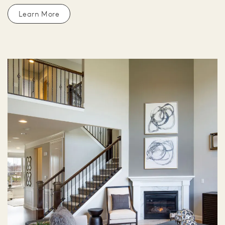
Learn More