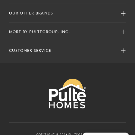
OUR OTHER BRANDS
MORE BY PULTEGROUP, INC.
CUSTOMER SERVICE
COPYRIGHT © 2024 PULTEGROUP, INC.