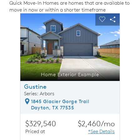
Quick Move-In Homes are homes that are available to
move in now or within a shorter timeframe
sel image.
This is a carousel. Use Next and Previous buttons to n
Expand carousel image.
Carousel Save Image
Share Image
Carousel Save 
Share Ima
Home Exterior Example
Gustine
Series: Arbors
1845 Glacier Gorge Trail
Dayton, TX 77535
$329,540
$2,460/mo
Priced at
*See Details