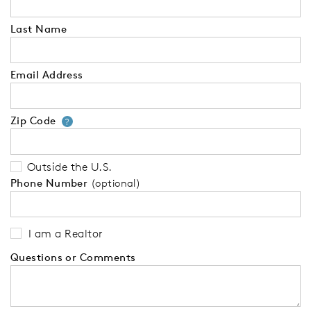
Last Name
Email Address
Zip Code
Your zip code will tell us your 
?
Outside the U.S.
Phone Number
(optional)
I am a Realtor
Questions or Comments