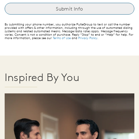
By submitting your phone number, you authorize PulteGroup to text or call the number
provided with offers & other information, including through the use of automated dialing
systems and related automated means. Message/data rates apply. Message frequency
varies. Consent is not a condition of purchase. Reply “Stop” to end or “Help” for help. For
more information, please see our
Terms of Use
and
Privacy Policy
.
Inspired By You