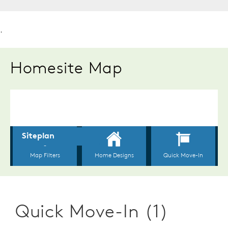
.
Homesite Map
Quick Move-In (1)