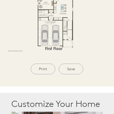
Print
Save
Customize Your Home