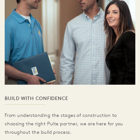
BUILD WITH CONFIDENCE
From understanding the stages of construction to
choosing the right Pulte partner, we are here for you
throughout the build process.