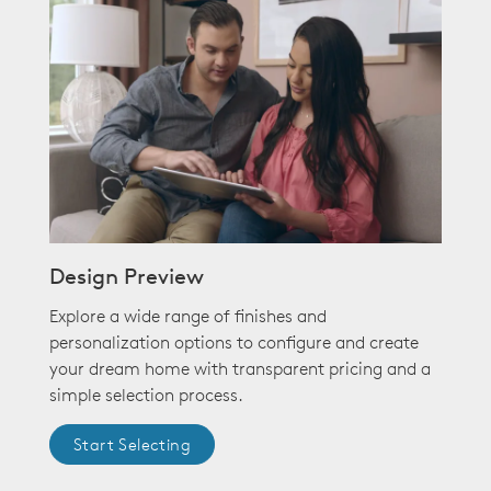
Design Preview
Explore a wide range of finishes and
personalization options to configure and create
your dream home with transparent pricing and a
simple selection process.
Start Selecting