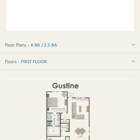
Floor Plans -
4 BR / 2.5 BA
4 BR / 2.5 BA
Floors -
FIRST FLOOR
FIRST FLOOR
SECOND FLOOR