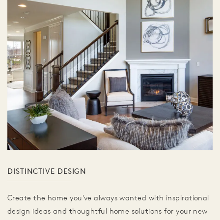
DISTINCTIVE DESIGN
Create the home you've always wanted with inspirational
design ideas and thoughtful home solutions for your new