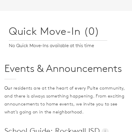
Quick Move-In (0)
No Quick Move-Ins available at this time
Events & Announcements
Our
residents are at the heart of every Pulte community,
and there is always something happening. From exciting
announcements to home events, we invite you to see
what’s going on in the neighborhood.
School Guide: Rockwall ISD
i