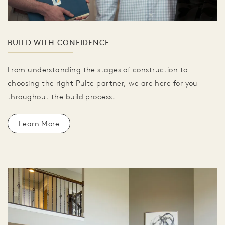
BUILD WITH CONFIDENCE
From understanding the stages of construction to
choosing the right Pulte partner, we are here for you
throughout the build process.
Learn More