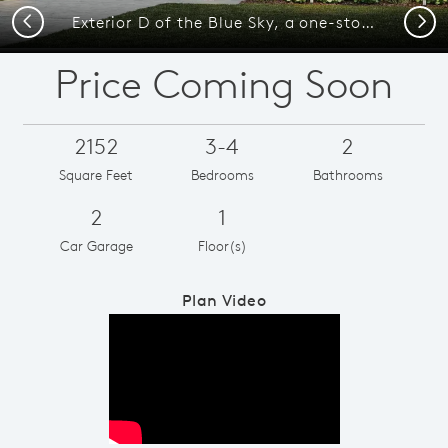
Previous
Next
Exterior D of the Blue Sky, a one-story home with 2-car garage and shutters
Price Coming Soon
2152
3-4
2
Square Feet
Bedrooms
Bathrooms
2
1
Car Garage
Floor(s)
Plan Video
Play YouTube Video