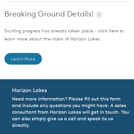
Breaking Ground Details!
i
Exciting progress has already taken place - click here to
learn more about the vision of Horizon Lakes.
Learn More
Horizon Lakes
Need more information? Please fill out this form
and include any questions you might have. A sales
consultant from Horizon Lakes will get in touch. You
can also simply give us a call and speak to us
directly.