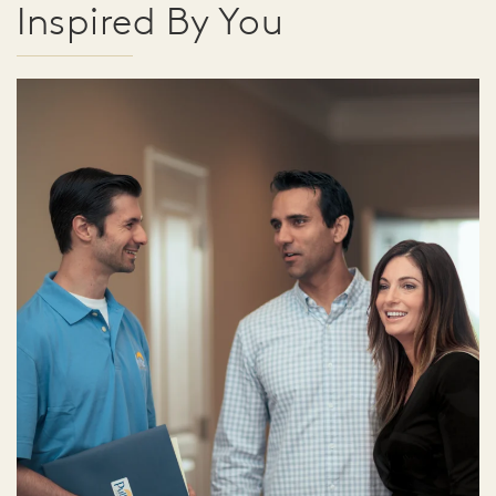
Inspired By You