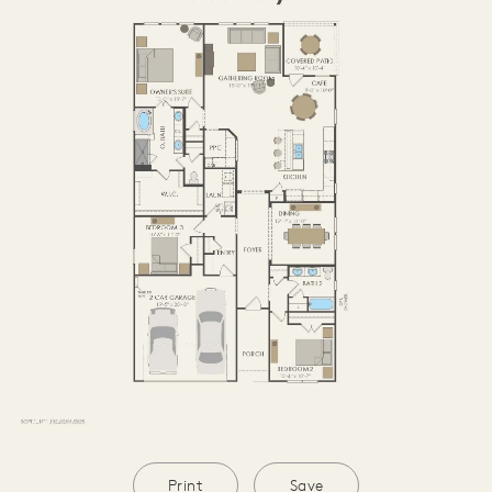
Print
Save