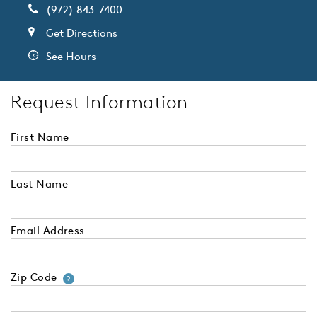
(972) 843-7400
Get Directions
See Hours
Request Information
First Name
Last Name
Email Address
Zip Code
Your zip code will tell us your 
?