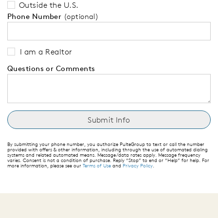
Outside the U.S.
Phone Number
(optional)
I am a Realtor
Questions or Comments
By submitting your phone number, you authorize PulteGroup to text or call the number
provided with offers & other information, including through the use of automated dialing
systems and related automated means. Message/data rates apply. Message frequency
varies. Consent is not a condition of purchase. Reply “Stop” to end or “Help” for help. For
more information, please see our
Terms of Use
and
Privacy Policy
.