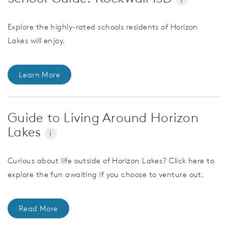
Explore the highly-rated schools residents of Horizon
Lakes will enjoy.
Learn More
Guide to Living Around Horizon
Lakes
i
Curious about life outside of Horizon Lakes? Click here to
explore the fun awaiting if you choose to venture out.
Read More