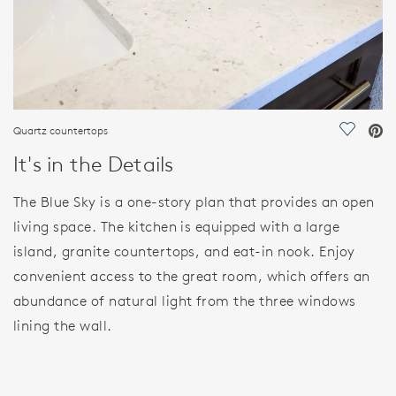
Quartz countertops
Save Vi
It's in the Details
The Blue Sky is a one-story plan that provides an open
living space. The kitchen is equipped with a large
island, granite countertops, and eat-in nook. Enjoy
convenient access to the great room, which offers an
abundance of natural light from the three windows
lining the wall.