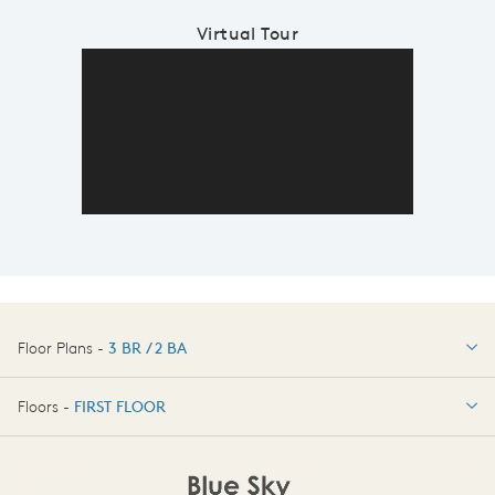
Virtual Tour
Floor Plans -
3 BR / 2 BA
3 BR / 2 BA
Floors -
FIRST FLOOR
OPTIONS
FIRST FLOOR