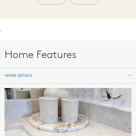
.
Home Features
HOME DETAILS
HOME DETAILS
FEATURES