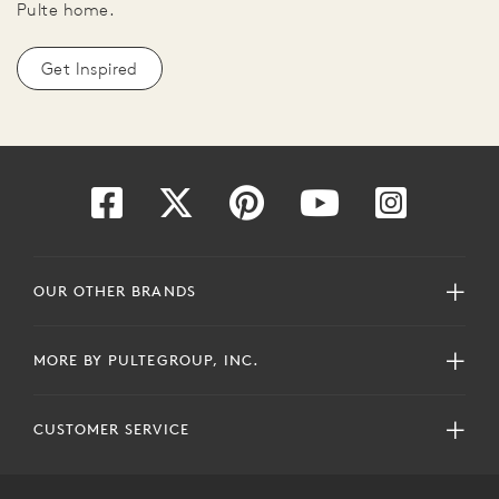
Pulte home.
Get Inspired
OUR OTHER BRANDS
MORE BY PULTEGROUP, INC.
CUSTOMER SERVICE