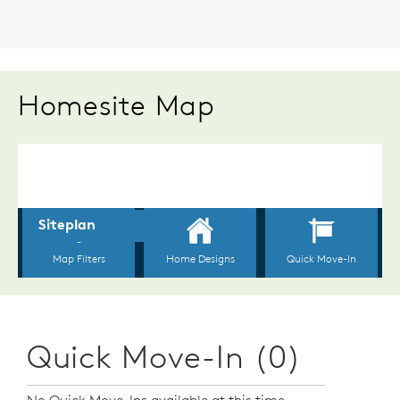
Homesite Map
Quick Move-In (0)