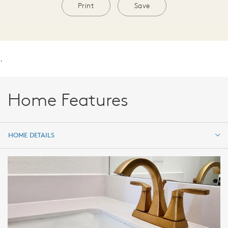
Print
Save
.
Home Features
HOME DETAILS
HOME DETAILS
FEATURES