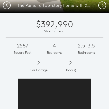
Previous
Next
The Puma, a two-story home with 2-car garage
$392,990
Starting From
2587
4
2.5-3.5
Square Feet
Bedrooms
Bathrooms
2
2
Car Garage
Floor(s)