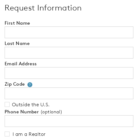
Request Information
First Name
Last Name
Email Address
Zip Code
Your zip code will tell us your 
?
Outside the U.S.
Phone Number
(optional)
I am a Realtor