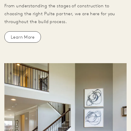
From understanding the stages of construction to
choosing the right Pulte partner, we are here for you
throughout the build process.
Learn More