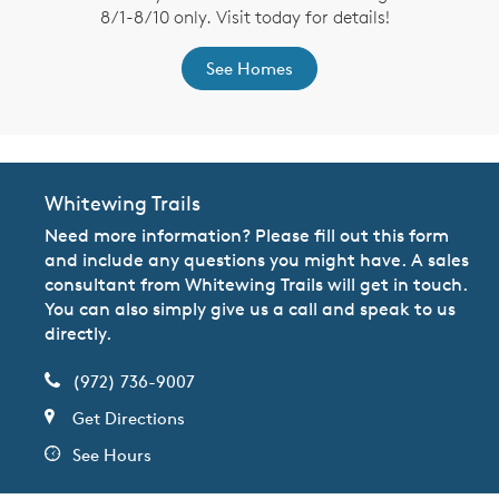
8/1-8/10 only. Visit today for details!
See Homes
Whitewing Trails
Need more information? Please fill out this form
and include any questions you might have. A sales
consultant from Whitewing Trails will get in touch.
You can also simply give us a call and speak to us
directly.
(972) 736-9007
Get Directions
See Hours