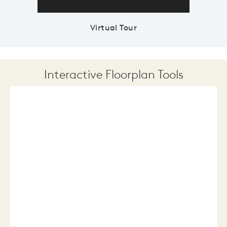
Virtual Tour
Interactive Floorplan Tools
Save
Share
Print