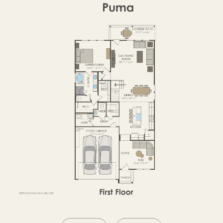
SECOND FLOOR