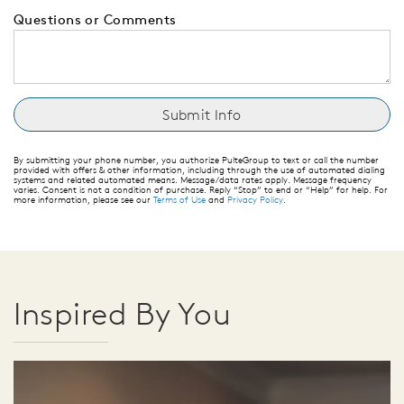
Questions or Comments
By submitting your phone number, you authorize PulteGroup to text or call the number
provided with offers & other information, including through the use of automated dialing
systems and related automated means. Message/data rates apply. Message frequency
varies. Consent is not a condition of purchase. Reply “Stop” to end or “Help” for help. For
more information, please see our
Terms of Use
and
Privacy Policy
.
Inspired By You