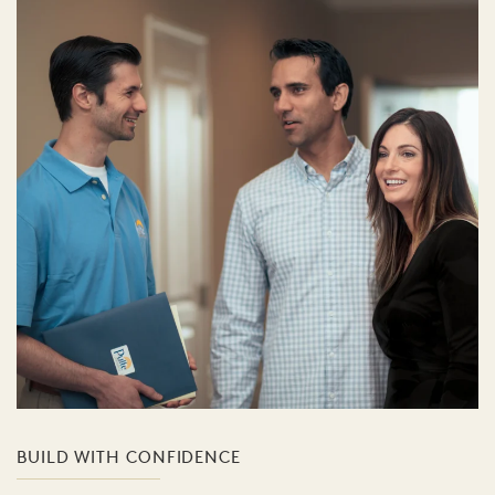
BUILD WITH CONFIDENCE