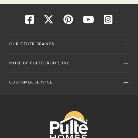
OUR OTHER BRANDS
MORE BY PULTEGROUP, INC.
CUSTOMER SERVICE