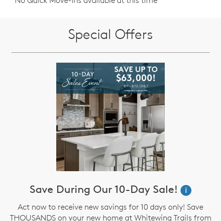
No Quick Move-Ins available at this time
Special Offers
Save During Our 10-Day Sale!
i
Act now to receive new savings for 10 days only! Save
THOUSANDS on your new home at Whitewing Trails from