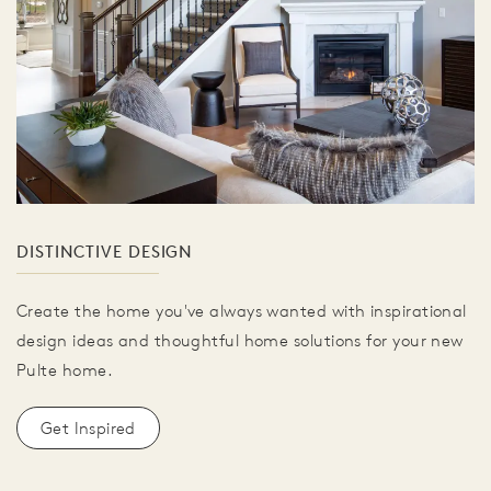
DISTINCTIVE DESIGN
Create the home you've always wanted with inspirational
design ideas and thoughtful home solutions for your new
Pulte home.
Get Inspired