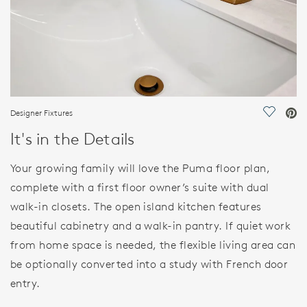
Designer Fixtures
Save Vi
It's in the Details
Your growing family will love the Puma floor plan,
complete with a first floor owner’s suite with dual
walk-in closets. The open island kitchen features
beautiful cabinetry and a walk-in pantry. If quiet work
from home space is needed, the flexible living area can
be optionally converted into a study with French door
entry.