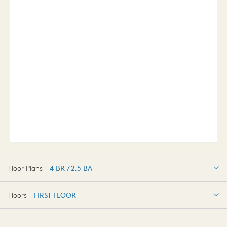
Floor Plans -
4 BR / 2.5 BA
4 BR / 2.5 BA
Floors -
FIRST FLOOR
OPTIONS
FIRST FLOOR