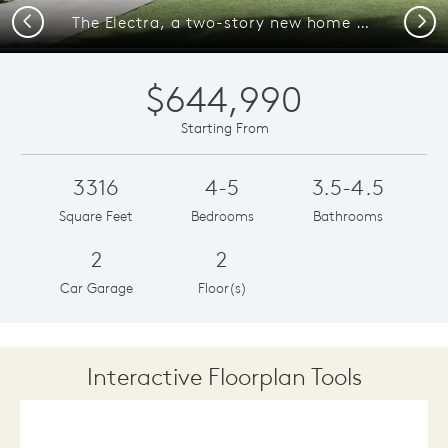
Previous
Next
The Electra, a two-story new home design shown with home exterior HC 202
$644,990
Starting From
3316
4-5
3.5-4.5
Square Feet
Bedrooms
Bathrooms
2
2
Car Garage
Floor(s)
Interactive Floorplan Tools
Save
Share
Print