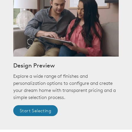
Design Preview
Explore a wide range of finishes and
personalization options to configure and create
your dream home with transparent pricing and a
simple selection process.
Start Selecting