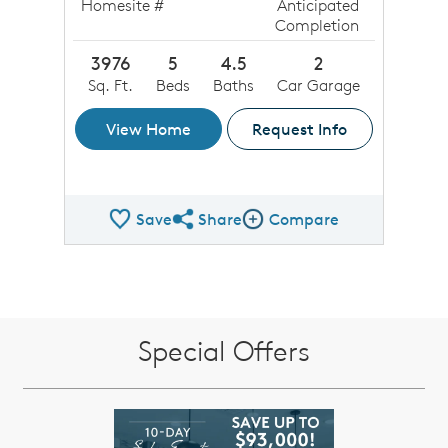
Homesite #
Anticipated
Completion
3976
5
4.5
2
Sq. Ft.
Beds
Baths
Car Garage
View Home
Request Info
Save
Share
Compare
Share QMI
Compare Image
Special Offers