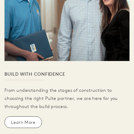
BUILD WITH CONFIDENCE
From understanding the stages of construction to
choosing the right Pulte partner, we are here for you
throughout the build process.
Learn More