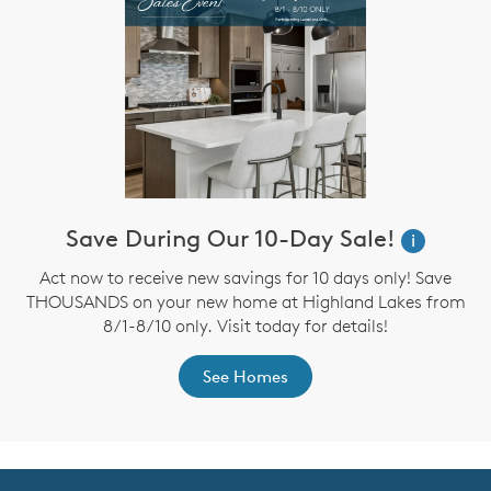
Save During Our 10-Day Sale!
i
Act now to receive new savings for 10 days only! Save
THOUSANDS on your new home at Highland Lakes from
8/1-8/10 only. Visit today for details!
See Homes