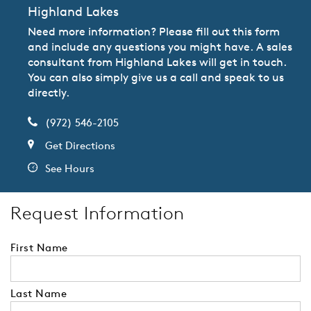
Highland Lakes
Need more information? Please fill out this form
and include any questions you might have. A sales
consultant from Highland Lakes will get in touch.
You can also simply give us a call and speak to us
directly.
(972) 546-2105
Get Directions
See Hours
Request Information
First Name
Last Name