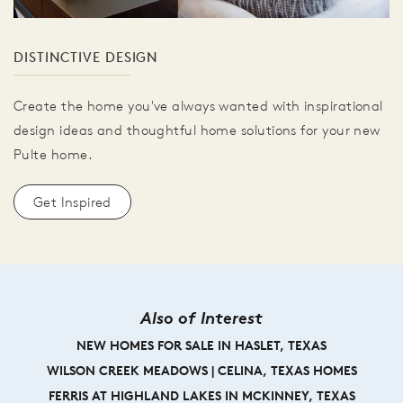
DISTINCTIVE DESIGN
Create the home you've always wanted with inspirational
design ideas and thoughtful home solutions for your new
Pulte home.
Get Inspired
Also of Interest
NEW HOMES FOR SALE IN HASLET, TEXAS
WILSON CREEK MEADOWS | CELINA, TEXAS HOMES
FERRIS AT HIGHLAND LAKES IN MCKINNEY, TEXAS