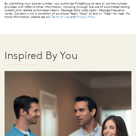
By submitting your phone number, you authorize PulteGroup to text or call the number
provided with offers & other information, including through the use of automated dialing
systems and related automated means. Message/data rates apply. Message frequency
varies. Consent is not a condition of purchase. Reply “Stop” to end or “Help” for help. For
more information, please see our
Terms of Use
and
Privacy Policy
.
Inspired By You