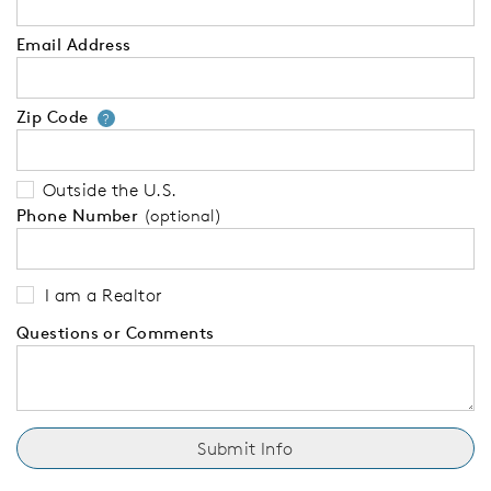
Email Address
Zip Code
Your zip code will tell us your 
?
Outside the U.S.
Phone Number
(optional)
I am a Realtor
Questions or Comments