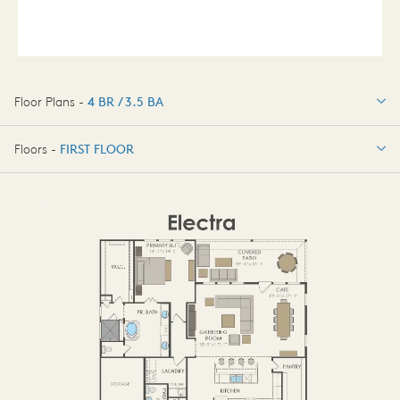
Floor Plans -
4 BR / 3.5 BA
4 BR / 3.5 BA
Floors -
FIRST FLOOR
OPTIONS
FIRST FLOOR
SECOND FLOOR