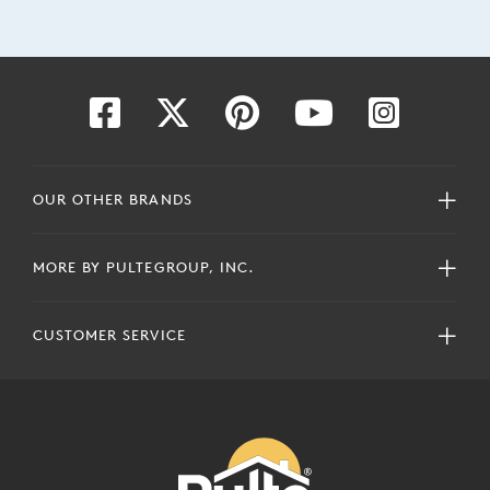
OUR OTHER BRANDS
MORE BY PULTEGROUP, INC.
CUSTOMER SERVICE