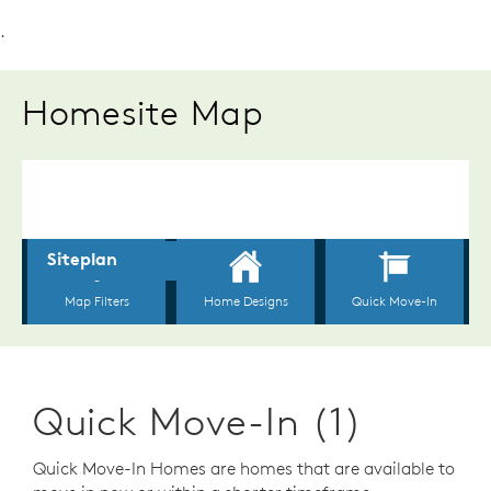
.
Homesite Map
Quick Move-In (1)
Quick Move-In Homes are homes that are available to