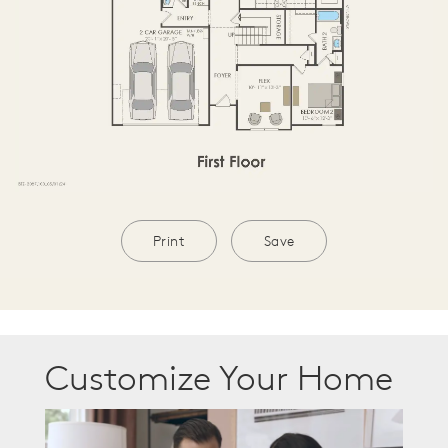
Print
Save
Customize Your Home