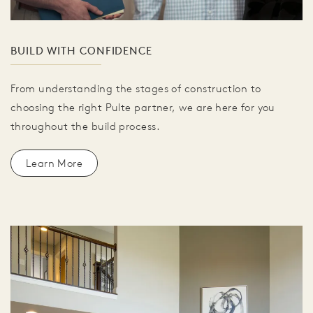
BUILD WITH CONFIDENCE
From understanding the stages of construction to
choosing the right Pulte partner, we are here for you
throughout the build process.
Learn More