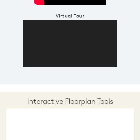
Virtual Tour
Interactive Floorplan Tools
Save
Share
Print