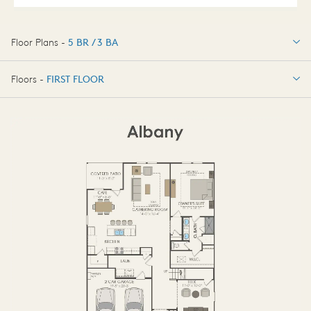
Floor Plans -
5 BR / 3 BA
5 BR / 3 BA
Floors -
FIRST FLOOR
OPTIONS
FIRST FLOOR
OPTIONS2
SECOND FLOOR