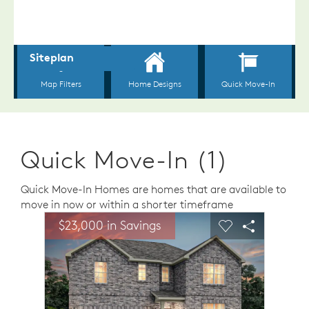
Quick Move-In (1)
Quick Move-In Homes are homes that are available to
move in now or within a shorter timeframe
sel image.
This is a carousel. Use Next and Previous buttons to n
Expand carousel image.
$23,000 in Savings
Carousel Save Image
Share Image
Carousel Save 
Share Ima