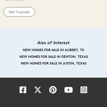
Get Inspired
Also of Interest
NEW HOMES FOR SALE IN AUBREY, TX
NEW HOMES FOR SALE IN DENTON, TEXAS
NEW HOMES FOR SALE IN JUSTIN, TEXAS