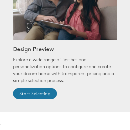
Design Preview
Explore a wide range of finishes and
personalization options to configure and create
your dream home with transparent pricing and a
simple selection process.
Start Selecting
.