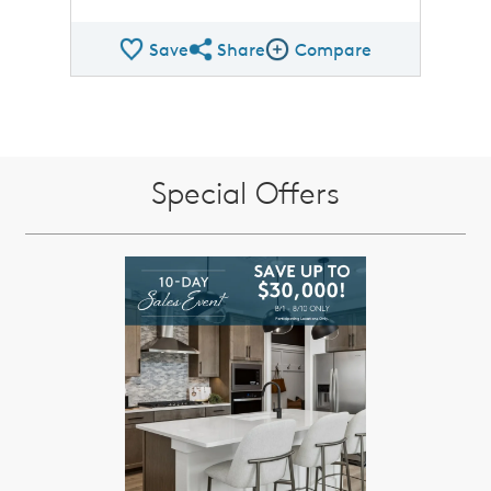
Save
Share
Compare
Share QMI
Compare Image
Special Offers