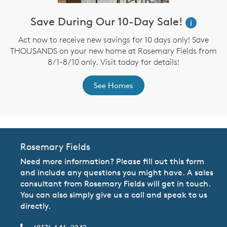
Save During Our 10-Day Sale!
i
Act now to receive new savings for 10 days only! Save
THOUSANDS on your new home at Rosemary Fields from
8/1-8/10 only. Visit today for details!
See Homes
Rosemary Fields
Need more information? Please fill out this form
and include any questions you might have. A sales
consultant from Rosemary Fields will get in touch.
You can also simply give us a call and speak to us
directly.