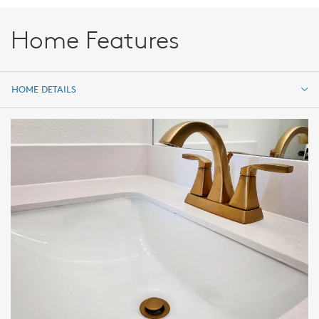
Home Features
HOME DETAILS
HOME DETAILS
FEATURES