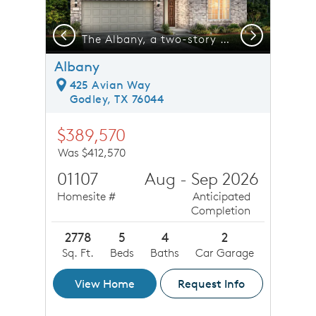
Previous
Next
e
The Albany, a two-story home with 2-car garage, shown with Home Exterior 33 *model representation
Albany
425 Avian Way
Godley, TX 76044
$389,570
Was $412,570
01107
Aug - Sep 2026
Homesite #
Anticipated
Completion
2778
5
4
2
Sq. Ft.
Beds
Baths
Car Garage
View Home
Request Info