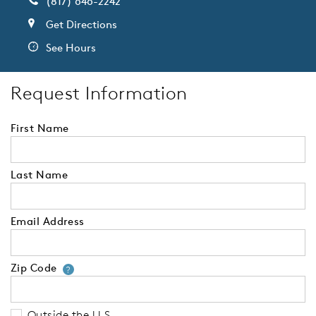
(817) 646-2242
Get Directions
See Hours
Request Information
First Name
Last Name
Email Address
Zip Code
Your zip code will tell us your 
?
Outside the U.S.