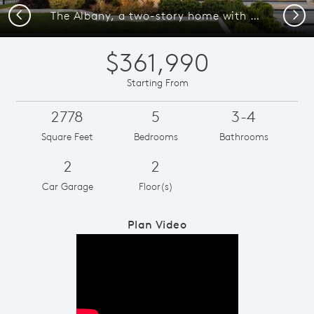
Previous
Next
The Albany, a two-story home with 2-car garage and shutters
$361,990
Starting From
2778
5
3-4
Square Feet
Bedrooms
Bathrooms
2
2
Car Garage
Floor(s)
Plan Video
Play YouTube Video