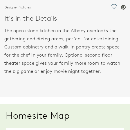
Designer Fixtures
Save Vi
It's in the Details
The open island kitchen in the Albany overlooks the
gathering and dining areas, perfect for entertaining.
Custom cabinetry and a walk-in pantry create space
for the chef in your family. Optional second floor
theater space gives your family more room to watch
the big game or enjoy movie night together.
Homesite Map