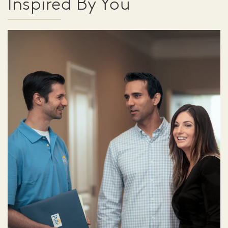
Inspired By You