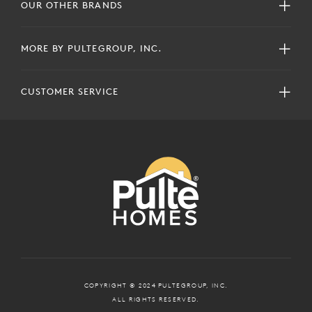
OUR OTHER BRANDS
MORE BY PULTEGROUP, INC.
CUSTOMER SERVICE
COPYRIGHT © 2024 PULTEGROUP, INC.
ALL RIGHTS RESERVED.