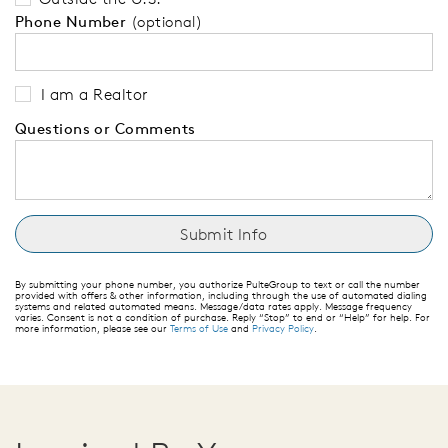
Phone Number
(optional)
I am a Realtor
Questions or Comments
By submitting your phone number, you authorize PulteGroup to text or call the number
provided with offers & other information, including through the use of automated dialing
systems and related automated means. Message/data rates apply. Message frequency
varies. Consent is not a condition of purchase. Reply “Stop” to end or “Help” for help. For
more information, please see our
Terms of Use
and
Privacy Policy
.