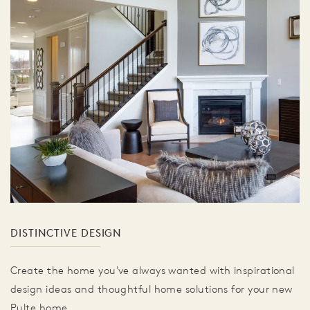
DISTINCTIVE DESIGN
Create the home you've always wanted with inspirational
design ideas and thoughtful home solutions for your new
Pulte home.