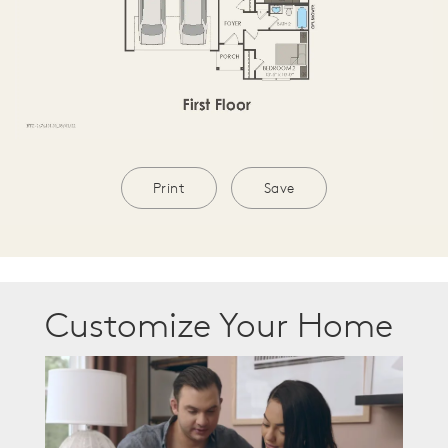
Print
Save
Customize Your Home