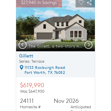
$27,940 in Savings
Carousel Save Image
Share Image
Carousel Save 
Share Ima
Previous
Next
*photos may depict options and features that aren't available
The Gillett, a two-story new home design shown with home exterior LS 201 *model representation
Gillett
Series: Terrace
11133 Roxburgh Road
Fort Worth, TX 76052
$619,990
Was $647,930
24111
Nov 2026
Homesite #
Anticipated