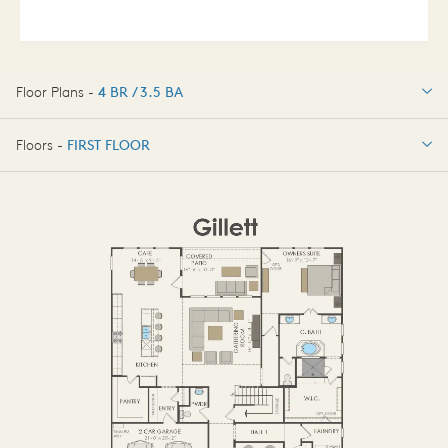
Floor Plans -
4 BR / 3.5 BA
4 BR / 3.5 BA
Floors -
FIRST FLOOR
OPTIONS
FIRST FLOOR
OPTIONS2
SECOND FLOOR