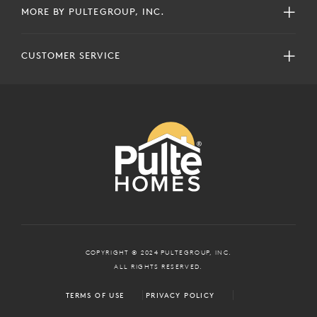
MORE BY PULTEGROUP, INC.
CUSTOMER SERVICE
COPYRIGHT © 2024 PULTEGROUP, INC.
ALL RIGHTS RESERVED.
TERMS OF USE
PRIVACY POLICY