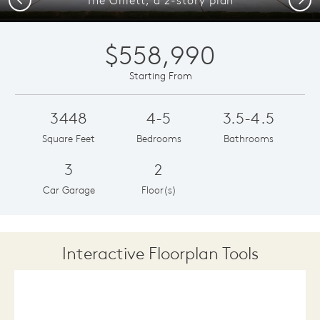
$558,990
Starting From
3448
4-5
3.5-4.5
Square Feet
Bedrooms
Bathrooms
3
2
Car Garage
Floor(s)
Interactive Floorplan Tools
Save
Share
Print