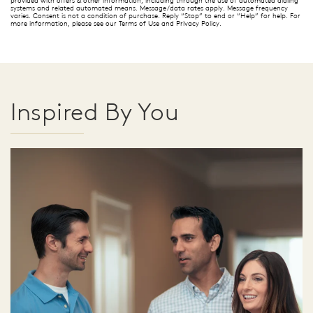
systems and related automated means. Message/data rates apply. Message frequency
varies. Consent is not a condition of purchase. Reply “Stop” to end or “Help” for help. For
more information, please see our Terms of Use and Privacy Policy.
Inspired By You