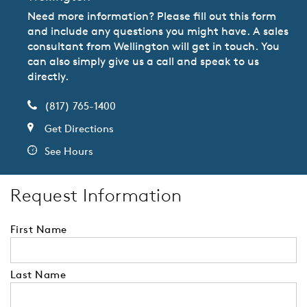
Need more information? Please fill out this form
and include any questions you might have. A sales
consultant from Wellington will get in touch. You
can also simply give us a call and speak to us
directly.
(817) 765-1400
Get Directions
See Hours
Request Information
First Name
Last Name