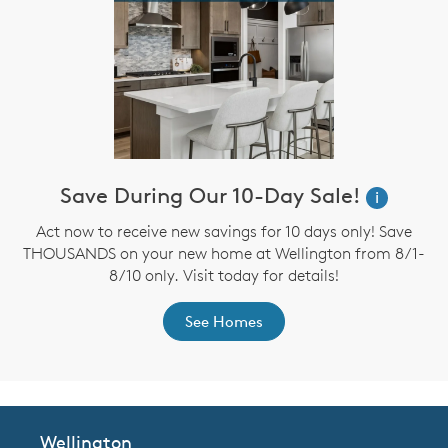
Save During Our 10-Day Sale!
i
Act now to receive new savings for 10 days only! Save
THOUSANDS on your new home at Wellington from 8/1-
8/10 only. Visit today for details!
See Homes
Wellington