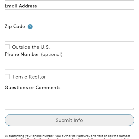
Email Address
Zip Code
Your zip code will tell us your 
?
Outside the U.S.
Phone Number
(optional)
I am a Realtor
Questions or Comments
By submitting your phone number, you authorize PulteGroup to text or call the number
provided with offers & other information, including through the use of automated dialing