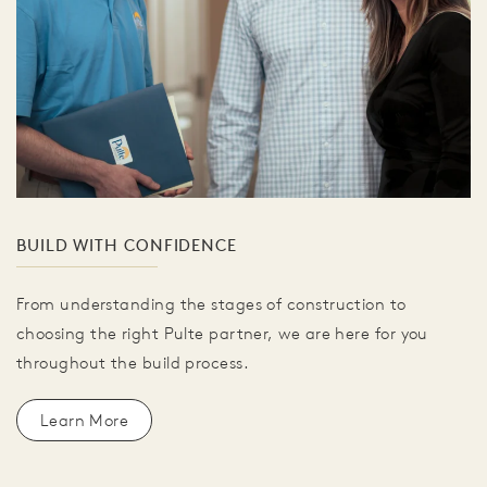
BUILD WITH CONFIDENCE
From understanding the stages of construction to
choosing the right Pulte partner, we are here for you
throughout the build process.
Learn More