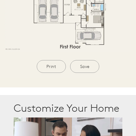
Print
Save
Customize Your Home