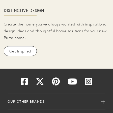
DISTINCTIVE DESIGN
Create the home you've always wanted with inspirational
design ideas and thoughtful home solutions for your new
Pulte home.
Get Inspired
OUR OTHER BRANDS