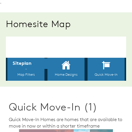
.
Homesite Map
Quick Move-In (1)
Quick Move-In Homes are homes that are available to
move in now or within a shorter timeframe
sel image.
This is a carousel. Use Next and Previous buttons to n
Expand carousel image.