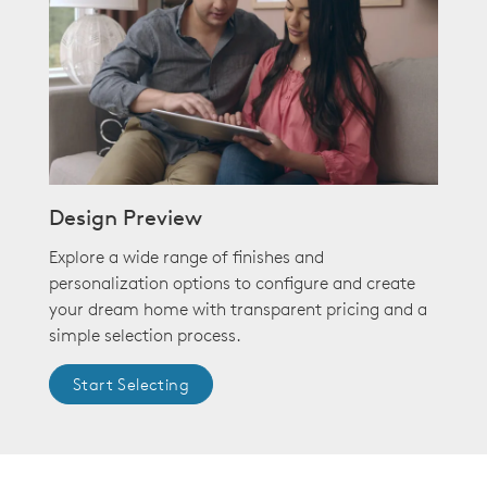
Design Preview
Explore a wide range of finishes and
personalization options to configure and create
your dream home with transparent pricing and a
simple selection process.
Start Selecting