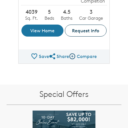
Completion
4039
5
4.5
3
Sq. Ft.
Beds
Baths
Car Garage
View Home
Request Info
Save
Share
Compare
Share QMI
Compare Image
Special Offers