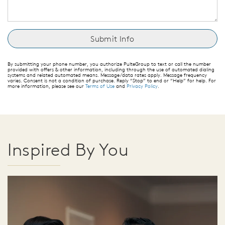
By submitting your phone number, you authorize PulteGroup to text or call the number
provided with offers & other information, including through the use of automated dialing
systems and related automated means. Message/data rates apply. Message frequency
varies. Consent is not a condition of purchase. Reply “Stop” to end or “Help” for help. For
more information, please see our
Terms of Use
and
Privacy Policy
.
Inspired By You