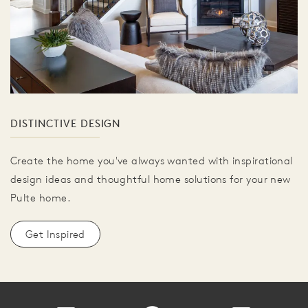
DISTINCTIVE DESIGN
Create the home you've always wanted with inspirational
design ideas and thoughtful home solutions for your new
Pulte home.
Get Inspired