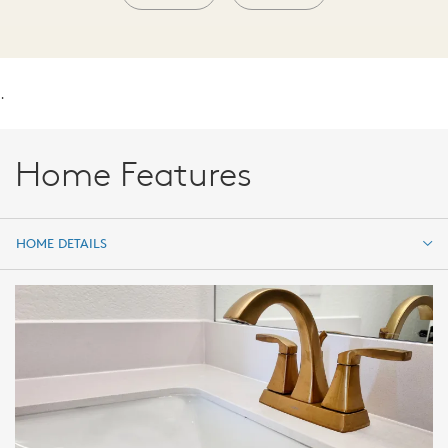
.
Home Features
HOME DETAILS
HOME DETAILS
FEATURES