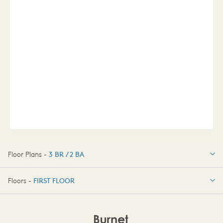
Floor Plans -
3 BR / 2 BA
3 BR / 2 BA
Floors -
FIRST FLOOR
OPTIONS
FIRST FLOOR