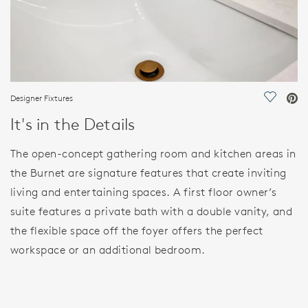
Designer Fixtures
Save Vi
It's in the Details
The open-concept gathering room and kitchen areas in
the Burnet are signature features that create inviting
living and entertaining spaces. A first floor owner’s
suite features a private bath with a double vanity, and
the flexible space off the foyer offers the perfect
workspace or an additional bedroom.