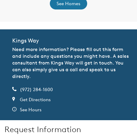
See Homes
Kings Way
Need more information? Please fill out this form
and include any questions you might have. A sales
consultant from Kings Way will get in touch. You
can also simply give us a call and speak to us
directly.
(972) 284-1600
Get Directions
See Hours
Request Information