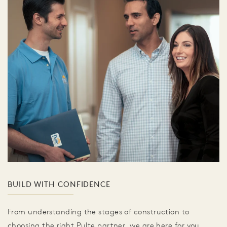
BUILD WITH CONFIDENCE
From understanding the stages of construction to
choosing the right Pulte partner, we are here for you