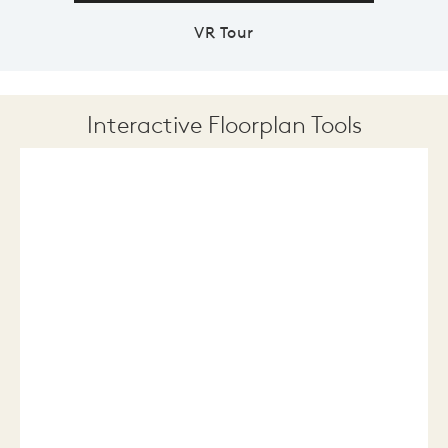
VR Tour
Interactive Floorplan Tools
Save
Share
Print