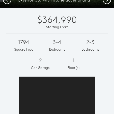
$364,990
Starting From
1794
3-4
2-3
Square Feet
Bedrooms
Bathrooms
2
1
Car Garage
Floor(s)