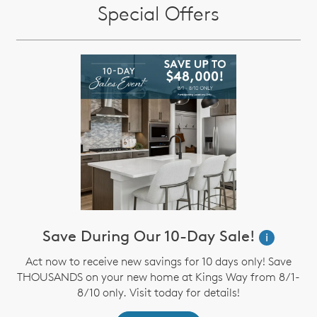
Special Offers
Save During Our 10-Day Sale!
i
Act now to receive new savings for 10 days only! Save
THOUSANDS on your new home at Kings Way from 8/1-
8/10 only. Visit today for details!