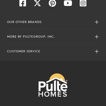
OUR OTHER BRANDS
MORE BY PULTEGROUP, INC.
CUSTOMER SERVICE