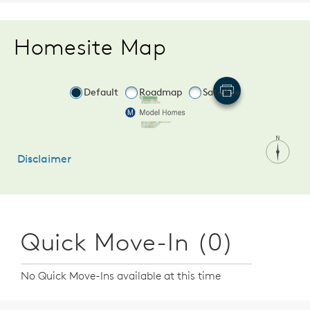
Homesite Map
Quick Move-In (0)
No Quick Move-Ins available at this time