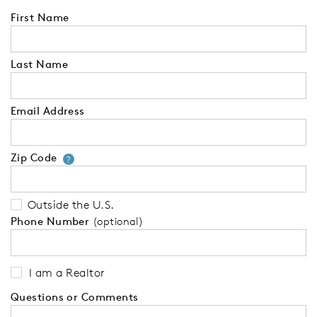
First Name
Last Name
Email Address
Zip Code
Your zip code will tell us your 
?
Outside the U.S.
Phone Number
(optional)
I am a Realtor
Questions or Comments