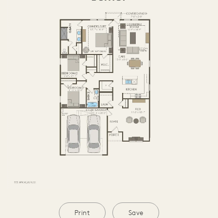
Print
Save