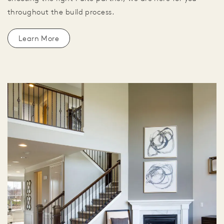
throughout the build process.
Learn More