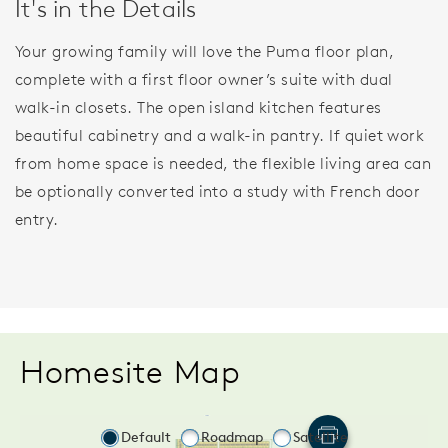
It's in the Details
Your growing family will love the Puma floor plan,
complete with a first floor owner’s suite with dual
walk-in closets. The open island kitchen features
beautiful cabinetry and a walk-in pantry. If quiet work
from home space is needed, the flexible living area can
be optionally converted into a study with French door
entry.
Homesite Map