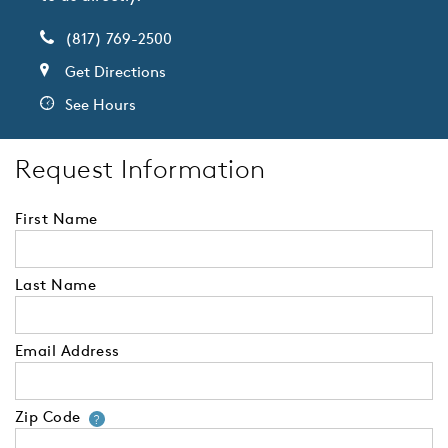
(817) 769-2500
Get Directions
See Hours
Request Information
First Name
Last Name
Email Address
Zip Code
Your zip code will tell us your 
?