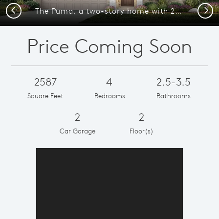
Previous
Next
The Puma, a two-story home with 2-car garage, shown as Home Exterior D
Price Coming Soon
2587
4
2.5-3.5
Square Feet
Bedrooms
Bathrooms
2
2
Car Garage
Floor(s)