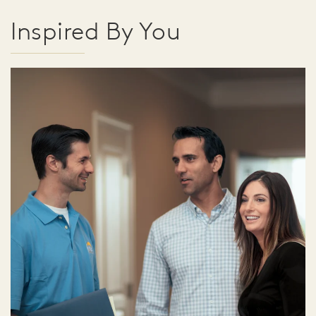
Inspired By You