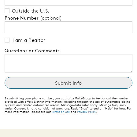
Outside the U.S.
Phone Number
(optional)
I am a Realtor
Questions or Comments
By submitting your phone number, you authorize PulteGroup to text or call the number
provided with offers & other information, including through the use of automated dialing
systems and related automated means. Message/data rates apply. Message frequency
varies. Consent is not a condition of purchase. Reply “Stop” to end or “Help” for help. For
more information, please see our
Terms of Use
and
Privacy Policy
.