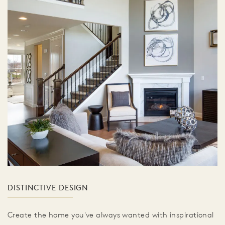
DISTINCTIVE DESIGN
Create the home you've always wanted with inspirational