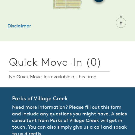
Quick Move-In (0)
No Quick Move-Ins available at this time
Parks of Village Creek
Need more information? Please fill out this form
and include any questions you might have. A sales
consultant from Parks of Village Creek will get in
touch. You can also simply give us a call and speak
to us directly.