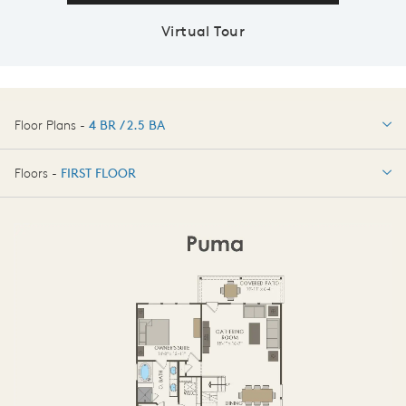
Virtual Tour
Floor Plans -
4 BR / 2.5 BA
4 BR / 2.5 BA
Floors -
FIRST FLOOR
OPTIONS
FIRST FLOOR
SECOND FLOOR