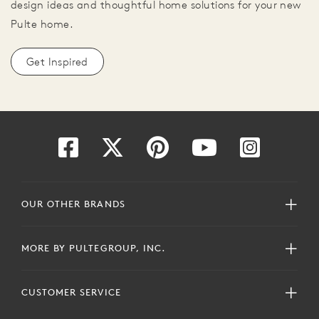
design ideas and thoughtful home solutions for your new
Pulte home.
Get Inspired
OUR OTHER BRANDS
MORE BY PULTEGROUP, INC.
CUSTOMER SERVICE