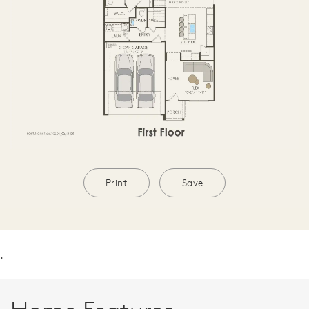
Print
Save
.