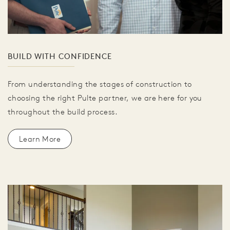
BUILD WITH CONFIDENCE
From understanding the stages of construction to
choosing the right Pulte partner, we are here for you
throughout the build process.
Learn More