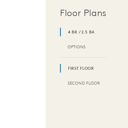
Floor Plans
4 BR / 2.5 BA
OPTIONS
FIRST FLOOR
SECOND FLOOR