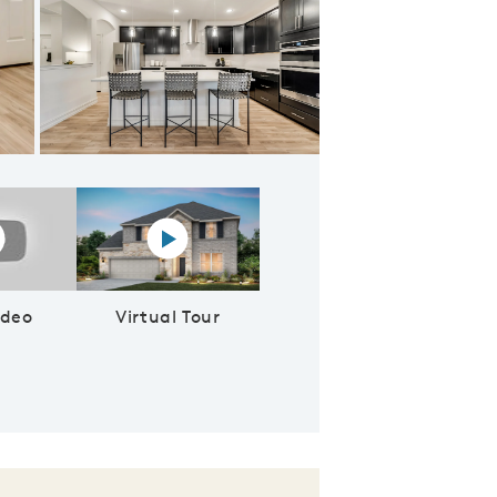
Gorgeous pendant and recessed lighting at kitchen
lay YouTube Video
Virtual tour video
ideo
Virtual Tour