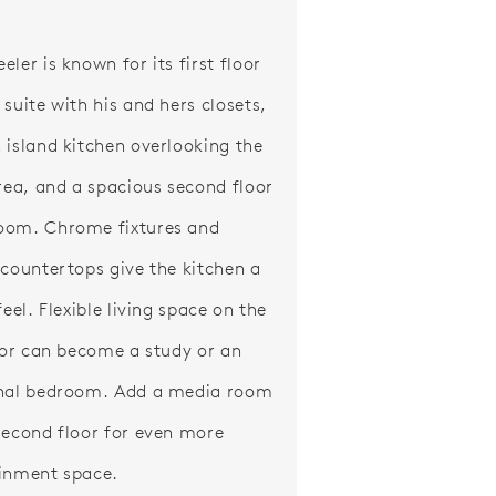
ler is known for its first floor
 suite with his and hers closets,
 island kitchen overlooking the
area, and a spacious second floor
oom. Chrome fixtures and
 countertops give the kitchen a
feel. Flexible living space on the
loor can become a study or an
nal bedroom. Add a media room
second floor for even more
inment space.