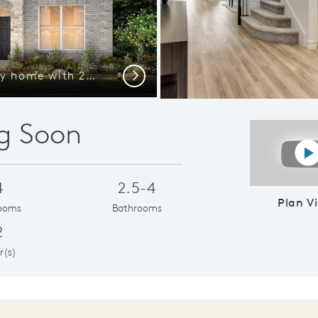
The Wheeler, a two-story home with 2-car garage, shown as Home Exterior D
Next
g Soon
P
4
2.5-4
Plan V
ooms
Bathrooms
2
r(s)