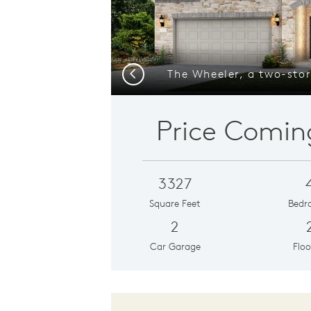
Previous
Price Comin
3327
Square Feet
Bedr
2
Car Garage
Floo