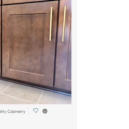
Save Video.
lity Cabinetry