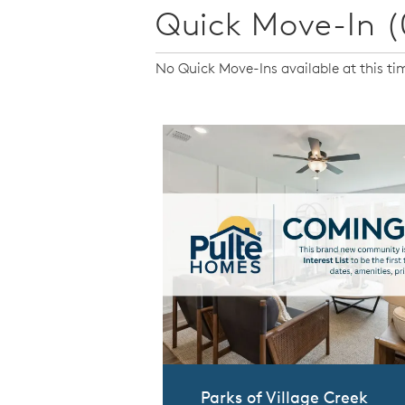
Quick Move-In (
No Quick Move-Ins available at this ti
Parks of Village Creek