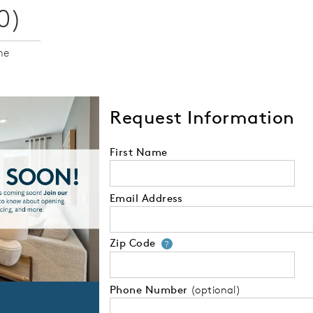
0)
me
Request Information
First Name
Email Address
Zip Code
Your zip code will
?
Phone Number
(optional)