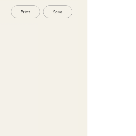
Print
Save