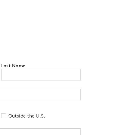
Last Name
 tell us your state of residence and is re
Outside the U.S.