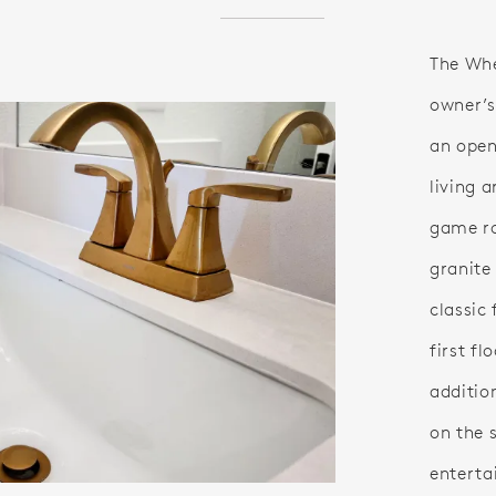
The Whee
owner’s
an open
living 
game r
granite
classic 
first f
additio
on the 
enterta