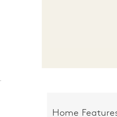
.
Home Feature