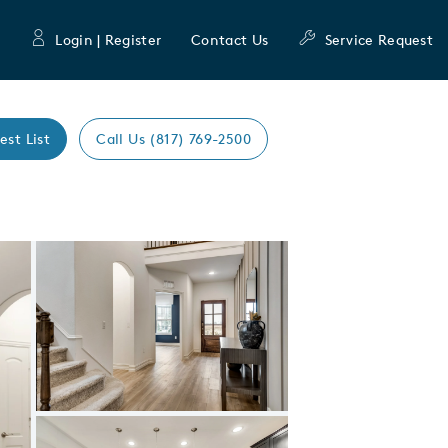
Login | Register
Contact Us
Service Request
est List
Call Us (817) 769-2500
Expand carousel image.
Carousel Save Image
Share Image