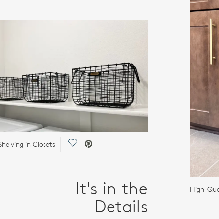
Save Video.
helving in Closets
It's in the
High-Qua
Details