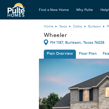
Find a New Home
Why Pulte
Helpf
Pulte Homes home page link
Home
Texas
Dallas
Burleson
P
Wheeler
Directions
FM 1187, Burleson, Texas 76028
Plan Overview
Floor Plan
Fea
This is a carousel. Use Next and Previous
Expa