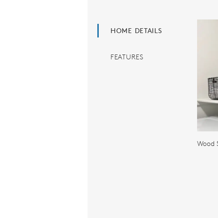
HOME DETAILS
FEATURES
Wood S