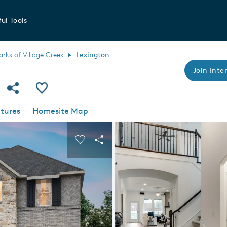
ul Tools
arks of Village Creek
Lexington
Join Inter
Share Community
Save Plan
tures
Homesite Map
 buttons to navigate.
nd carousel image.
Carousel Save Image
Share Image