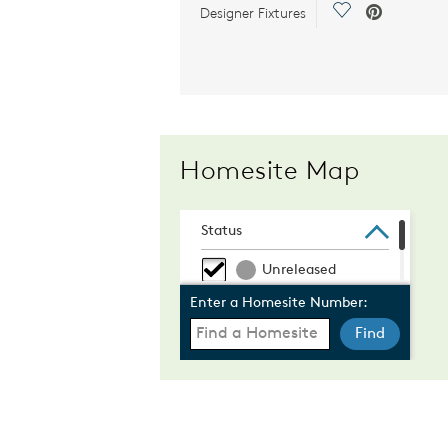
Save Video.
Designer Fixtures
Homesite Map