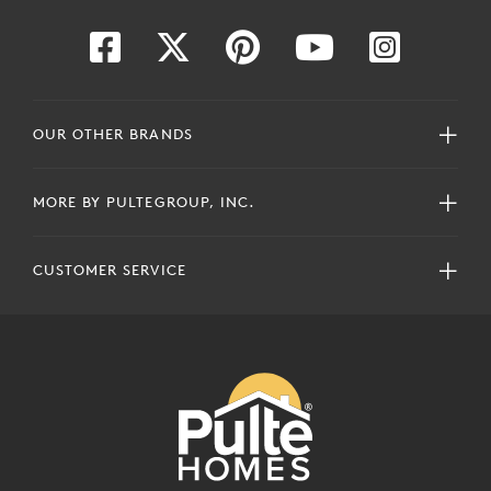
OUR OTHER BRANDS
MORE BY PULTEGROUP, INC.
CUSTOMER SERVICE