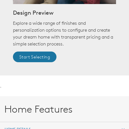
Design Preview
Explore a wide range of finishes and
personalization options to configure and create
your dream home with transparent pricing and a
simple selection process.
Start Selecting
.
Home Features