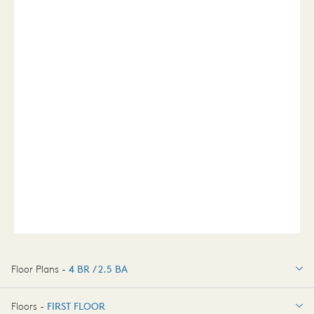
Floor Plans -
4 BR / 2.5 BA
4 BR / 2.5 BA
Floors -
FIRST FLOOR