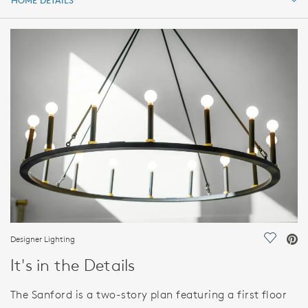
HOME DETAILS
HOME DETAILS
FEATURES
Designer Lighting
Save Vi
It's in the Details
The Sanford is a two-story plan featuring a first floor