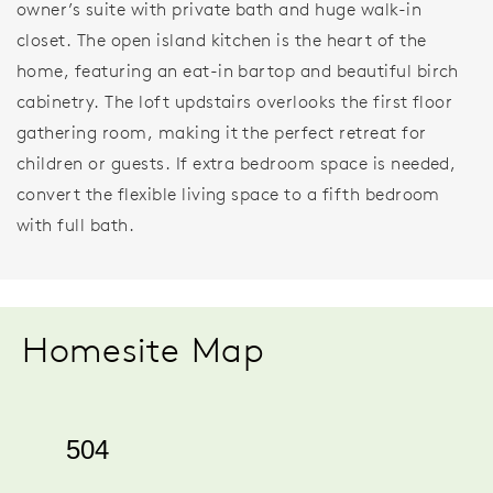
owner’s suite with private bath and huge walk-in
closet. The open island kitchen is the heart of the
home, featuring an eat-in bartop and beautiful birch
cabinetry. The loft updstairs overlooks the first floor
gathering room, making it the perfect retreat for
children or guests. If extra bedroom space is needed,
convert the flexible living space to a fifth bedroom
with full bath.
Homesite Map