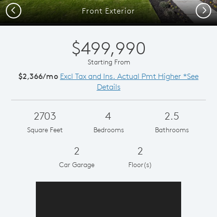
Previous
Next
Front Exterior
$499,990
Starting From
$2,366/mo
Excl Tax and Ins. Actual Pmt Higher *See
Details
2703
4
2.5
Square Feet
Bedrooms
Bathrooms
2
2
Car Garage
Floor(s)