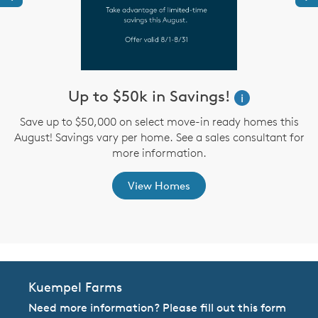
Up to $50k in Savings!
W
i
i
Save up to $50,000 on select move-in ready homes this
August! Savings vary per home. See a sales consultant for
,
more information.
View Homes
Kuempel Farms
Need more information? Please fill out this form