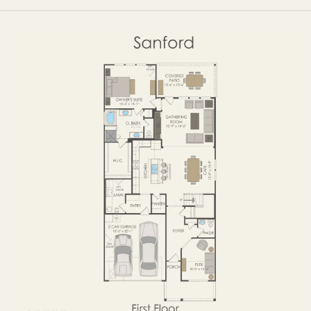
OPTIONS
FIRST FLOOR
SECOND FLOOR