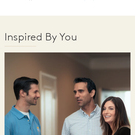
Inspired By You