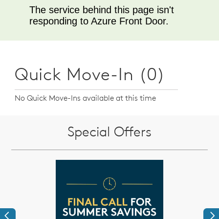
Quick Move-In (0)
No Quick Move-Ins available at this time
Special Offers
Previous
Ne