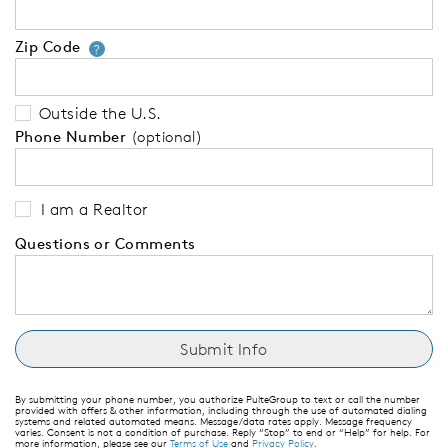
Zip Code
Your zip code will tell us your 
?
Outside the U.S.
Phone Number
(optional)
I am a Realtor
Questions or Comments
By submitting your phone number, you authorize PulteGroup to text or call the number
provided with offers & other information, including through the use of automated dialing
systems and related automated means. Message/data rates apply. Message frequency
varies. Consent is not a condition of purchase. Reply “Stop” to end or “Help” for help. For
more information, please see our
Terms of Use
and
Privacy Policy
.