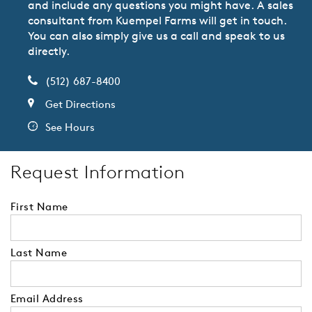
and include any questions you might have. A sales
consultant from Kuempel Farms will get in touch.
You can also simply give us a call and speak to us
directly.
(512) 687-8400
Get Directions
See Hours
Request Information
First Name
Last Name
Email Address