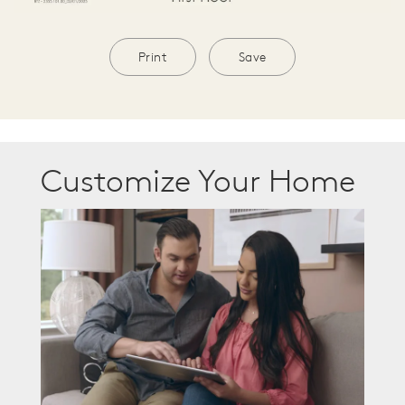
Print
Save
Customize Your Home