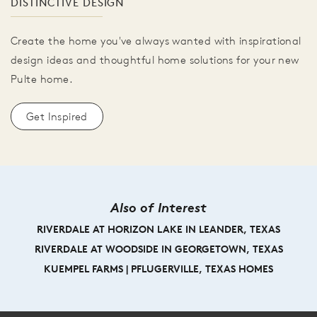
DISTINCTIVE DESIGN
Create the home you've always wanted with inspirational
design ideas and thoughtful home solutions for your new
Pulte home.
Get Inspired
Also of Interest
RIVERDALE AT HORIZON LAKE IN LEANDER, TEXAS
RIVERDALE AT WOODSIDE IN GEORGETOWN, TEXAS
KUEMPEL FARMS | PFLUGERVILLE, TEXAS HOMES