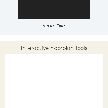
Virtual Tour
Interactive Floorplan Tools
Save
Share
Print