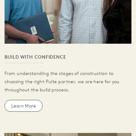
BUILD WITH CONFIDENCE
From understanding the stages of construction to
choosing the right Pulte partner, we are here for you
throughout the build process.
Learn More