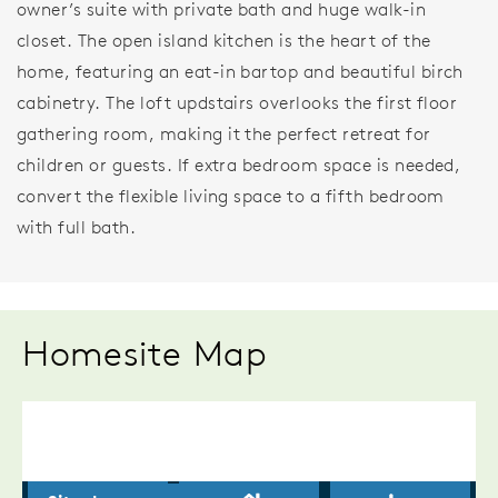
owner’s suite with private bath and huge walk-in
closet. The open island kitchen is the heart of the
home, featuring an eat-in bartop and beautiful birch
cabinetry. The loft updstairs overlooks the first floor
gathering room, making it the perfect retreat for
children or guests. If extra bedroom space is needed,
convert the flexible living space to a fifth bedroom
with full bath.
Homesite Map