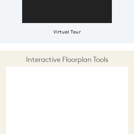
Virtual Tour
Interactive Floorplan Tools
Save
Share
Print