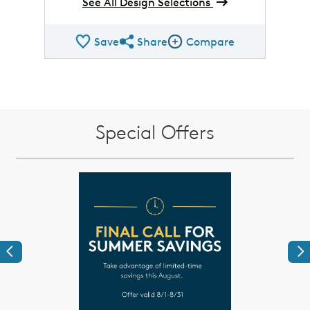
See All Design Selections
Save
Share
Compare
Share QMI
Compare Image
Special Offers
Previous
Ne