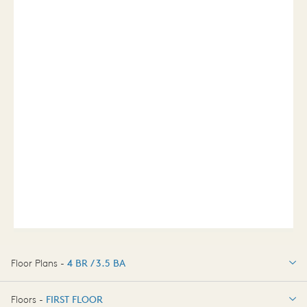
Floor Plans -
4 BR / 3.5 BA
4 BR / 3.5 BA
Floors -
FIRST FLOOR