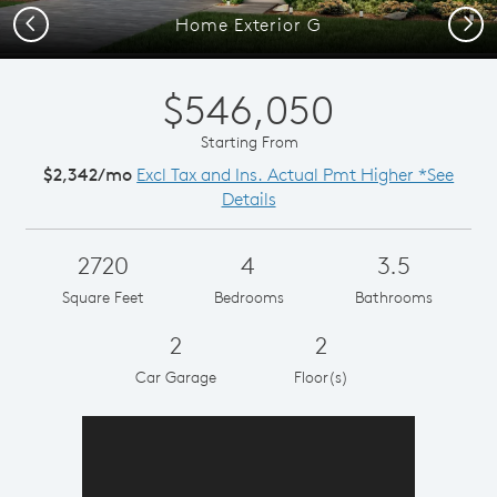
Previous
Next
Home Exterior G
$546,050
Starting From
$2,342/mo
Excl Tax and Ins. Actual Pmt Higher *See
Details
2720
4
3.5
Square Feet
Bedrooms
Bathrooms
2
2
Car Garage
Floor(s)