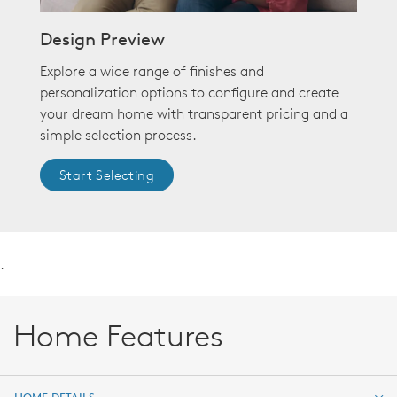
Design Preview
Explore a wide range of finishes and
personalization options to configure and create
your dream home with transparent pricing and a
simple selection process.
Start Selecting
.
Home Features