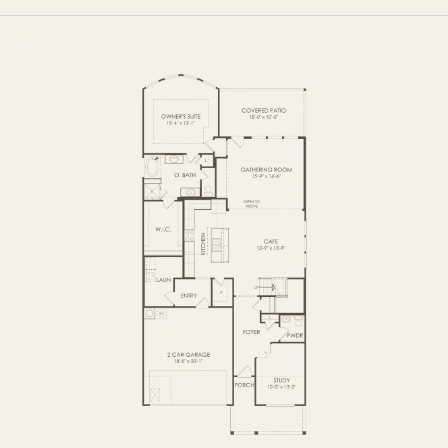
FIRST FLOOR
SECOND FLOOR