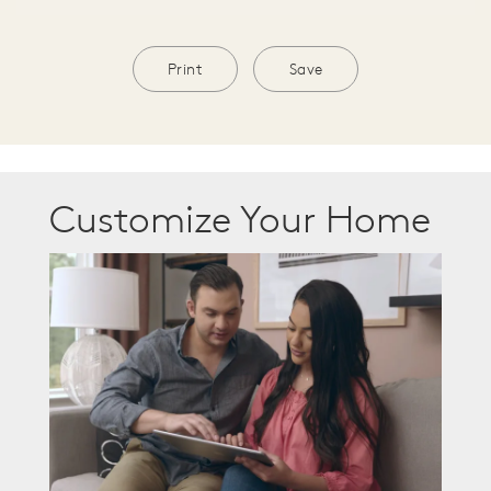
Print
Save
Customize Your Home