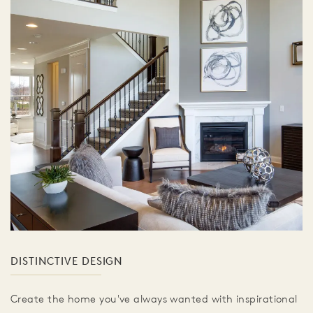
DISTINCTIVE DESIGN
Create the home you've always wanted with inspirational