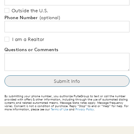
Outside the U.S.
Phone Number
(optional)
I am a Realtor
Questions or Comments
By submitting your phone number, you authorize PulteGroup to text or call the number
provided with offers & other information, including through the use of automated dialing
systems and related automated means. Message/data rates apply. Message frequency
varies. Consent is not a condition of purchase. Reply “Stop” to end or “Help” for help. For
more information, please see our
Terms of Use
and
Privacy Policy
.