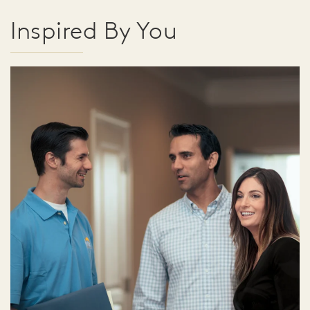
Inspired By You