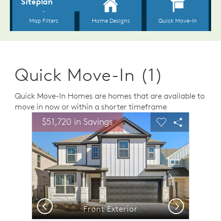
Quick Move-In (1)
Quick Move-In Homes are homes that are available to
move in now or within a shorter timeframe
sel image.
This is a carousel. Use Next and Previous buttons to n
Expand carousel image.
$51,720 in Savings
Carousel Save Image
Share Image
Carousel Save 
Share Ima
Previous
Next
Front Exterior