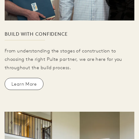
BUILD WITH CONFIDENCE
From understanding the stages of construction to
choosing the right Pulte partner, we are here for you
throughout the build process.
Learn More