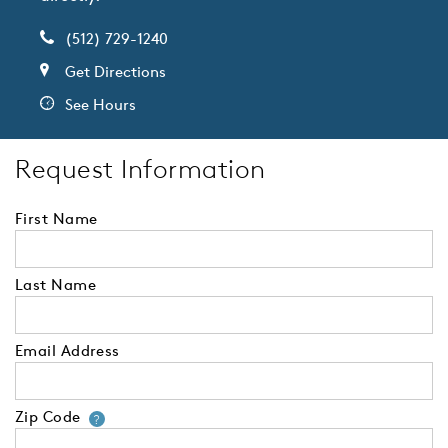
(512) 729-1240
Get Directions
See Hours
Request Information
First Name
Last Name
Email Address
Zip Code
Your zip code will tell us your 
?