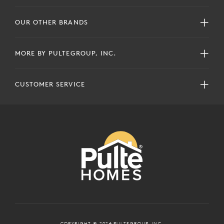
OUR OTHER BRANDS
MORE BY PULTEGROUP, INC.
CUSTOMER SERVICE
COPYRIGHT © 2024 PULTEGROUP, INC.