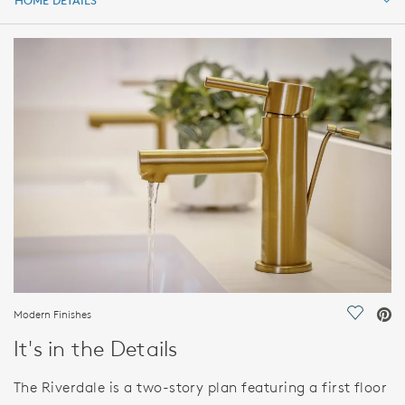
HOME DETAILS
HOME DETAILS
FEATURES
Modern Finishes
Save Vi
It's in the Details
The Riverdale is a two-story plan featuring a first floor