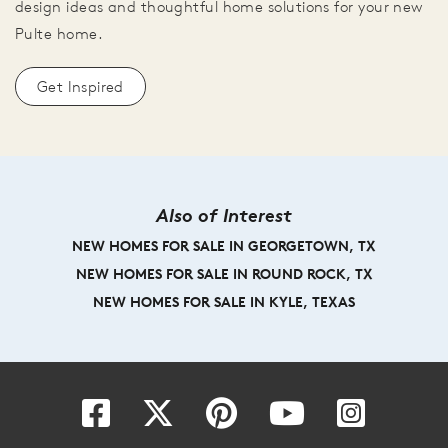
design ideas and thoughtful home solutions for your new
Pulte home.
Get Inspired
Also of Interest
NEW HOMES FOR SALE IN GEORGETOWN, TX
NEW HOMES FOR SALE IN ROUND ROCK, TX
NEW HOMES FOR SALE IN KYLE, TEXAS