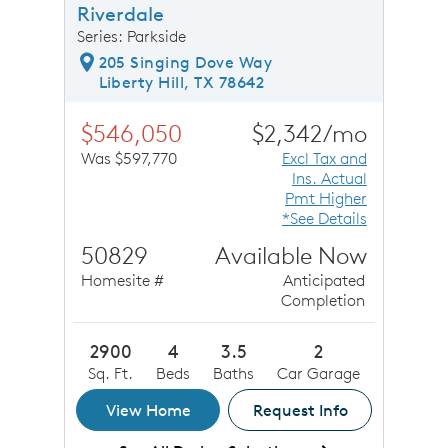
Riverdale
Series: Parkside
205 Singing Dove Way
Liberty Hill, TX 78642
$546,050
$2,342/mo
Was $597,770
Excl Tax and
Ins. Actual
Pmt Higher
*See Details
50829
Available Now
Homesite #
Anticipated
Completion
2900
4
3.5
2
Sq. Ft.
Beds
Baths
Car Garage
View Home
Request Info