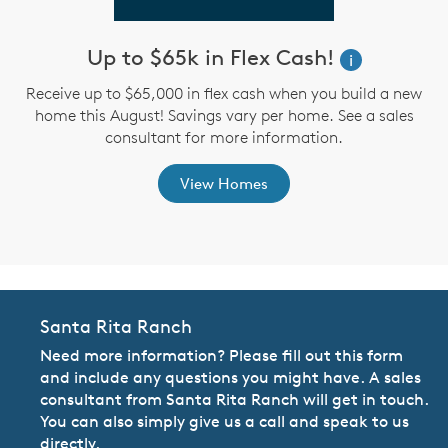
Up to $65k in Flex Cash!
W
i
i
Receive up to $65,000 in flex cash when you build a new
home this August! Savings vary per home. See a sales
,
consultant for more information.
View Homes
Santa Rita Ranch
Need more information? Please fill out this form
and include any questions you might have. A sales
consultant from Santa Rita Ranch will get in touch.
You can also simply give us a call and speak to us
directly.