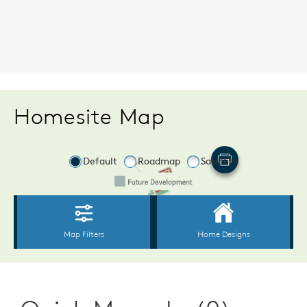
Homesite Map