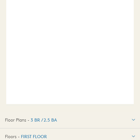
Floor Plans -
3 BR / 2.5 BA
3 BR / 2.5 BA
Floors -
FIRST FLOOR