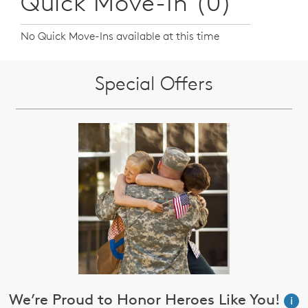
Quick Move-In (0)
No Quick Move-Ins available at this time
Special Offers
We’re Proud to Honor Heroes Like You!
i