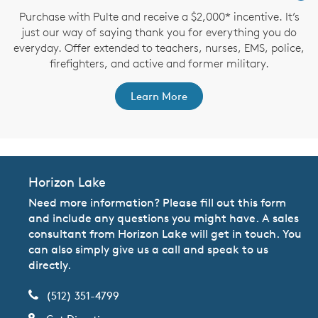
Purchase with Pulte and receive a $2,000* incentive. It’s
just our way of saying thank you for everything you do
everyday. Offer extended to teachers, nurses, EMS, police,
firefighters, and active and former military.
Learn More
Horizon Lake
Need more information? Please fill out this form
and include any questions you might have. A sales
consultant from Horizon Lake will get in touch. You
can also simply give us a call and speak to us
directly.
(512) 351-4799