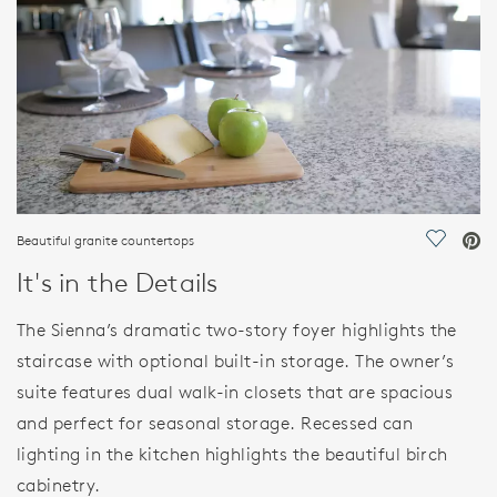
Beautiful granite countertops
Save Vi
It's in the Details
The Sienna’s dramatic two-story foyer highlights the
staircase with optional built-in storage. The owner’s
suite features dual walk-in closets that are spacious
and perfect for seasonal storage. Recessed can
lighting in the kitchen highlights the beautiful birch
cabinetry.