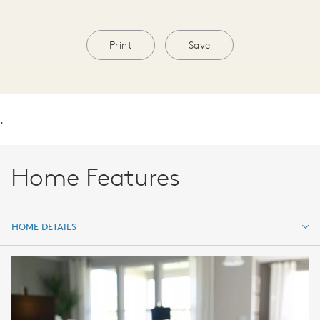
Print
Save
.
Home Features
HOME DETAILS
HOME DETAILS
FEATURES