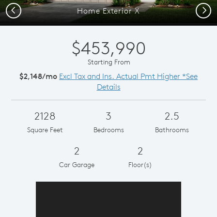
Previous
Next
Home Exterior X
$453,990
Starting From
$2,148/mo
Excl Tax and Ins. Actual Pmt Higher *See
Details
2128
3
2.5
Square Feet
Bedrooms
Bathrooms
2
2
Car Garage
Floor(s)