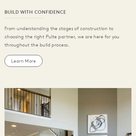
BUILD WITH CONFIDENCE
From understanding the stages of construction to
choosing the right Pulte partner, we are here for you
throughout the build process.
Learn More