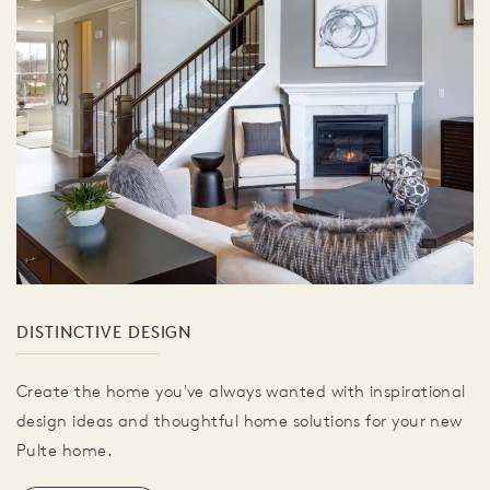
DISTINCTIVE DESIGN
Create the home you've always wanted with inspirational
design ideas and thoughtful home solutions for your new
Pulte home.