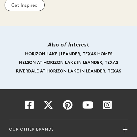
Get Inspired
Also of Interest
HORIZON LAKE | LEANDER, TEXAS HOMES
NELSON AT HORIZON LAKE IN LEANDER, TEXAS
RIVERDALE AT HORIZON LAKE IN LEANDER, TEXAS
OUR OTHER BRANDS