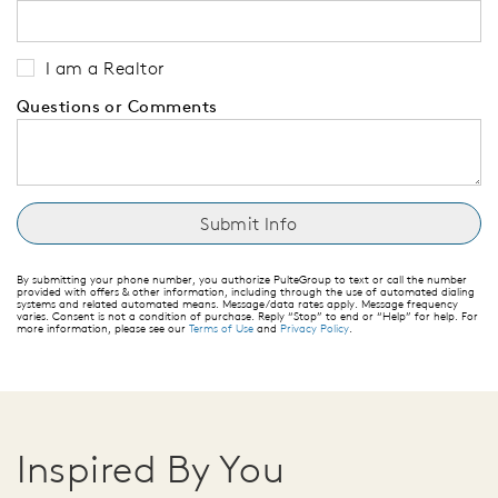
I am a Realtor
Questions or Comments
By submitting your phone number, you authorize PulteGroup to text or call the number
provided with offers & other information, including through the use of automated dialing
systems and related automated means. Message/data rates apply. Message frequency
varies. Consent is not a condition of purchase. Reply “Stop” to end or “Help” for help. For
more information, please see our
Terms of Use
and
Privacy Policy
.
Inspired By You