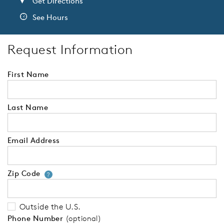
Get Directions
See Hours
Request Information
First Name
Last Name
Email Address
Zip Code
Your zip code will tell us your 
?
Outside the U.S.
Phone Number
(optional)