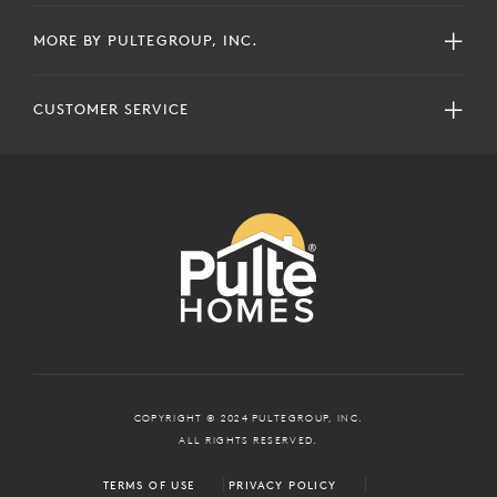
MORE BY PULTEGROUP, INC.
CUSTOMER SERVICE
COPYRIGHT © 2024 PULTEGROUP, INC.
ALL RIGHTS RESERVED.
TERMS OF USE
PRIVACY POLICY