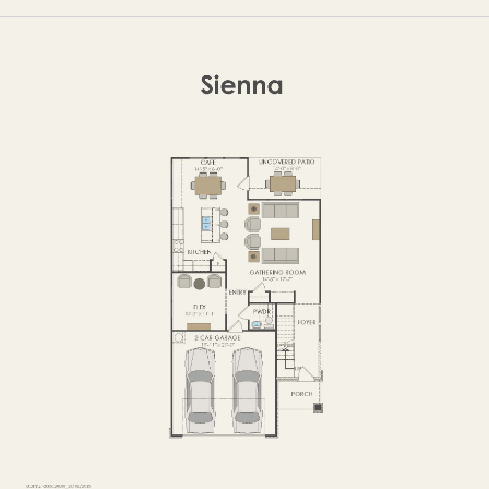
OPTIONS
FIRST FLOOR
OPTIONS2
SECOND FLOOR