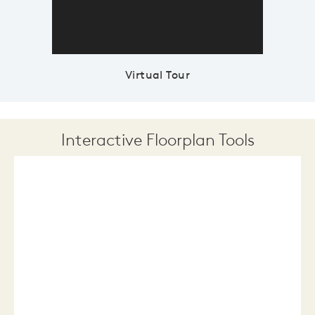
Virtual Tour
Interactive Floorplan Tools
Save
Share
Print