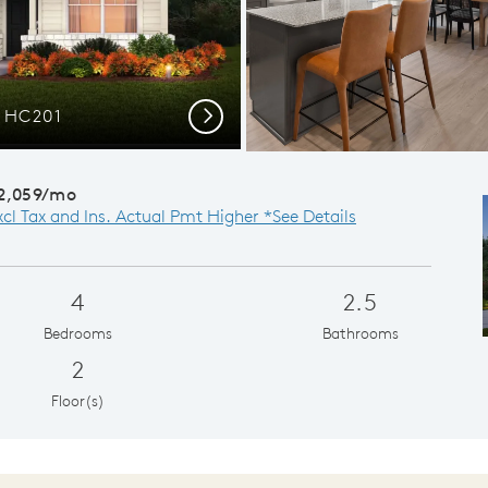
r HC201
Gath
Next
2,059/mo
xcl Tax and Ins. Actual Pmt Higher *See Details
4
2.5
Bedrooms
Bathrooms
2
Floor(s)