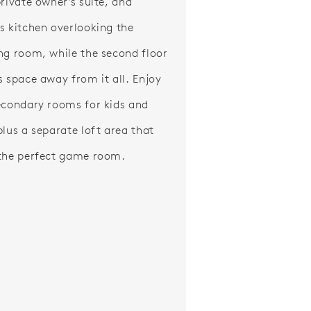
private owner's suite, and
s kitchen overlooking the
ng room, while the second floor
s space away from it all. Enjoy
econdary rooms for kids and
plus a separate loft area that
the perfect game room.