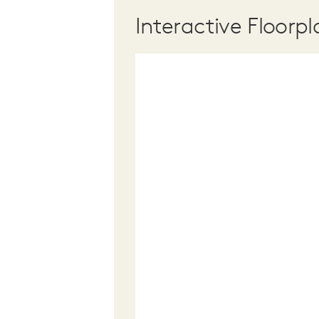
Interactive Floorpl