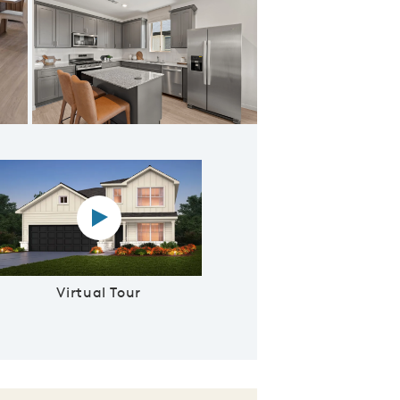
ering Room
Virtual tour video
Virtual Tour