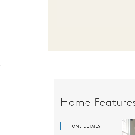
.
Home Feature
HOME DETAILS