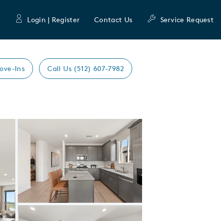
Login | Register
Contact Us
Service Request
ove-Ins
Call Us (512) 607-7982
Expand carousel image.
Carousel Save Image
Share Image