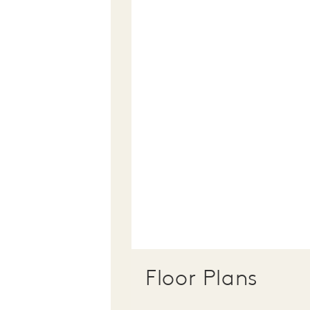
Floor Plans