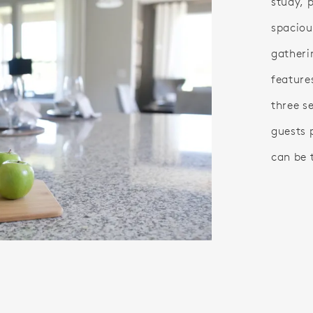
study, 
spaciou
gatheri
feature
three s
guests 
can be 
o.