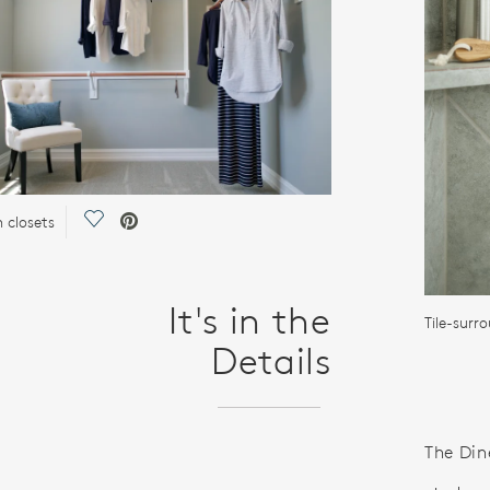
Save Video.
n closets
It's in the
Tile-surr
Details
The Din