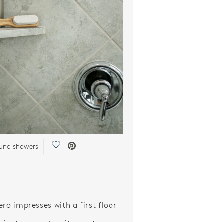
Save Video.
ound showers
ero impresses with a first floor