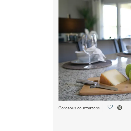
Save Vide
Gorgeous countertops