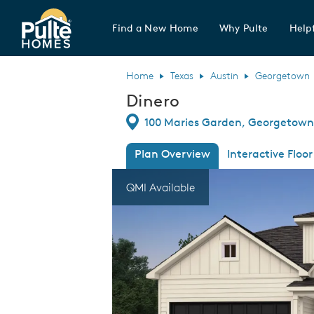
Find a New Home
Why Pulte
Helpf
Pulte Homes home page link
Home
Texas
Austin
Georgetown
Dinero
Directions
100 Maries Garden, Georgetown
Plan Overview
Interactive Floor
This is a carousel. Use Next and Previous
Expa
QMI Available