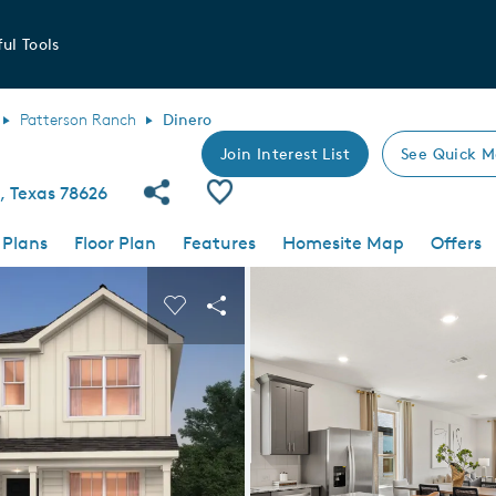
ul Tools
Patterson Ranch
Dinero
Join Interest List
See Quick M
Share Community
Save Plan
, Texas 78626
 Plans
Floor Plan
Features
Homesite Map
Offers
 buttons to navigate.
nd carousel image.
Carousel Save Image
Share Image