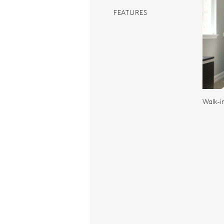
FEATURES
Walk-i