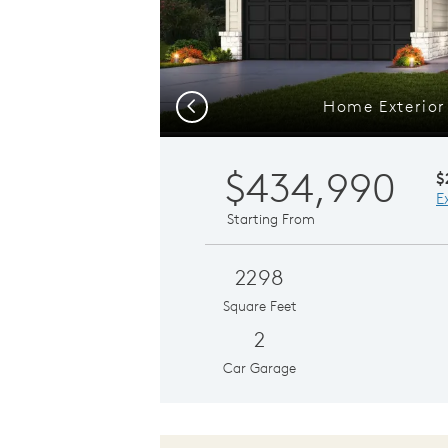
Home Exterio
Previous
$434,990
$
E
Starting From
2298
Square Feet
2
Car Garage