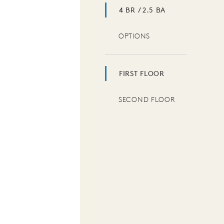
4 BR / 2.5 BA
OPTIONS
FIRST FLOOR
SECOND FLOOR