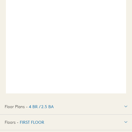
Floor Plans -
4 BR / 2.5 BA
4 BR / 2.5 BA
Floors -
FIRST FLOOR