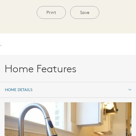
Print
Save
.
Home Features
HOME DETAILS
HOME DETAILS
FEATURES