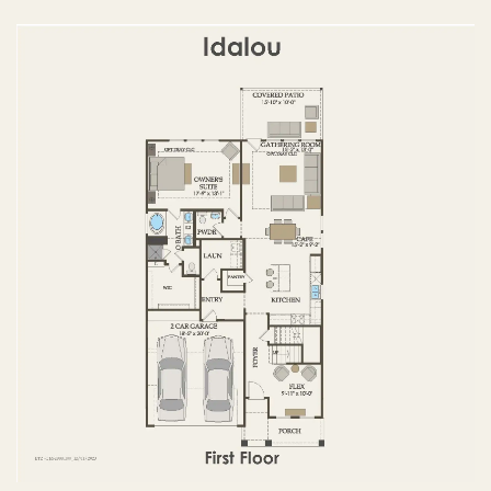
FIRST FLOOR
SECOND FLOOR