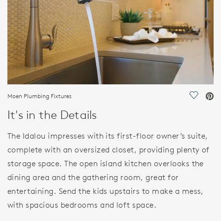
Moen Plumbing Fixtures
Save Vi
It's in the Details
The Idalou impresses with its first-floor owner’s suite,
complete with an oversized closet, providing plenty of
storage space. The open island kitchen overlooks the
dining area and the gathering room, great for
entertaining. Send the kids upstairs to make a mess,
with spacious bedrooms and loft space.