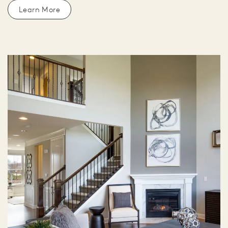
Learn More