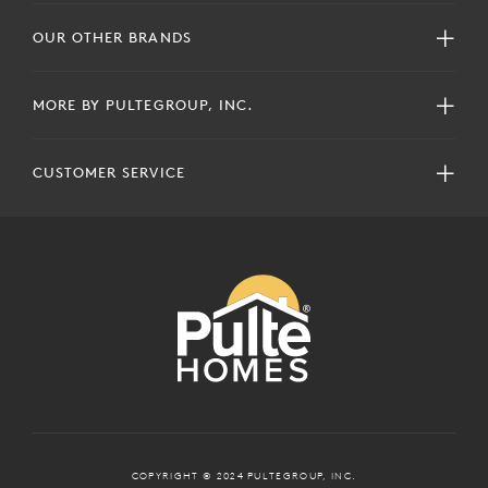
OUR OTHER BRANDS
MORE BY PULTEGROUP, INC.
CUSTOMER SERVICE
COPYRIGHT © 2024 PULTEGROUP, INC.