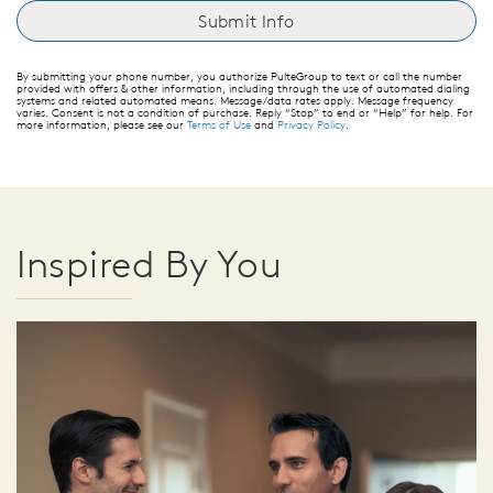
By submitting your phone number, you authorize PulteGroup to text or call the number
provided with offers & other information, including through the use of automated dialing
systems and related automated means. Message/data rates apply. Message frequency
varies. Consent is not a condition of purchase. Reply “Stop” to end or “Help” for help. For
more information, please see our
Terms of Use
and
Privacy Policy
.
Inspired By You