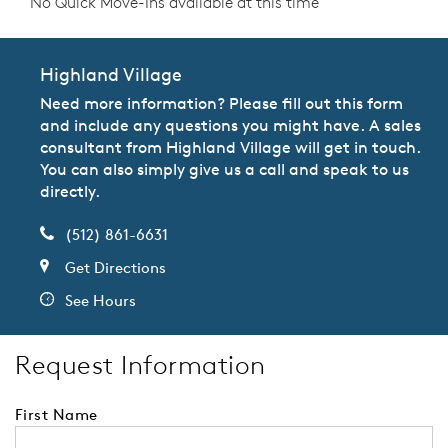
No Quick Move-Ins available at this time
Highland Village
Need more information? Please fill out this form
and include any questions you might have. A sales
consultant from Highland Village will get in touch.
You can also simply give us a call and speak to us
directly.
(512) 861-6631
Get Directions
See Hours
Request Information
First Name