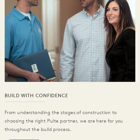
BUILD WITH CONFIDENCE
From understanding the stages of construction to
choosing the right Pulte partner, we are here for you
throughout the build process.