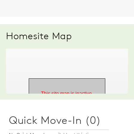
Homesite Map
Quick Move-In (0)