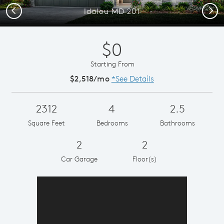
Previous
Next
Idalou MD 201
$0
Starting From
$2,518/mo
*See Details
2312
4
2.5
Square Feet
Bedrooms
Bathrooms
2
2
Car Garage
Floor(s)