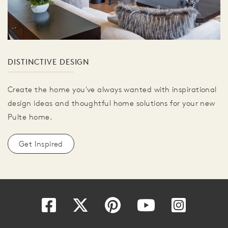
DISTINCTIVE DESIGN
Create the home you've always wanted with inspirational
design ideas and thoughtful home solutions for your new
Pulte home.
Get Inspired