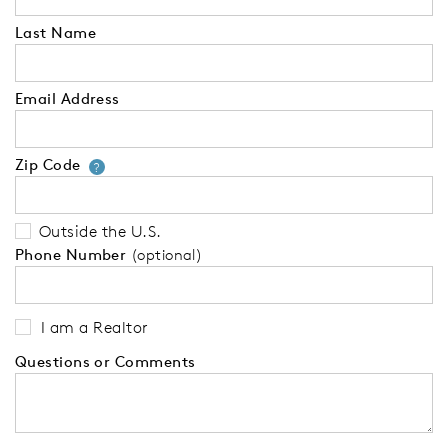
Last Name
Email Address
Zip Code
Your zip code will tell us your 
?
Outside the U.S.
Phone Number
(optional)
I am a Realtor
Questions or Comments