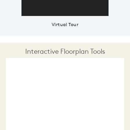
Virtual Tour
Interactive Floorplan Tools
Save
Share
Print