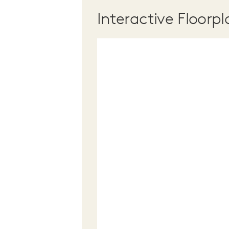
Interactive Floorpl