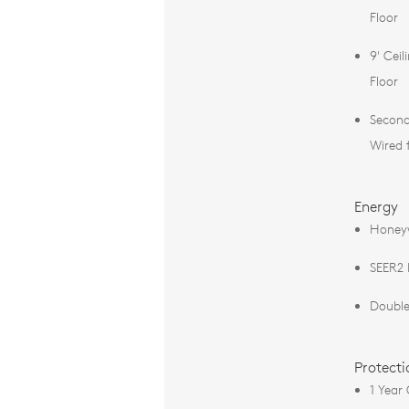
Floor
9' Ceil
Floor
Second
Wired 
Energy
Honey
SEER2
Double
Protecti
1 Year