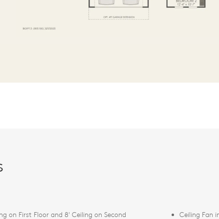
s
ing on First Floor and 8' Ceiling on Second
Ceiling Fan 