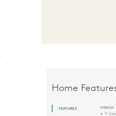
.
Home Feature
Interior
FEATURES
9' Ceil