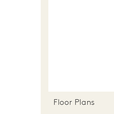
Floor Plans