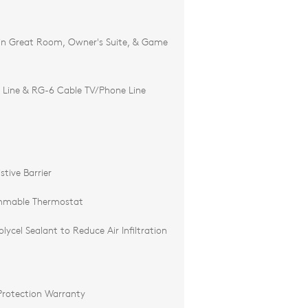
 in Great Room, Owner's Suite, & Game
 Line & RG-6 Cable TV/Phone Line
tive Barrier
mmable Thermostat
ycel Sealant to Reduce Air Infiltration
Protection Warranty