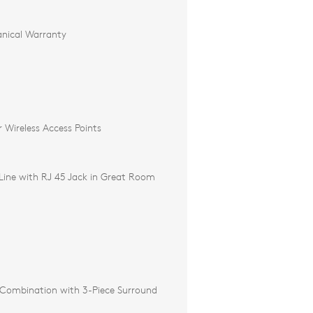
nical Warranty
r Wireless Access Points
ine with RJ 45 Jack in Great Room
Combination with 3-Piece Surround