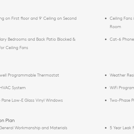
ing on First floor and 9' Ceiling on Second
Ceiling Fans
Room
ary Bedrooms and Back Patio Blocked &
Cat-6 Phone
for Ceiling Fans
well Programmable Thermostat
Weather Resis
 HVAC System
WiFi Progra
 Pane Low-E Glass Vinyl Windows
Two-Phase Pol
on Plan
 General Workmanship and Materials
5 Year Leak 