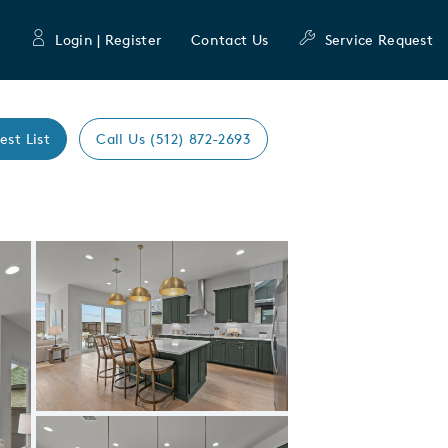
Login | Register
Contact Us
Service Request
est List
Call Us (512) 872-2693
Expand carousel image.
Carousel Save Image
Share Image