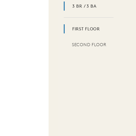
3 BR / 3 BA
FIRST FLOOR
SECOND FLOOR