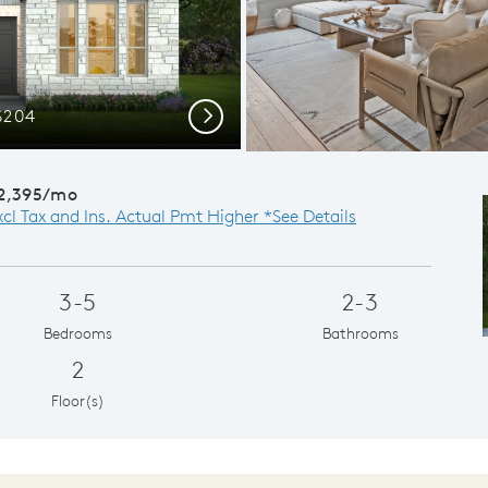
S204
Spac
Next
2,395/mo
xcl Tax and Ins. Actual Pmt Higher *See Details
3-5
2-3
Bedrooms
Bathrooms
2
Floor(s)