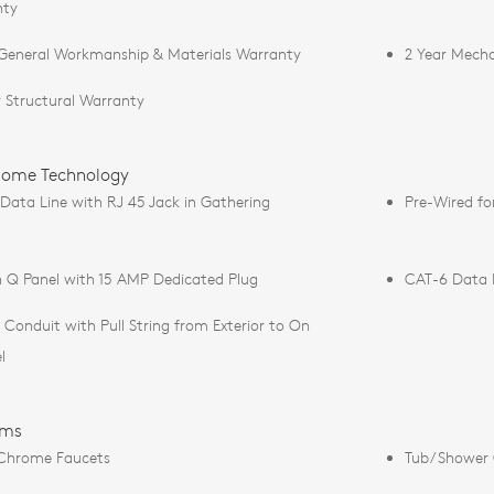
nty
 General Workmanship & Materials Warranty
2 Year Mecha
r Structural Warranty
ome Technology
Data Line with RJ 45 Jack in Gathering
Pre-Wired fo
 Q Panel with 15 AMP Dedicated Plug
CAT-6 Data L
e Conduit with Pull String from Exterior to On
l
oms
Chrome Faucets
Tub/Shower 