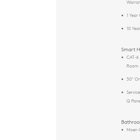
Warra
1 Year
10 Yea
Smart H
CAT-6 
Room
30" On
Servic
Q Pane
Bathro
Moen 