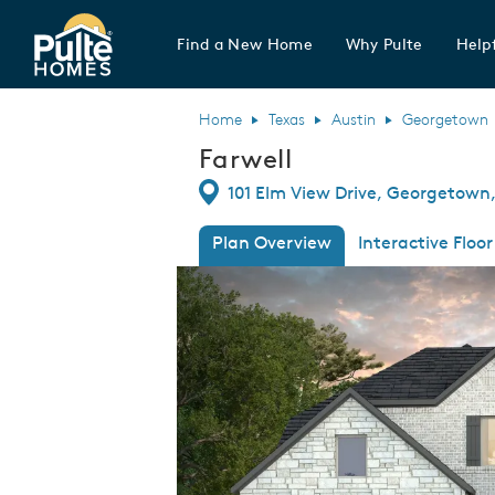
Find a New Home
Why Pulte
Helpf
Pulte Homes home page link
Home
Texas
Austin
Georgetown
Farwell
Directions
101 Elm View Drive, Georgetown,
Plan Overview
Interactive Floor
This is a carousel. Use Next and Previous
Expa