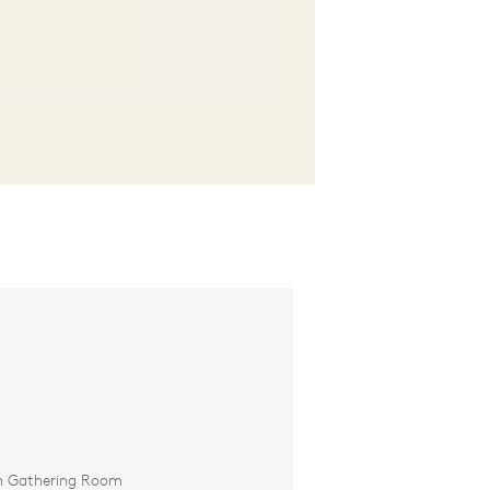
in Gathering Room