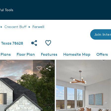
ul Tools
Crescent Bluff
Farwell
Join Inter
Share Community
Save Plan
 Texas 78628
 Plans
Floor Plan
Features
Homesite Map
Offers
 buttons to navigate.
nd carousel image.
Carousel Save Image
Share Image