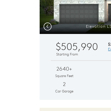
Elevation L
Previous
$505,990
$
E
Starting From
2640+
Square Feet
2
Car Garage