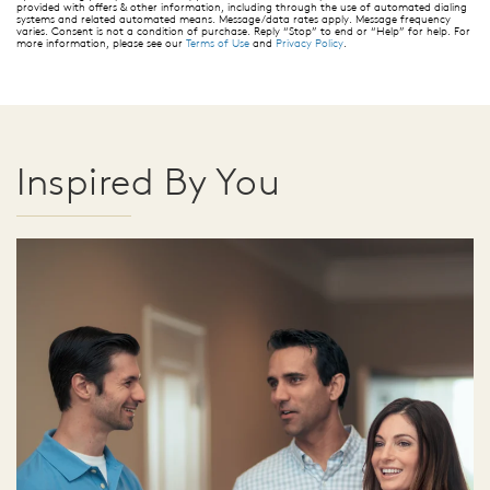
provided with offers & other information, including through the use of automated dialing
systems and related automated means. Message/data rates apply. Message frequency
varies. Consent is not a condition of purchase. Reply “Stop” to end or “Help” for help. For
more information, please see our
Terms of Use
and
Privacy Policy
.
Inspired By You