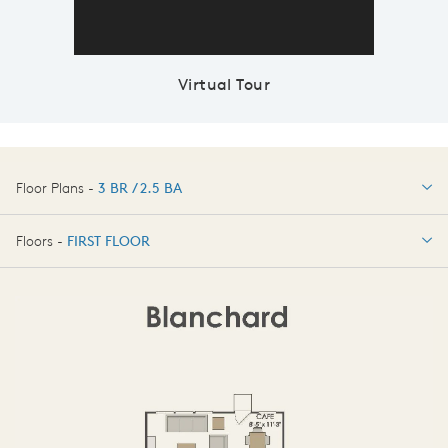
Virtual Tour
Floor Plans -
3 BR / 2.5 BA
3 BR / 2.5 BA
Floors -
FIRST FLOOR
FIRST FLOOR
SECOND FLOOR