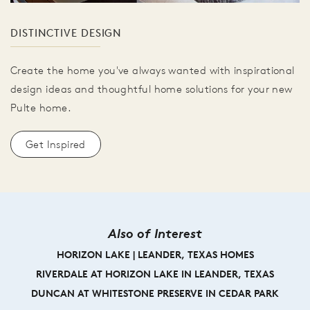
DISTINCTIVE DESIGN
Create the home you've always wanted with inspirational
design ideas and thoughtful home solutions for your new
Pulte home.
Get Inspired
Also of Interest
HORIZON LAKE | LEANDER, TEXAS HOMES
RIVERDALE AT HORIZON LAKE IN LEANDER, TEXAS
DUNCAN AT WHITESTONE PRESERVE IN CEDAR PARK