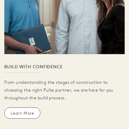
BUILD WITH CONFIDENCE
From understanding the stages of construction to
choosing the right Pulte partner, we are here for you
throughout the build process.
Learn More