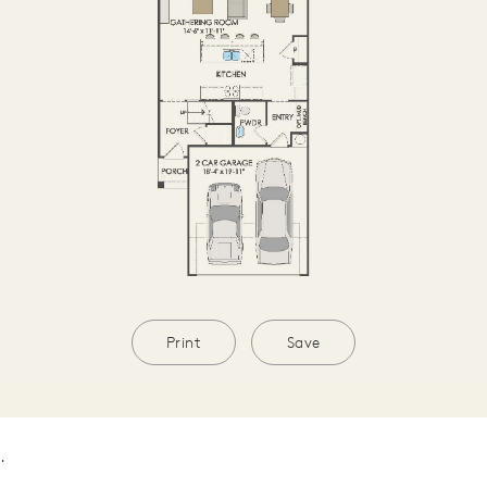
Print
Save
.