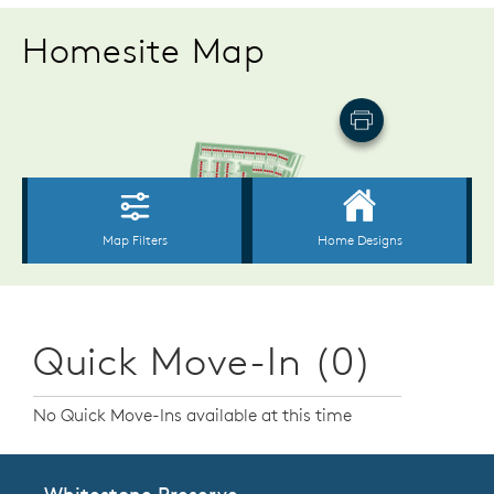
Homesite Map
Quick Move-In (0)
No Quick Move-Ins available at this time