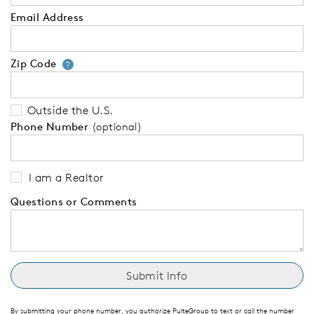
Email Address
Zip Code
Your zip code will tell us your 
?
Outside the U.S.
Phone Number
(optional)
I am a Realtor
Questions or Comments
By submitting your phone number, you authorize PulteGroup to text or call the number