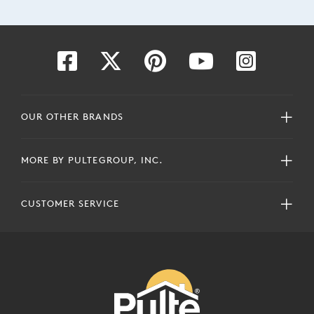
OUR OTHER BRANDS
MORE BY PULTEGROUP, INC.
CUSTOMER SERVICE