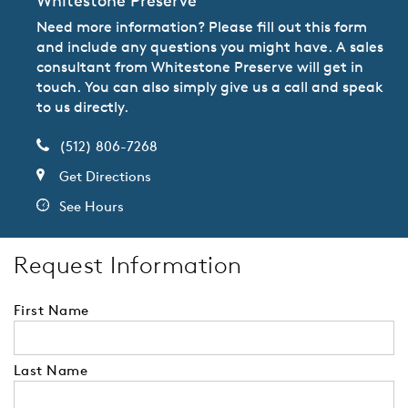
Whitestone Preserve
Need more information? Please fill out this form
and include any questions you might have. A sales
consultant from Whitestone Preserve will get in
touch. You can also simply give us a call and speak
to us directly.
(512) 806-7268
Get Directions
See Hours
Request Information
First Name
Last Name