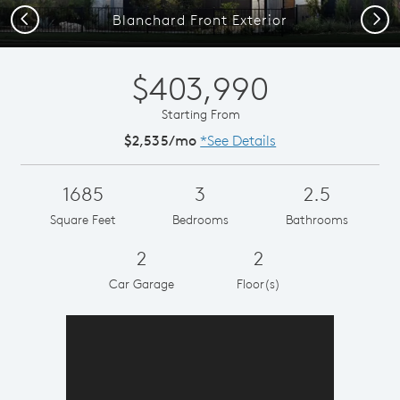
Previous
Next
Blanchard Front Exterior
$403,990
Starting From
$2,535/mo
*See Details
1685
3
2.5
Square Feet
Bedrooms
Bathrooms
2
2
Car Garage
Floor(s)