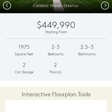
Previous
Next
Calabar Model Exterior
$449,990
Starting From
1975
2-3
2.5-3
Square Feet
Bedrooms
Bathrooms
2
2
Car Garage
Floor(s)
Interactive Floorplan Tools
Save
Share
Print