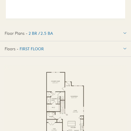
Floor Plans -
2 BR / 2.5 BA
2 BR / 2.5 BA
Floors -
FIRST FLOOR
FIRST FLOOR
SECOND FLOOR