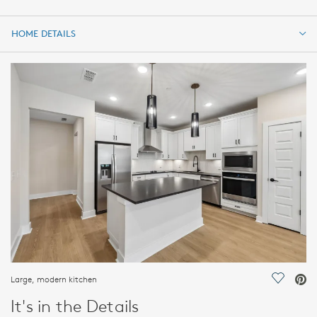
HOME DETAILS
HOME DETAILS
FEATURES
Large, modern kitchen
Save Vi
It's in the Details