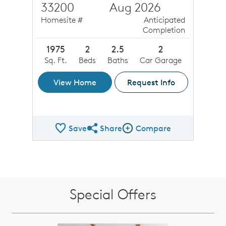
33200
Aug 2026
Homesite #
Anticipated
Completion
1975
2
2.5
2
Sq. Ft.
Beds
Baths
Car Garage
View Home
Request Info
Save
Share
Compare
Share QMI
Compare Image
Special Offers