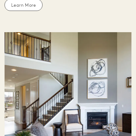
Learn More