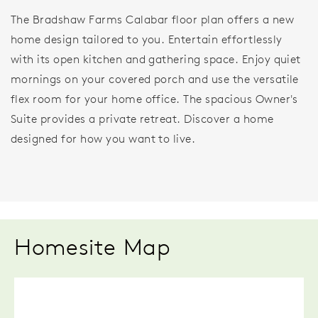
The Bradshaw Farms Calabar floor plan offers a new
home design tailored to you. Entertain effortlessly
with its open kitchen and gathering space. Enjoy quiet
mornings on your covered porch and use the versatile
flex room for your home office. The spacious Owner's
Suite provides a private retreat. Discover a home
designed for how you want to live.
Homesite Map