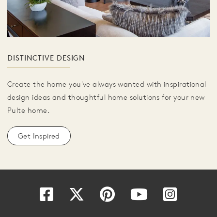
DISTINCTIVE DESIGN
Create the home you've always wanted with inspirational
design ideas and thoughtful home solutions for your new
Pulte home.
Get Inspired