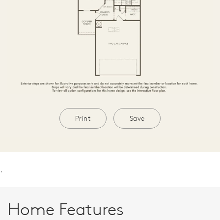
Print
Save
.
Home Features