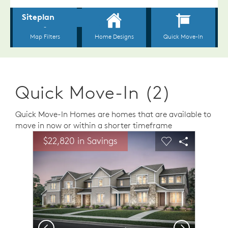
Quick Move-In (2)
Quick Move-In Homes are homes that are available to
move in now or within a shorter timeframe
sel image.
This is a carousel. Use Next and Previous buttons to n
Expand carousel image.
$22,820 in Savings
Carousel Save Image
Share Image
Carousel Save 
Share Ima
Previous
Next