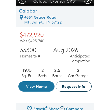
Calabar Exterior CR01
Calabar
4551 Grace Road
Mt. Juliet, TN 37122
$472,920
Was $495,740
33300
Aug 2026
Homesite #
Anticipated
Completion
1975
2
2.5
2
Sq. Ft.
Beds
Baths
Car Garage
View Home
Request Info
Save
Share
Compare