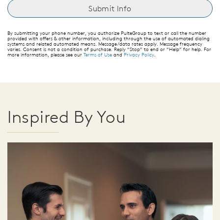
By submitting your phone number, you authorize PulteGroup to text or call the number
provided with offers & other information, including through the use of automated dialing
systems and related automated means. Message/data rates apply. Message frequency
varies. Consent is not a condition of purchase. Reply “Stop” to end or “Help” for help. For
more information, please see our
Terms of Use
and
Privacy Policy
.
Inspired By You