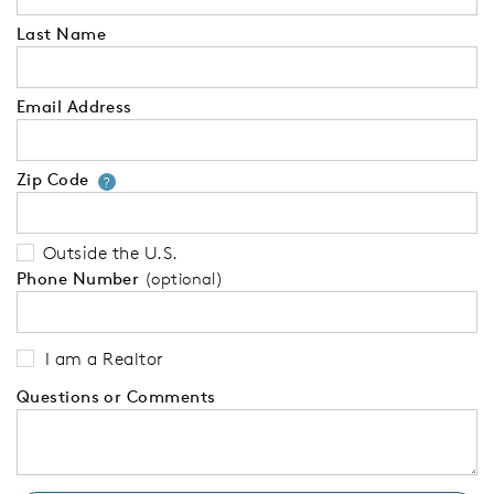
Last Name
Email Address
Zip Code
Your zip code will tell us your 
?
Outside the U.S.
Phone Number
(optional)
I am a Realtor
Questions or Comments