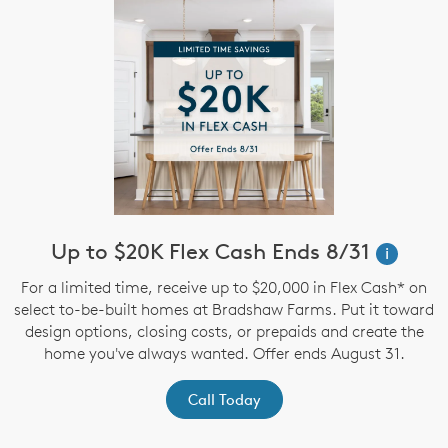
Up to $20K Flex Cash Ends 8/31
i
For a limited time, receive up to $20,000 in Flex Cash* on
select to-be-built homes at Bradshaw Farms. Put it toward
design options, closing costs, or prepaids and create the
home you've always wanted. Offer ends August 31.
Call Today