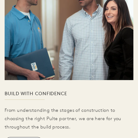
BUILD WITH CONFIDENCE
From understanding the stages of construction to
choosing the right Pulte partner, we are here for you
throughout the build process.