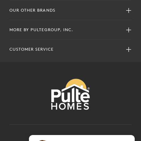
OUR OTHER BRANDS
MORE BY PULTEGROUP, INC.
CUSTOMER SERVICE
COPYRIGHT © 2024 PULTEGROUP, INC.