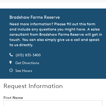
Bradshaw Farms Reserve
Need more information? Please fill out this form
and include any questions you might have. A sales
consultant from Bradshaw Farms Reserve will get in
touch. You can also simply give us a call and speak
to us directly.
(615) 835-3400
Get Directions
See Hours
Request Information
First Name