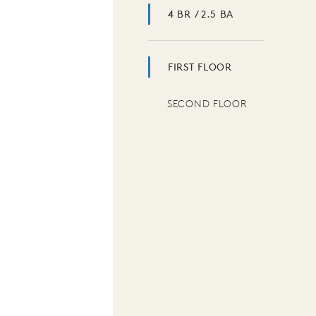
4 BR / 2.5 BA
FIRST FLOOR
SECOND FLOOR