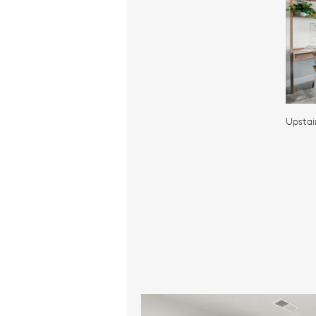
Upstai