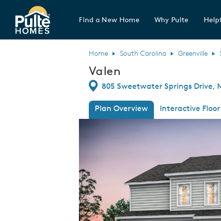
Find a New Home
Why Pulte
Helpf
Pulte Homes home page link
Home
South Carolina
Greenville
Valen
Directions
805 Sweetwater Springs Drive, 
Plan Overview
Interactive Floor
This is a carousel. Use Next and Previous
Expa