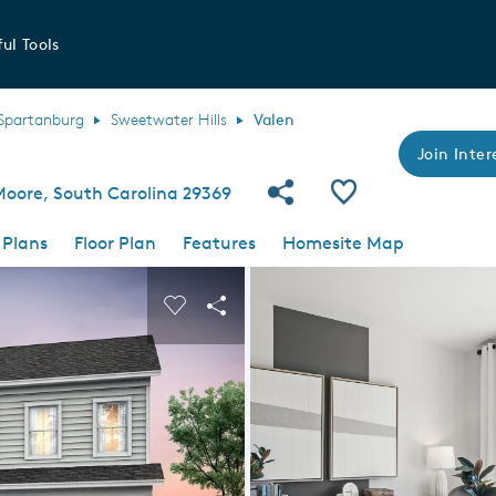
ul Tools
Spartanburg
Sweetwater Hills
Valen
Join Inter
Share Community
Save Plan
Moore, South Carolina 29369
 Plans
Floor Plan
Features
Homesite Map
 buttons to navigate.
nd carousel image.
Carousel Save Image
Share Image