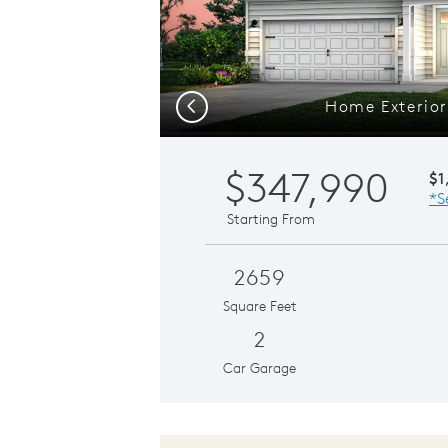
Home Exterior
Previous
$347,990
$1
*S
Starting From
2659
Square Feet
2
Car Garage