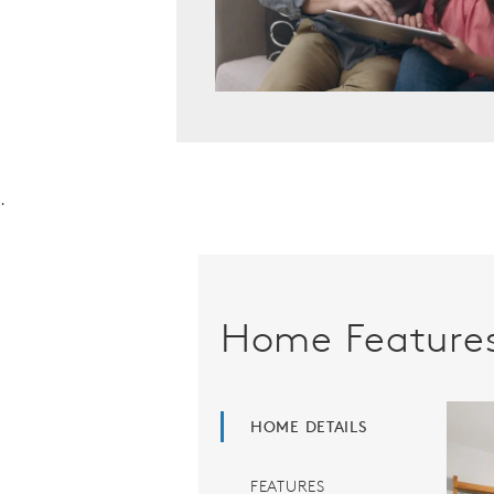
.
Home Feature
HOME DETAILS
FEATURES