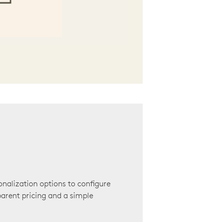
onalization options to configure
arent pricing and a simple