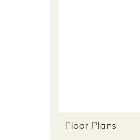
Floor Plans