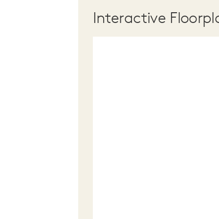
Interactive Floorpl