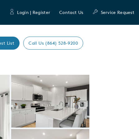
Login | Register
Contact Us
Service Request
est List
Call Us (864) 528-9200
Expand carousel image.
Carousel Save Image
Share Image