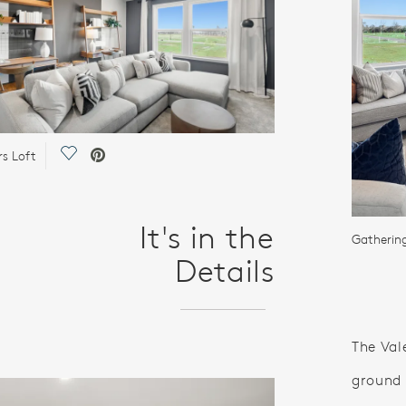
Save Video.
rs Loft
It's in the
Gatheri
Details
The Vale
ground 