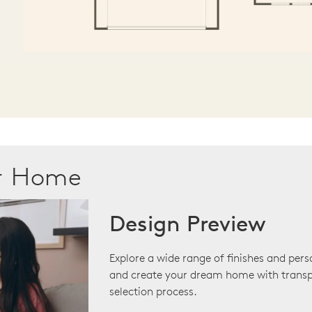
ur Home
Design Preview
Explore a wide range of finishes and pers
and create your dream home with transp
selection process.