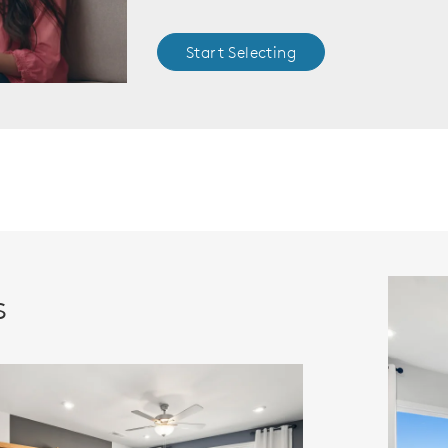
Start Selecting
s