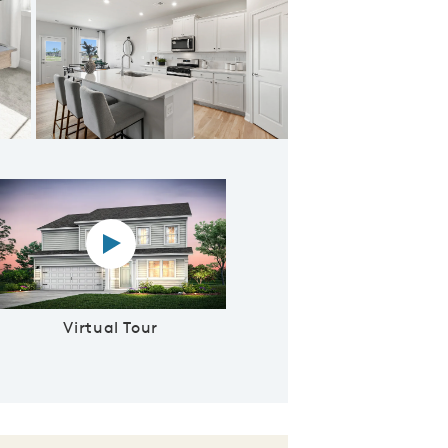
Kitchen
Virtual tour video
Virtual Tour