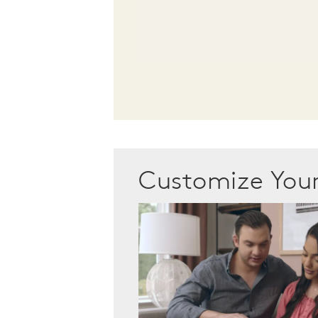
Customize Yo