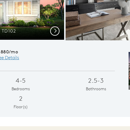
 TD102
Next
,880/mo
ee Details
4-5
2.5-3
Bedrooms
Bathrooms
2
Floor(s)