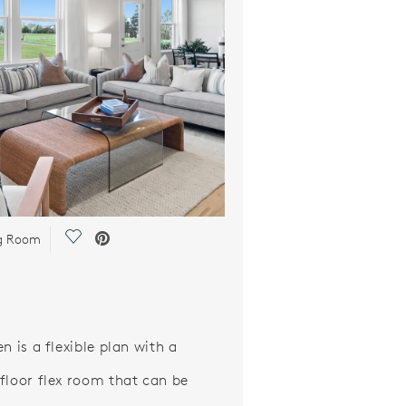
Save Video.
ng Room
n is a flexible plan with a
floor flex room that can be