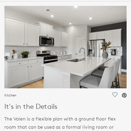
HOME DETAILS
FEATURES
Kitchen
Save Vi
It's in the Details
The Valen is a flexible plan with a ground floor flex
room that can be used as a formal living room or