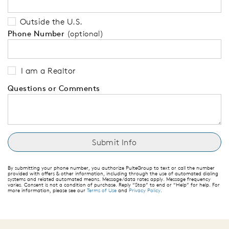
Outside the U.S.
Phone Number
(optional)
I am a Realtor
Questions or Comments
By submitting your phone number, you authorize PulteGroup to text or call the number
provided with offers & other information, including through the use of automated dialing
systems and related automated means. Message/data rates apply. Message frequency
varies. Consent is not a condition of purchase. Reply “Stop” to end or “Help” for help. For
more information, please see our
Terms of Use
and
Privacy Policy
.