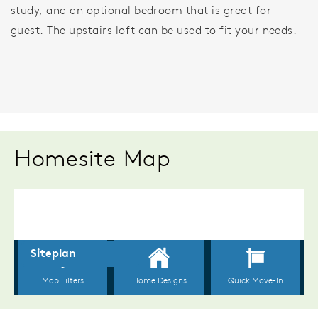
study, and an optional bedroom that is great for
guest. The upstairs loft can be used to fit your needs.
Homesite Map