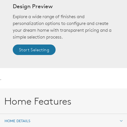
Design Preview
Explore a wide range of finishes and
personalization options to configure and create
your dream home with transparent pricing and a
simple selection process.
Start Selecting
.
Home Features
HOME DETAILS