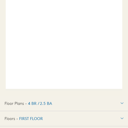
Floor Plans -
4 BR / 2.5 BA
4 BR / 2.5 BA
Floors -
FIRST FLOOR