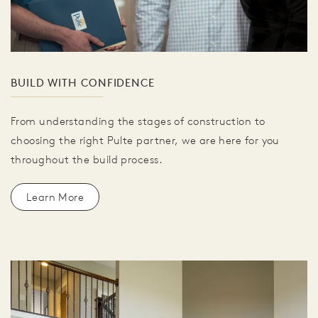
BUILD WITH CONFIDENCE
From understanding the stages of construction to
choosing the right Pulte partner, we are here for you
throughout the build process.
Learn More