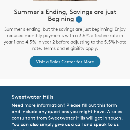
Summer's Ending, Savings are just
Begining
i
Summer’s ending, but the savings are just beginning! Enjoy
reduced monthly payments with a 3.5% effective rate in
year 1 and 4.5% in year 2 before adjusting to the 5.5% Note
rate. Terms and eligibility apply.
Visit a Sales Center for More
Sweetwater Hills
Need more information? Please fill out this form
and include any questions you might have. A sales
consultant from Sweetwater Hills will get in touch.
You can also simply give us a call and speak to us