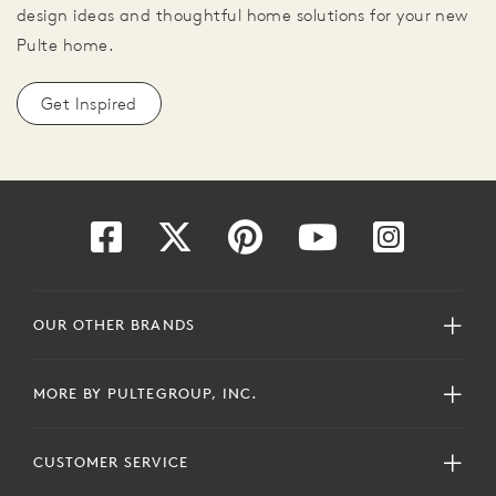
design ideas and thoughtful home solutions for your new
Pulte home.
Get Inspired
OUR OTHER BRANDS
MORE BY PULTEGROUP, INC.
CUSTOMER SERVICE