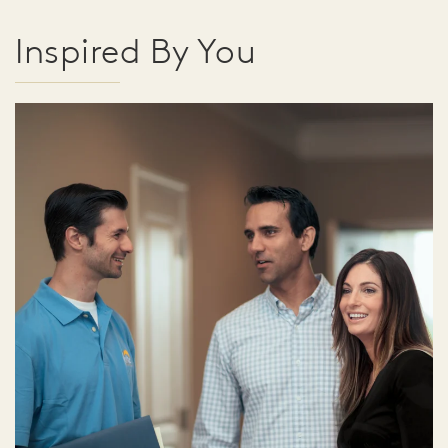
Inspired By You