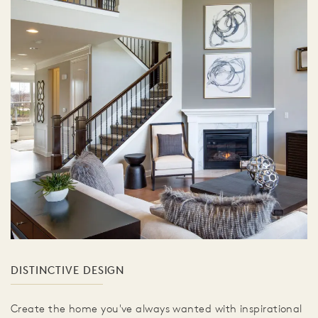
DISTINCTIVE DESIGN
Create the home you've always wanted with inspirational