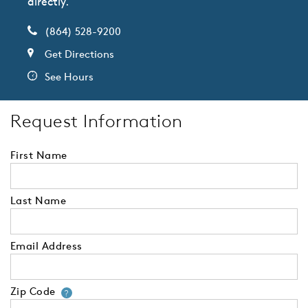
directly.
(864) 528-9200
Get Directions
See Hours
Request Information
First Name
Last Name
Email Address
Zip Code
Your zip code will tell us your 
?