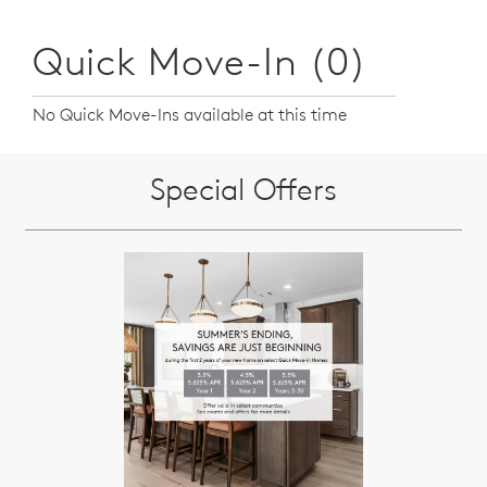
Quick Move-In (0)
No Quick Move-Ins available at this time
Special Offers