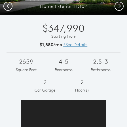
Previous
Next
Home Exterior TD102
$347,990
Starting From
$1,880/mo
*See Details
2659
4-5
2.5-3
Square Feet
Bedrooms
Bathrooms
2
2
Car Garage
Floor(s)