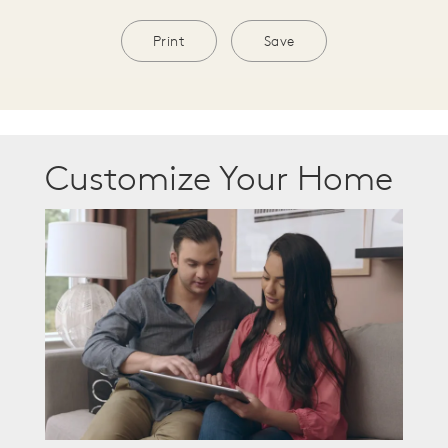
Print
Save
Customize Your Home