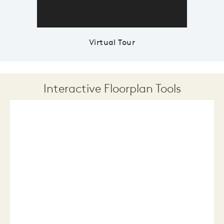
Virtual Tour
Interactive Floorplan Tools
Save
Share
Print