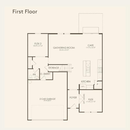
FIRST FLOOR
SECOND FLOOR