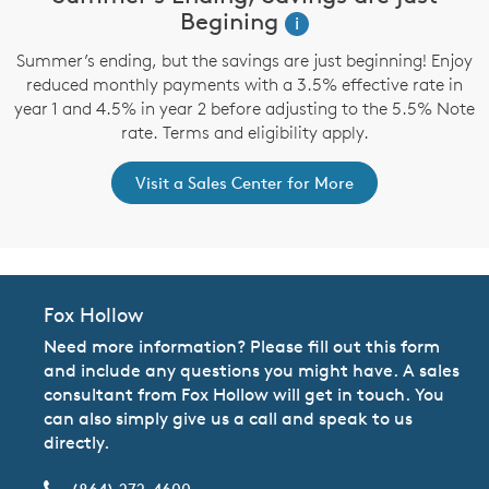
Begining
i
Summer’s ending, but the savings are just beginning! Enjoy
reduced monthly payments with a 3.5% effective rate in
year 1 and 4.5% in year 2 before adjusting to the 5.5% Note
rate. Terms and eligibility apply.
Visit a Sales Center for More
Fox Hollow
Need more information? Please fill out this form
and include any questions you might have. A sales
consultant from Fox Hollow will get in touch. You
can also simply give us a call and speak to us
directly.