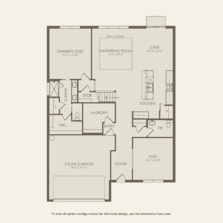
FIRST FLOOR
SECOND FLOOR