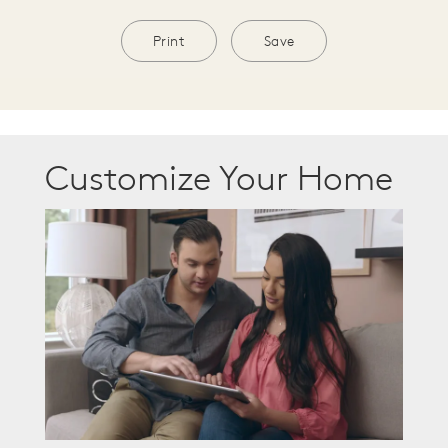
Print
Save
Customize Your Home