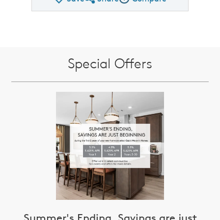
Share QMI
Compare Image
Special Offers
Summer's Ending, Savings are just