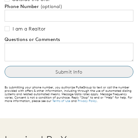
Phone Number
(optional)
I am a Realtor
Questions or Comments
By submitting your phone number, you authorize PulteGroup to text or call the number
provided with offers & other information, including through the use of automated dialing
systems and related automated means. Message/data rates apply. Message frequency
varies. Consent is not a condition of purchase. Reply “Stop” to end or “Help” for help. For
more information, please see our
Terms of Use
and
Privacy Policy
.