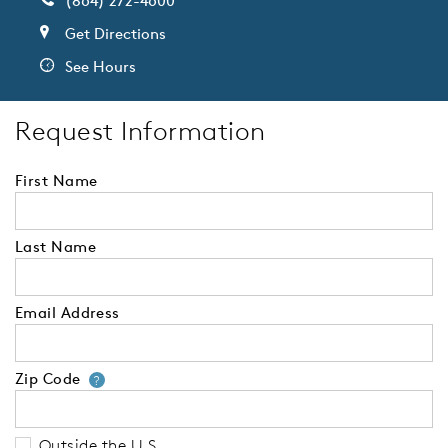
(864) 272-4600
Get Directions
See Hours
Request Information
First Name
Last Name
Email Address
Zip Code
Your zip code will tell us your 
?
Outside the U.S.