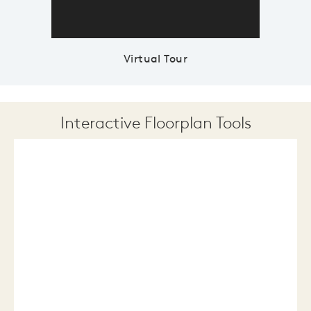
Virtual Tour
Interactive Floorplan Tools
Save
Share
Print