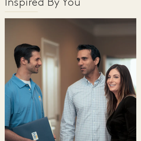
Inspired By You