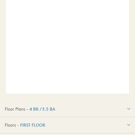
Floor Plans -
4 BR / 3.5 BA
4 BR / 3.5 BA
Floors -
FIRST FLOOR