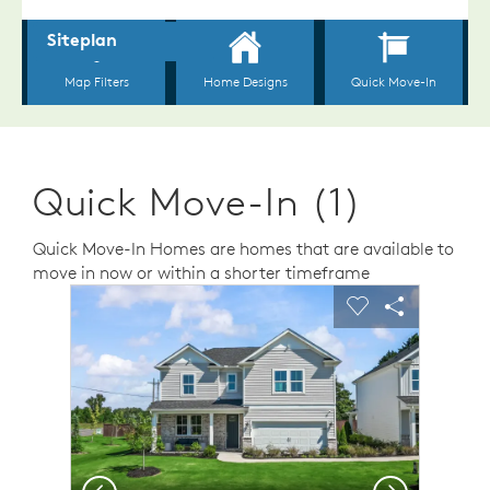
Quick Move-In (1)
Quick Move-In Homes are homes that are available to
move in now or within a shorter timeframe
sel image.
This is a carousel. Use Next and Previous buttons to n
Expand carousel image.
Carousel Save Image
Share Image
Carousel Save 
Share Ima