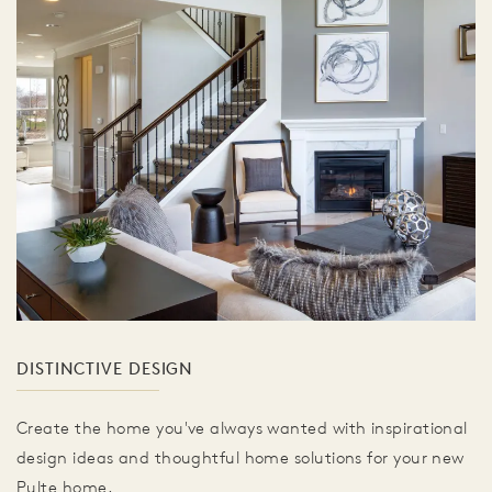
DISTINCTIVE DESIGN
Create the home you've always wanted with inspirational
design ideas and thoughtful home solutions for your new
Pulte home.