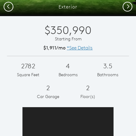
Previous
Next
Exterior
$350,990
Starting From
$1,911/mo
*See Details
2782
4
3.5
Square Feet
Bedrooms
Bathrooms
2
2
Car Garage
Floor(s)