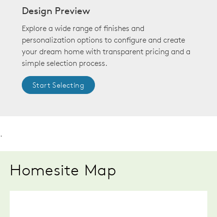
Design Preview
Explore a wide range of finishes and
personalization options to configure and create
your dream home with transparent pricing and a
simple selection process.
Start Selecting
.
Homesite Map