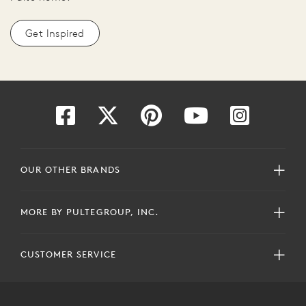
Get Inspired
OUR OTHER BRANDS
MORE BY PULTEGROUP, INC.
CUSTOMER SERVICE