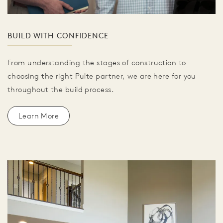
BUILD WITH CONFIDENCE
From understanding the stages of construction to
choosing the right Pulte partner, we are here for you
throughout the build process.
Learn More