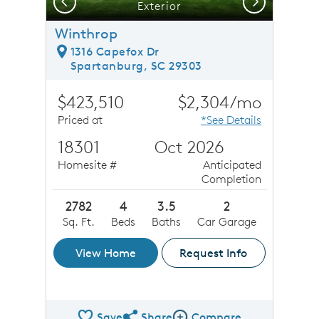
Previous
Next
Exterior
Winthrop
1316 Capefox Dr
Spartanburg, SC 29303
$423,510
$2,304/mo
Priced at
*See Details
18301
Oct 2026
Homesite #
Anticipated
Completion
2782
4
3.5
2
Sq. Ft.
Beds
Baths
Car Garage
View Home
Request Info
Save
Share
Compare