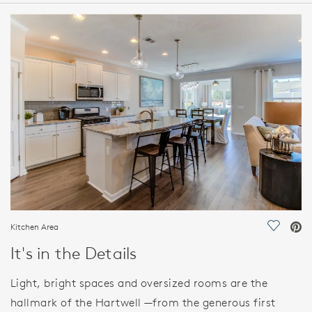
HOME DETAILS
FEATURES
Kitchen Area
Save Vi
It's in the Details
Light, bright spaces and oversized rooms are the
hallmark of the Hartwell —from the generous first