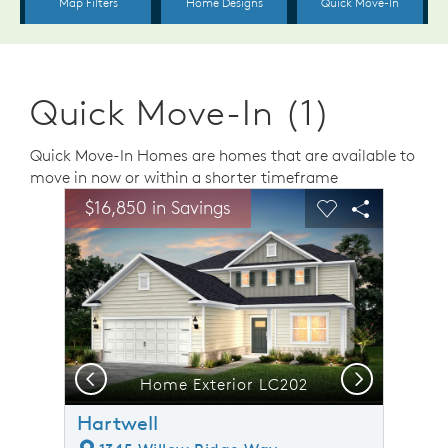
Quick Move-In (1)
Quick Move-In Homes are homes that are available to
move in now or within a shorter timeframe
sel image.
This is a carousel. Use Next and Previous buttons to n
Expand carousel image.
$16,850 in Savings
Carousel Save Image
Share Image
Carousel Save 
Share Ima
Previous
Next
Home Exterior LC202
Hartwell