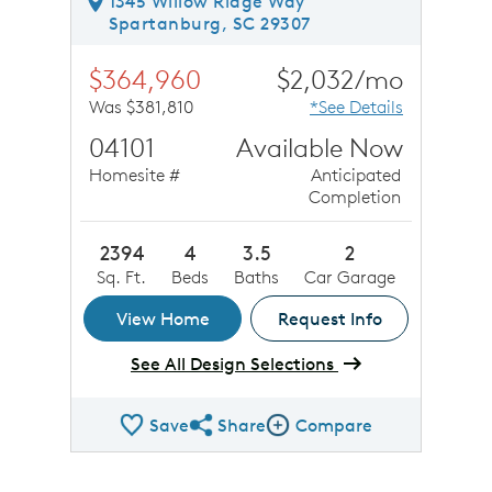
1345 Willow Ridge Way
Spartanburg, SC 29307
$364,960
$2,032/mo
Was $381,810
*See Details
04101
Available Now
Homesite #
Anticipated
Completion
2394
4
3.5
2
Sq. Ft.
Beds
Baths
Car Garage
View Home
Request Info
See All Design Selections
Save
Share
Compare
Share QMI
Compare Image