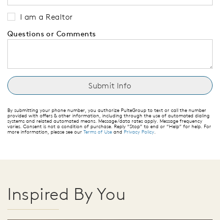
I am a Realtor
Questions or Comments
By submitting your phone number, you authorize PulteGroup to text or call the number
provided with offers & other information, including through the use of automated dialing
systems and related automated means. Message/data rates apply. Message frequency
varies. Consent is not a condition of purchase. Reply “Stop” to end or “Help” for help. For
more information, please see our
Terms of Use
and
Privacy Policy
.
Inspired By You