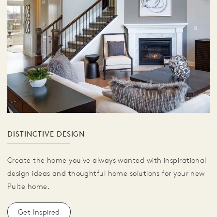
DISTINCTIVE DESIGN
Create the home you've always wanted with inspirational
design ideas and thoughtful home solutions for your new
Pulte home.
Get Inspired