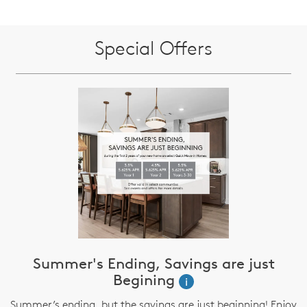
Special Offers
Summer's Ending, Savings are just
Begining
i
Summer’s ending, but the savings are just beginning! Enjoy