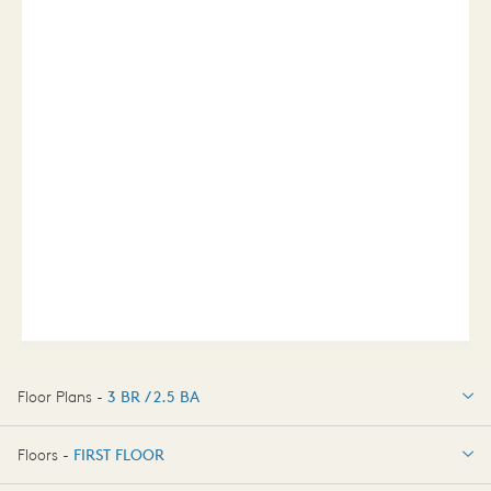
Floor Plans -
3 BR / 2.5 BA
3 BR / 2.5 BA
Floors -
FIRST FLOOR