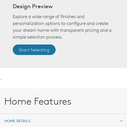
Design Preview
Explore a wide range of finishes and
personalization options to configure and create
your dream home with transparent pricing and a
simple selection process.
Start Selecting
.
Home Features
HOME DETAILS