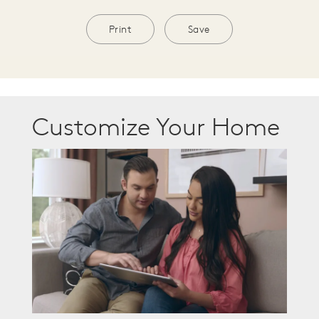
Print
Save
Customize Your Home