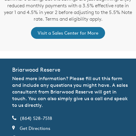
reduced monthly payments with a 3.5% effective rate in
year 1 and 4.5% in year 2 before adjusting to the 5.5% Note
rate. Terms and eligibility apply.
Visit a Sales Center for More
Briarwood Reserve
Need more information? Please fill out this form
and include any questions you might have. A sales
consultant from Briarwood Reserve will get in
touch. You can also simply give us a call and speak
to us directly.
(864) 528-7518
Get Directions