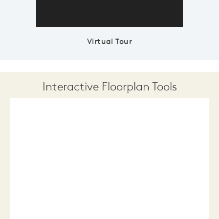
Virtual Tour
Interactive Floorplan Tools
Save
Share
Print