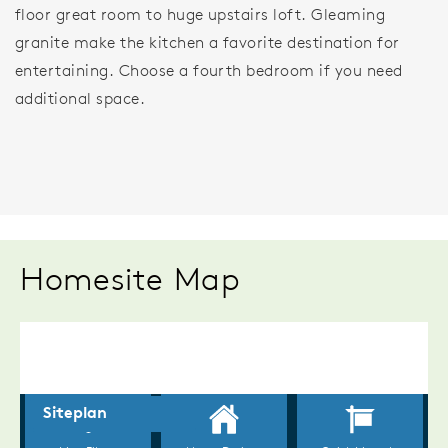
floor great room to huge upstairs loft. Gleaming
granite make the kitchen a favorite destination for
entertaining. Choose a fourth bedroom if you need
additional space.
Homesite Map