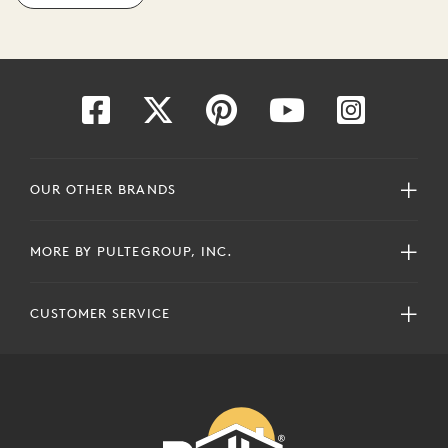
OUR OTHER BRANDS
MORE BY PULTEGROUP, INC.
CUSTOMER SERVICE