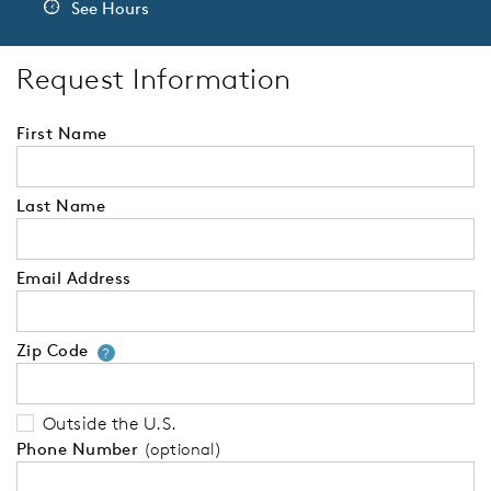
See Hours
Request Information
First Name
Last Name
Email Address
Zip Code
Your zip code will tell us your 
?
Outside the U.S.
Phone Number
(optional)