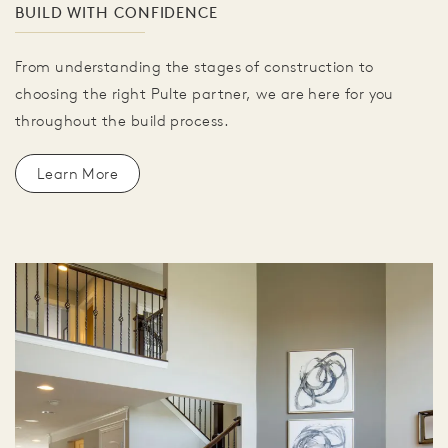
BUILD WITH CONFIDENCE
From understanding the stages of construction to
choosing the right Pulte partner, we are here for you
throughout the build process.
Learn More