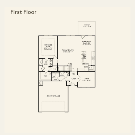
FIRST FLOOR
SECOND FLOOR