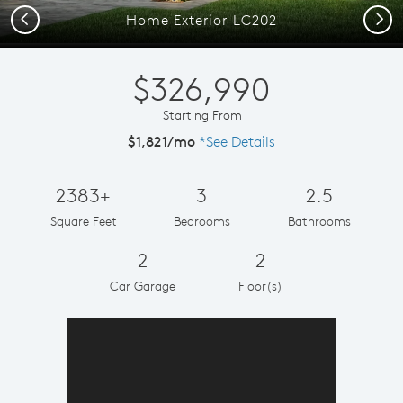
Previous
Next
Home Exterior LC202
$326,990
Starting From
$1,821/mo
*See Details
2383+
3
2.5
Square Feet
Bedrooms
Bathrooms
2
2
Car Garage
Floor(s)