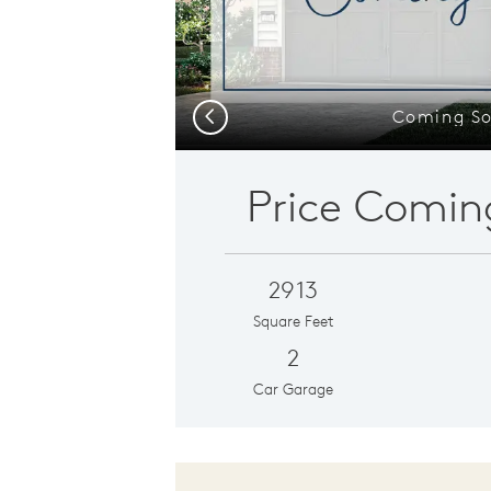
Coming S
Previous
Price Comin
2913
Square Feet
2
Car Garage