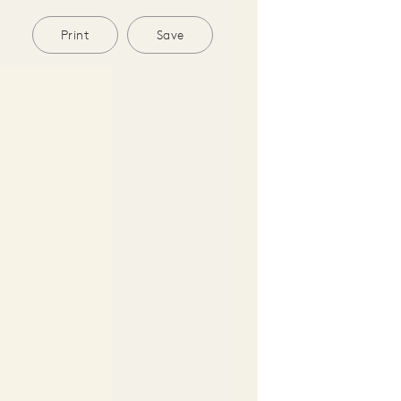
Print
Save