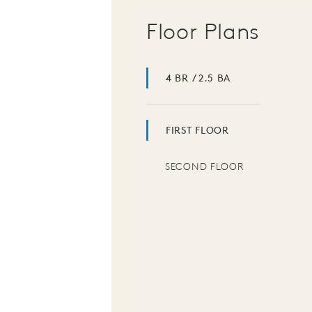
Floor Plans
4 BR / 2.5 BA
FIRST FLOOR
SECOND FLOOR