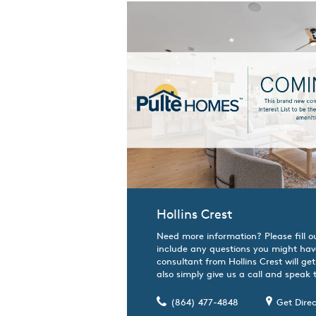
Hollins Crest
Need more information? Please fill o
include any questions you might hav
consultant from Hollins Crest will ge
also simply give us a call and speak t
(864) 477-4848
Get Direc