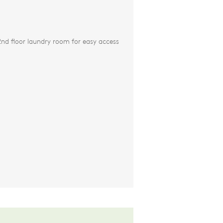
nd floor laundry room for easy access