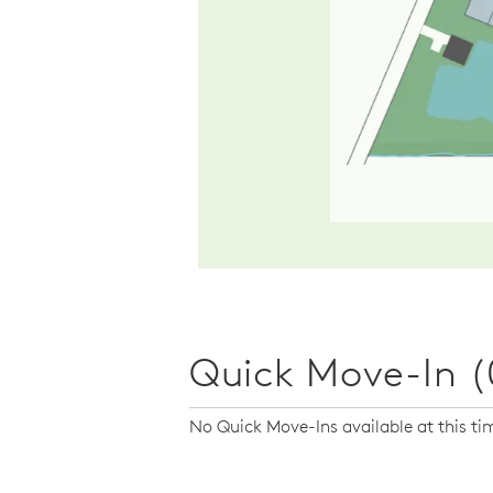
Quick Move-In (
No Quick Move-Ins available at this ti