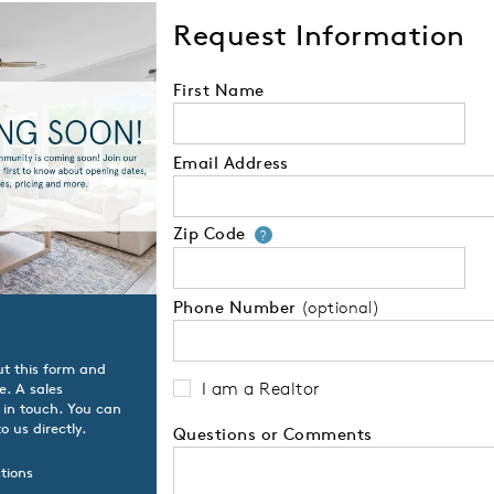
Request Information
First Name
Email Address
Zip Code
Your zip code will
?
Phone Number
(optional)
ut this form and
I am a Realtor
e. A sales
t in touch. You can
o us directly.
Questions or Comments
tions