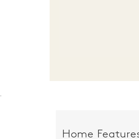
.
Home Feature