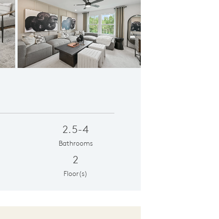
er's Suite
2.5-4
Bathrooms
2
Floor(s)