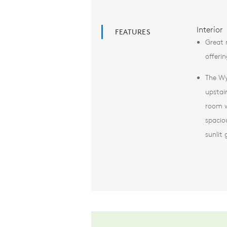
Interior
FEATURES
Great 
offerin
The Wy
upstai
room w
spacio
sunlit