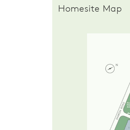
Homesite Map