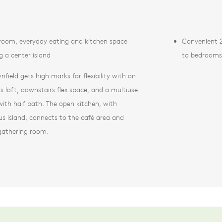
room, everyday eating and kitchen space
Convenient 2
g a center island
to bedrooms
nfield gets high marks for flexibility with an
rs loft, downstairs flex space, and a multiuse
ith half bath. The open kitchen, with
us island, connects to the café area and
 gathering room.