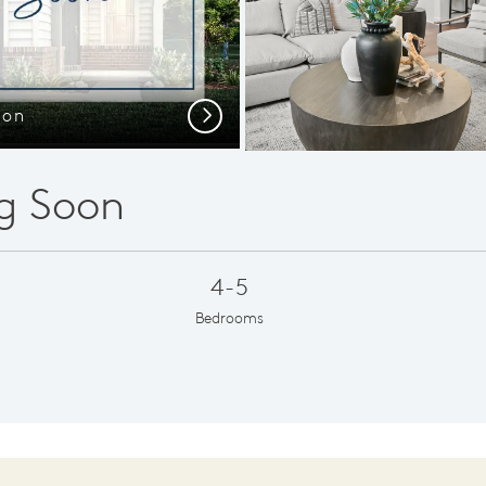
oon
Own
Next
g Soon
4-5
Bedrooms