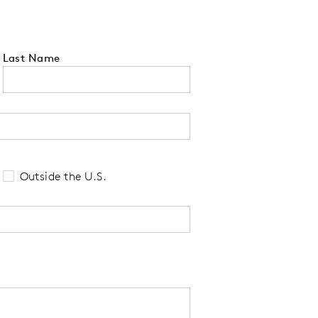
Last Name
 tell us your state of residence and is re
Outside the U.S.