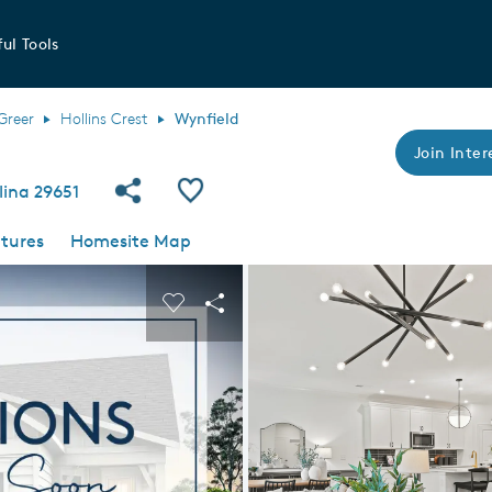
ul Tools
Greer
Hollins Crest
Wynfield
Join Inter
Share Community
Save Plan
lina 29651
tures
Homesite Map
 buttons to navigate.
nd carousel image.
Carousel Save Image
Share Image