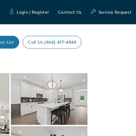
Login | Register
Contact Us
Service Request
est List
Call Us (864) 477-4848
Expand carousel image.
Carousel Save Image
Share Image