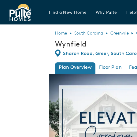
Find a New Home
Why Pulte
Helpf
Pulte Homes home page link
Home
South Carolina
Greenville
Wynfield
Directions
Sharon Road, Greer, South Caro
Plan Overview
Floor Plan
Fea
This is a carousel. Use Next and Previous
Expa