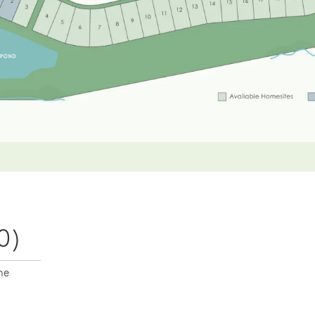
0)
me